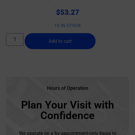
$
53.27
10 IN STOCK
Add to cart
Hours of Operation
Plan Your Visit with
Confidence
We operate on a by-appointment-only basis to