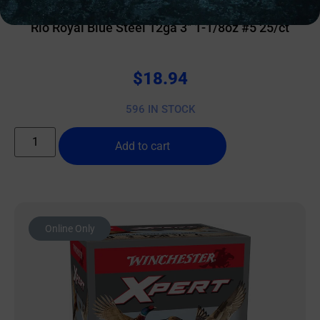
Rio Royal Blue Steel 12ga 3″ 1-1/8oz #5 25/ct
$
18.94
596 IN STOCK
Add to cart
Online Only