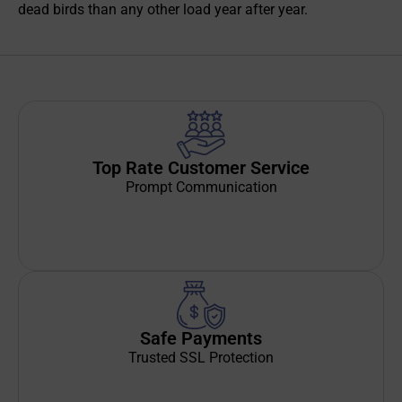
dead birds than any other load year after year.
Top Rate Customer Service
Prompt Communication
Safe Payments
Trusted SSL Protection