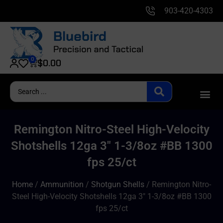
903-420-4303
0
$
0.00
Remington Nitro-Steel High-Velocity
Shotshells 12ga 3″ 1-3/8oz #BB 1300
fps 25/ct
Home
/
Ammunition
/
Shotgun Shells
/ Remington Nitro-
Steel High-Velocity Shotshells 12ga 3″ 1-3/8oz #BB 1300
fps 25/ct