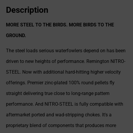
Description
MORE STEEL TO THE BIRDS. MORE BIRDS TO THE
GROUND.
The steel loads serious waterfowlers depend on has been
driven to new heights of performance. Remington NITRO-
STEEL. Now with additional hard-hitting higher velocity
offerings. Premier zinc-plated 100% round pellets fly
straight delivering true close to long-range pattern
performance. And NITRO-STEEL is fully compatible with
aftermarket ported and wad-stripping chokes. It's a
proprietary blend of components that produces more