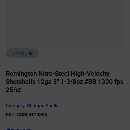
Online Only
Remington Nitro-Steel High-Velocity
Shotshells 12ga 3″ 1-3/8oz #BB 1300 fps
25/ct
Category:
Shotgun Shells
SKU: CSSI|RT20856