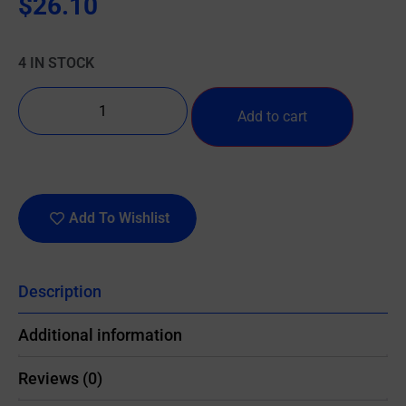
$
26.10
4 IN STOCK
Add to cart
Add To Wishlist
Description
Additional information
Reviews (0)