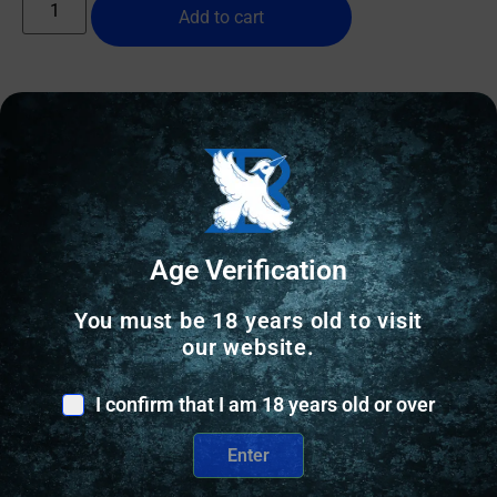
Add to cart
Online Only
Age Verification
You must be 18 years old to visit
our website.
I confirm that I am 18 years old or over
Enter
SHOTGUN SHELLS