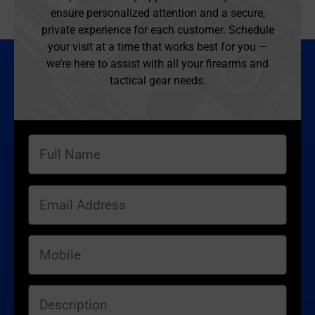
ensure personalized attention and a secure,
private experience for each customer. Schedule
your visit at a time that works best for you —
we’re here to assist with all your firearms and
tactical gear needs.