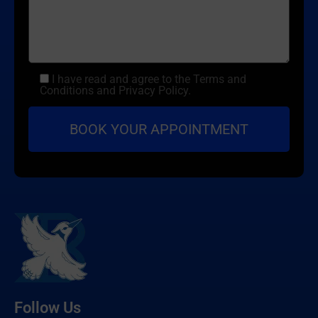
I have read and agree to the Terms and
Conditions and Privacy Policy.
Follow Us