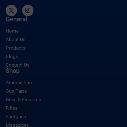
General
Home
About Us
Products
Blogs
Contact Us
Shop
Ammunition
Gun Parts
Guns & Firearms
Rifles
Shotguns
Magazines