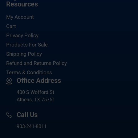
Resources
My Account
Cart
Privacy Policy
Products For Sale
Shipping Policy
Refund and Returns Policy
Terms & Conditions
Office Address
400 S Wofford St
Athens, TX 75751
Call Us
903-
241-8011