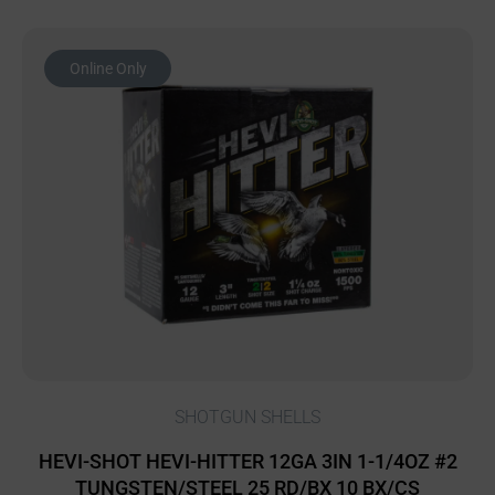
Online Only
SHOTGUN SHELLS
HEVI-SHOT HEVI-HITTER 12GA 3IN 1-1/4OZ #2
TUNGSTEN/STEEL 25 RD/BX 10 BX/CS