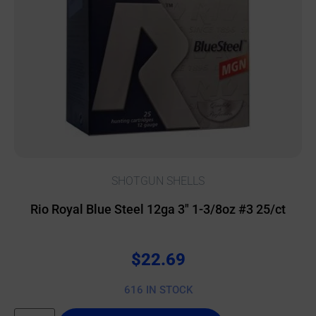
SHOTGUN SHELLS
Rio Royal Blue Steel 12ga 3″ 1-3/8oz #3 25/ct
$
22.69
616 IN STOCK