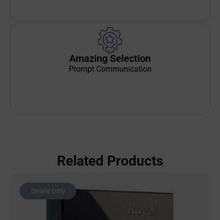
Amazing Selection
Prompt Communication
Related Products
Online Only