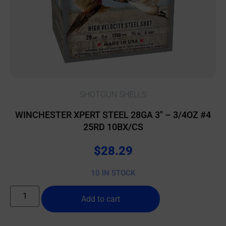
SHOTGUN SHELLS
WINCHESTER XPERT STEEL 28GA 3″ – 3/4OZ #4
25RD 10BX/CS
$
28.29
10 IN STOCK
Add to cart