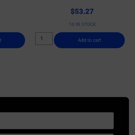
10 BX/CS
$
53.27
10 IN STOCK
t
Add to cart