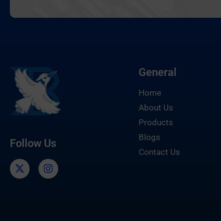
General
Home
About Us
Products
Blogs
Follow Us
Contact Us