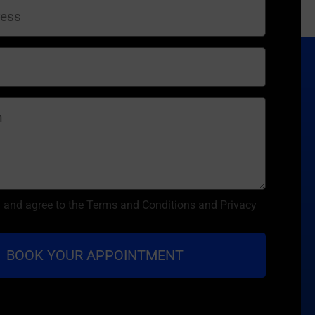
d and agree to the Terms and Conditions and Privacy