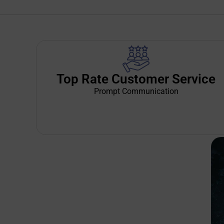
Top Rate Customer Service
Prompt Communication