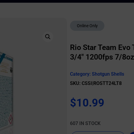
Online Only
Rio Star Team Evo T
3/4″ 1200fps 7/8oz
Category:
Shotgun Shells
SKU: CSSI|ROSTT24LT8
$
10.99
607 IN STOCK