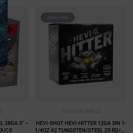
Online Only
S
SHOTGUN SHELLS
 28GA 3″ –
HEVI-SHOT HEVI-HITTER 12GA 3IN 1-
BX/CS
1/4OZ #2 TUNGSTEN/STEEL 25 RD/BX