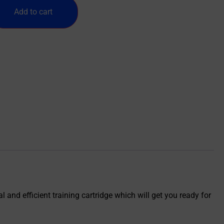
Add to cart
 and efficient training cartridge which will get you ready for