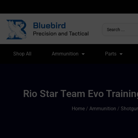
Shop All
Ammunition
Parts
Rio Star Team Evo Trainin
Home
/
Ammunition
/
Shotgun