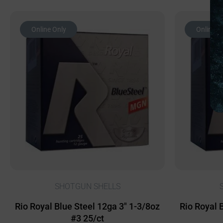
Online Only
Online O
SHOTGUN SHELLS
Rio Royal Blue Steel 12ga 3″ 1-3/8oz
Rio Royal 
#3 25/ct