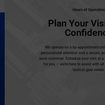
Hours of Operation
Plan Your Visi
Confiden
We operate on a by-appointment-onl
personalized attention and a secure, pr
each customer. Schedule your visit at a
for you — we’re here to assist with al
tactical gear needs.