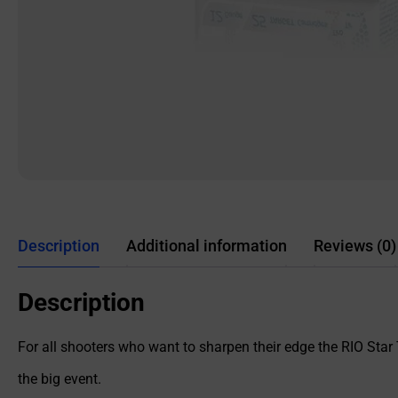
Description
Additional information
Reviews (0)
Description
For all shooters who want to sharpen their edge the RIO Star 
the big event.