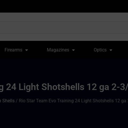
Firearms
Magazines
Optics
g 24 Light Shotshells 12 ga 2-3
 Shells
/ Rio Star Team Evo Training 24 Light Shotshells 12 ga