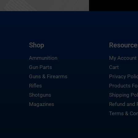
Shop
Resource
Ammunition
My Account
Gun Parts
Cart
Guns & Firearms
Privacy Poli
Rifles
Products Fo
Shotguns
Shipping Pol
Magazines
Refund and 
Terms & Con