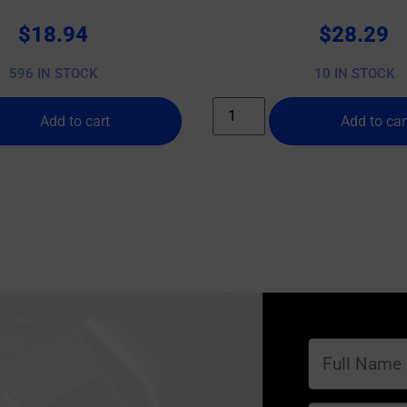
$
18.94
$
28.29
596 IN STOCK
10 IN STOCK
Add to cart
Add to car