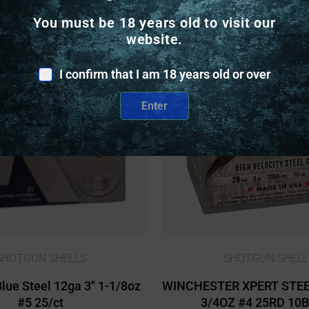
You must be 18 years old to visit our
website.
nly
Online Only
I confirm that I am 18 years old or over
Enter
SHOTGUN SHELLS
SHOTGUN SHELL
Blue Steel 12ga 3″ 1-1/8oz
WINCHESTER XPERT STEEL
#5 25/ct
3/4OZ #4 25RD 10