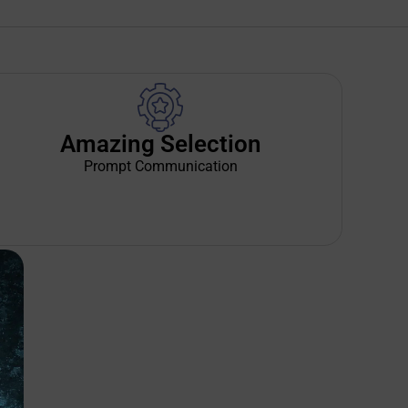
Amazing Selection
Prompt Communication