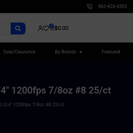
903-420-4303
0
$
0.00
Sale/Clearance
By Brands
Featured
/4″ 1200fps 7/8oz #8 25/ct
 2-3/4″ 1200fps 7/8oz #8 25/ct