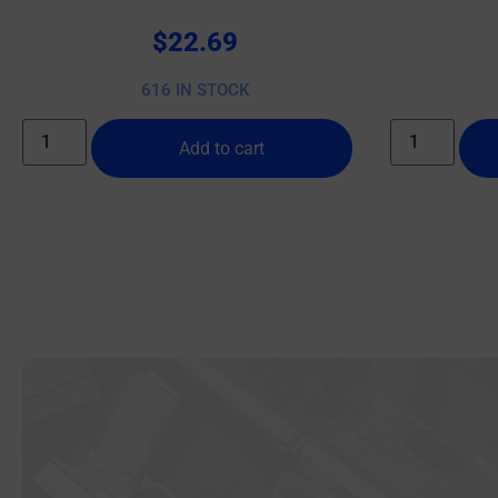
$
22.69
616 IN STOCK
Add to cart