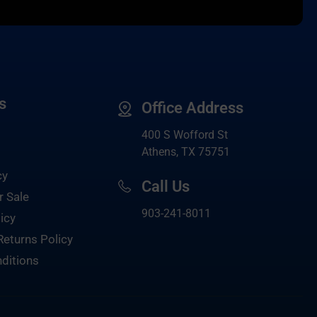
s
Office Address
400 S Wofford St
Athens, TX 75751
cy
Call Us
r Sale
903-
241-8011
icy
Returns Policy
ditions