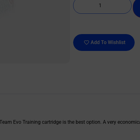
Add To Wishlist
Team Evo Training cartridge is the best option. A very economical