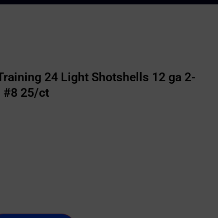
raining 24 Light Shotshells 12 ga 2-
 #8 25/ct