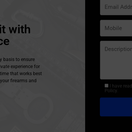
t with
ce
y basis to ensure
ivate experience for
 time that works best
l your firearms and
I have rea
Policy.