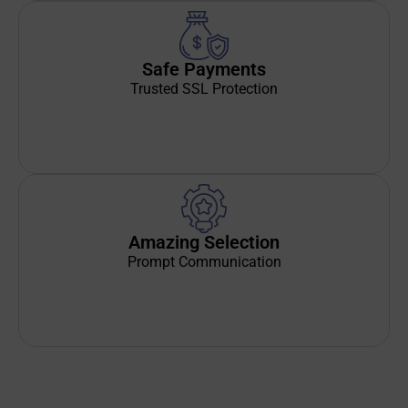
Safe Payments
Trusted SSL Protection
Amazing Selection
Prompt Communication