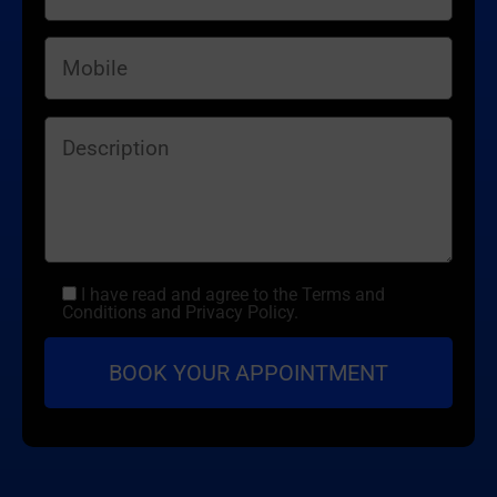
I have read and agree to the Terms and
Conditions and Privacy Policy.