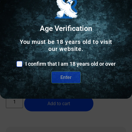
Age Verification
You must be 18 years old to visit
RIFLE TRIGGERS
our website.
TACSOL X-RING TRIGGER XRT BLACK
I confirm that I am 18 years old or over
$
269.00
Enter
2 IN STOCK
Add to cart