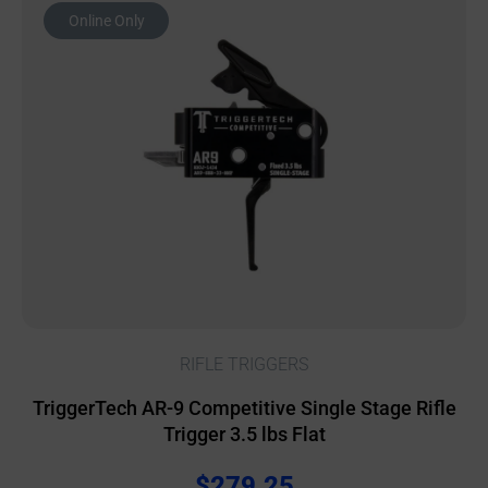
Online Only
RIFLE TRIGGERS
TriggerTech AR-9 Competitive Single Stage Rifle
Trigger 3.5 lbs Flat
$
279.25