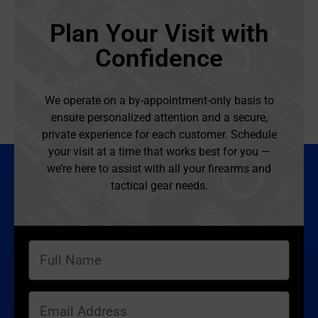
Plan Your Visit with
Confidence
We operate on a by-appointment-only basis to
ensure personalized attention and a secure,
private experience for each customer. Schedule
your visit at a time that works best for you —
we’re here to assist with all your firearms and
tactical gear needs.