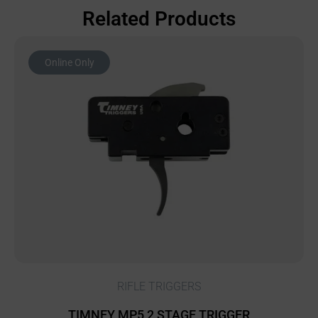
Related Products
Online Only
RIFLE TRIGGERS
TIMNEY MP5 2 STAGE TRIGGER