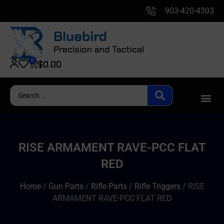
903-420-4303
0
$
0.00
RISE ARMAMENT RAVE-PCC FLAT
RED
Home
/
Gun Parts
/
Rifle Parts
/
Rifle Triggers
/ RISE
ARMAMENT RAVE-PCC FLAT RED