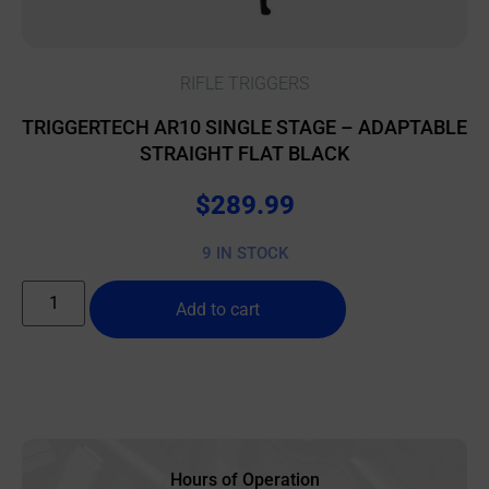
RIFLE TRIGGERS
TRIGGERTECH AR10 SINGLE STAGE – ADAPTABLE
STRAIGHT FLAT BLACK
$
289.99
9 IN STOCK
Add to cart
Hours of Operation