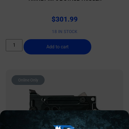
$
301.99
18 IN STOCK
Add to cart
Online Only