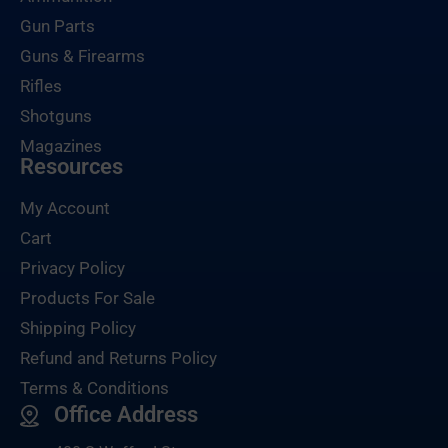
Gun Parts
Guns & Firearms
Rifles
Shotguns
Magazines
Resources
My Account
Cart
Privacy Policy
Products For Sale
Shipping Policy
Refund and Returns Policy
Terms & Conditions
Office Address