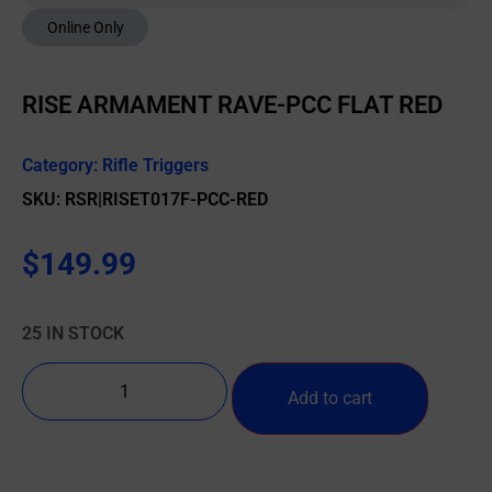
Online Only
RISE ARMAMENT RAVE-PCC FLAT RED
Category:
Rifle Triggers
SKU: RSR|RISET017F-PCC-RED
$
149.99
25 IN STOCK
Add to cart