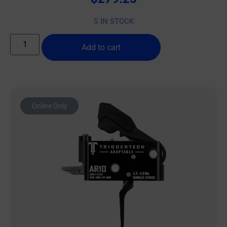
5 IN STOCK
Add to cart
Online Only