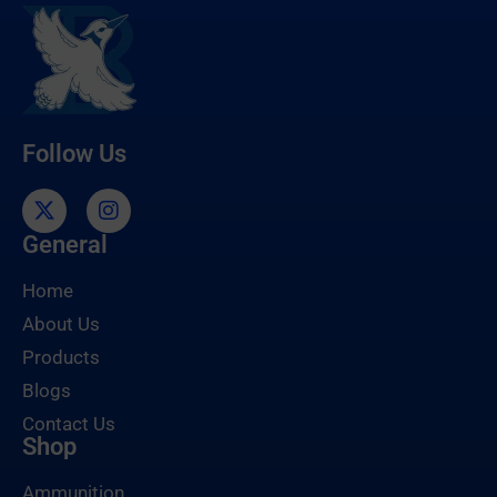
Follow Us
General
Home
About Us
Products
Blogs
Contact Us
Shop
Ammunition