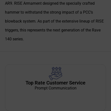
AR9. RISE Armament designed the specially crafted
hammer to withstand the strong impact of a PCC’s
blowback system. As part of the extensive lineup of RISE
triggers, this represents the next generation of the Rave
140 series.
Top Rate Customer Service
Prompt Communication