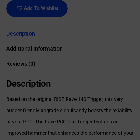
Add To Wishlist
Description
Additional information
Reviews (0)
Description
Based on the original RISE Rave 140 Trigger, this very
budget-friendly upgrade significantly boosts the reliability
of your PCC. The Rave PCC Flat Trigger features an
improved hammer that enhances the performance of your