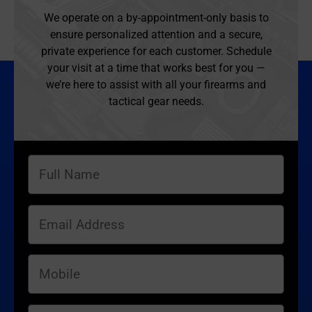
We operate on a by-appointment-only basis to
ensure personalized attention and a secure,
private experience for each customer. Schedule
your visit at a time that works best for you —
we’re here to assist with all your firearms and
tactical gear needs.