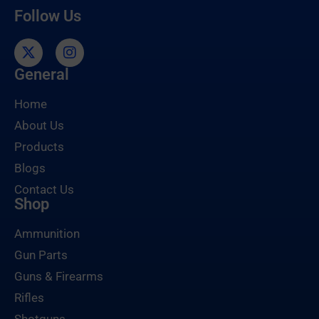
Follow Us
General
Home
About Us
Products
Blogs
Contact Us
Shop
Ammunition
Gun Parts
Guns & Firearms
Rifles
Shotguns