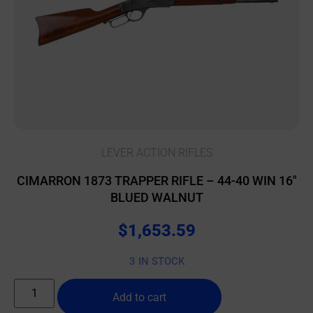
LEVER ACTION RIFLES
CIMARRON 1873 TRAPPER RIFLE – 44-40 WIN 16″
BLUED WALNUT
$
1,653.59
3 IN STOCK
Add to cart