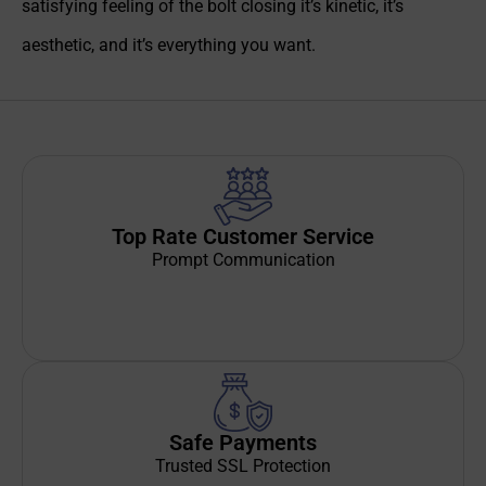
satisfying feeling of the bolt closing it’s kinetic, it’s
aesthetic, and it’s everything you want.
Top Rate Customer Service
Prompt Communication
Safe Payments
Trusted SSL Protection