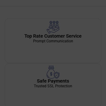
Top Rate Customer Service
Prompt Communication
Safe Payments
Trusted SSL Protection