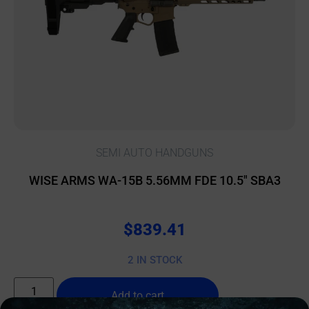
SEMI AUTO HANDGUNS
WISE ARMS WA-15B 5.56MM FDE 10.5″ SBA3
$
839.41
2 IN STOCK
Add to cart