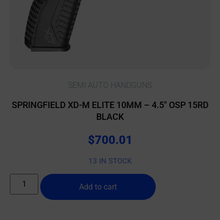
SEMI AUTO HANDGUNS
SPRINGFIELD XD-M ELITE 10MM – 4.5″ OSP 15RD
BLACK
$
700.01
13 IN STOCK
Add to cart