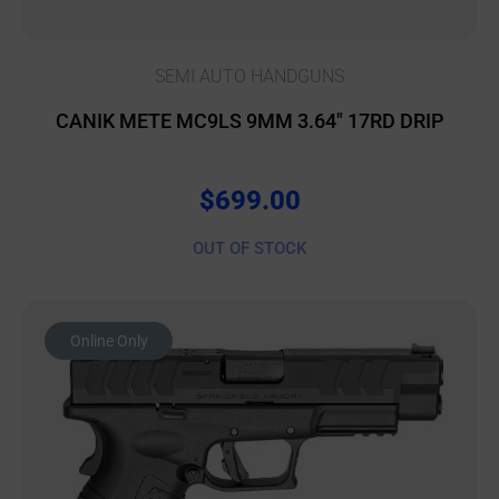
SEMI AUTO HANDGUNS
CANIK METE MC9LS 9MM 3.64″ 17RD DRIP
$
699.00
OUT OF STOCK
Online Only