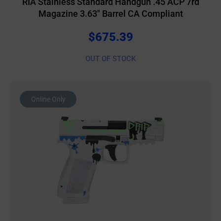
RIA Stainless Standard Handgun .45 ACP 7rd
Magazine 3.63″ Barrel CA Compliant
$
675.39
OUT OF STOCK
Online Only