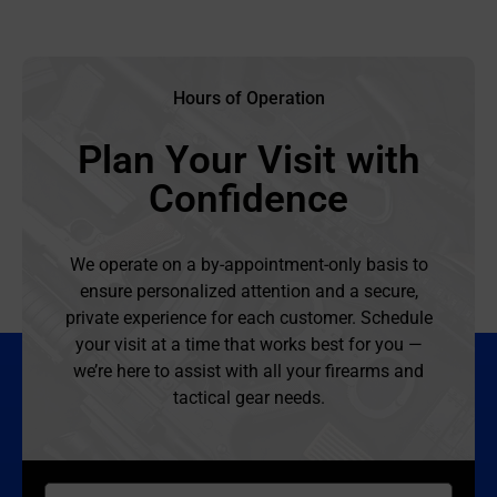
Hours of Operation
Plan Your Visit with
Confidence
We operate on a by-appointment-only basis to
ensure personalized attention and a secure,
private experience for each customer. Schedule
your visit at a time that works best for you —
we’re here to assist with all your firearms and
tactical gear needs.