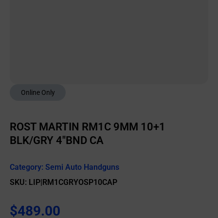
Online Only
ROST MARTIN RM1C 9MM 10+1
BLK/GRY 4″BND CA
Category:
Semi Auto Handguns
SKU: LIP|RM1CGRYOSP10CAP
$
489.00