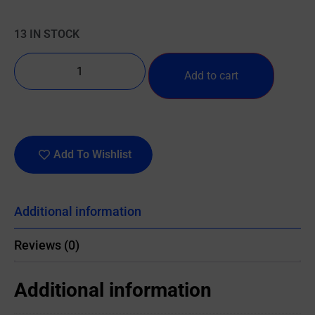
13 IN STOCK
Add to cart
Add To Wishlist
Additional information
Reviews (0)
Additional information