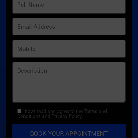
I have read and agree to the Terms and
Conditions and Privacy Policy.