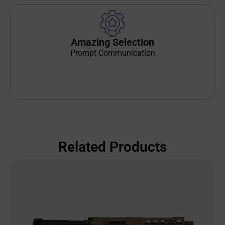
Amazing Selection
Prompt Communication
Related Products