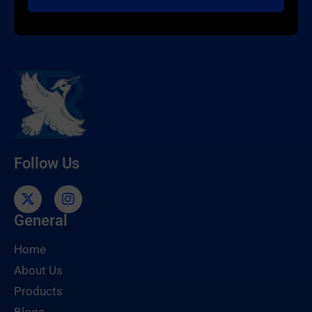
Follow Us
General
Home
About Us
Products