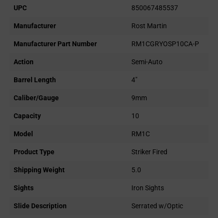
UPC
850067485537
Manufacturer
Rost Martin
Manufacturer Part Number
RM1CGRYOSP10CA-P
Action
Semi-Auto
Barrel Length
4"
Caliber/Gauge
9mm
Capacity
10
Model
RM1C
Product Type
Striker Fired
Shipping Weight
5.0
Sights
Iron Sights
Slide Description
Serrated w/Optic