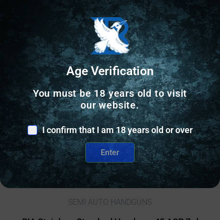
Age Verification
You must be 18 years old to visit
our website.
I confirm that I am 18 years old or over
Enter
SEMI AUTO HANDGUNS