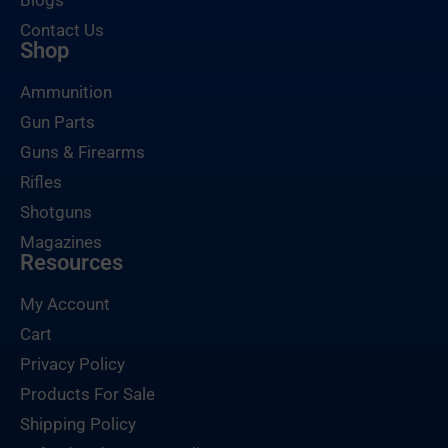
Blogs
Contact Us
Shop
Ammunition
Gun Parts
Guns & Firearms
Rifles
Shotguns
Magazines
Resources
My Account
Cart
Privacy Policy
Products For Sale
Shipping Policy