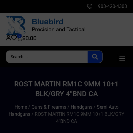
903-420-4303
0
$
0.00
ROST MARTIN RM1C 9MM 10+1
BLK/GRY 4″BND CA
Home
/
Guns & Firearms
/
Handguns
/
Semi Auto
Handguns
/ ROST MARTIN RM1C 9MM 10+1 BLK/GRY
4″BND CA