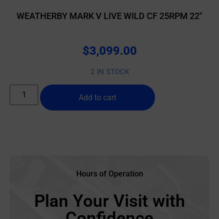
WEATHERBY MARK V LIVE WILD CF 25RPM 22″
$
3,099.00
2 IN STOCK
Add to cart
Hours of Operation
Plan Your Visit with
Confidence