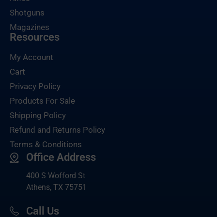
Shotguns
Magazines
Resources
My Account
Cart
Privacy Policy
Products For Sale
Shipping Policy
Refund and Returns Policy
Terms & Conditions
Office Address
400 S Wofford St
Athens, TX 75751
Call Us