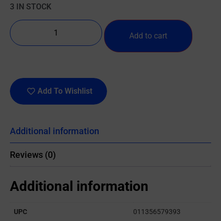
3 IN STOCK
Add to cart
Add To Wishlist
Additional information
Reviews (0)
Additional information
UPC
011356579393