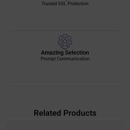
Trusted SSL Protection
Amazing Selection
Prompt Communication
Related Products