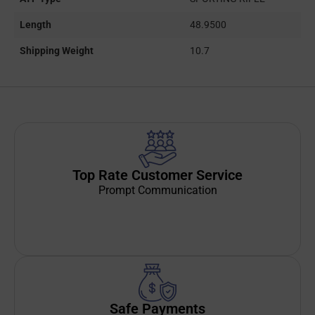
Length
48.9500
Shipping Weight
10.7
Top Rate Customer Service
Prompt Communication
Safe Payments