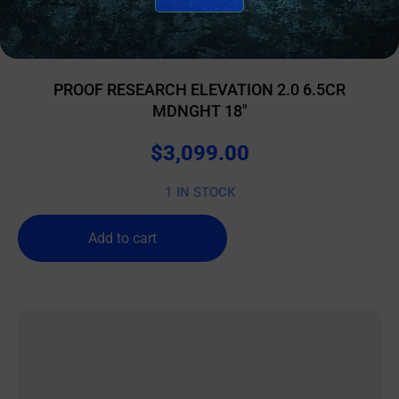
BOLT ACTION RIFLES
PROOF RESEARCH ELEVATION 2.0 6.5CR
MDNGHT 18″
$
3,099.00
1 IN STOCK
Add to cart