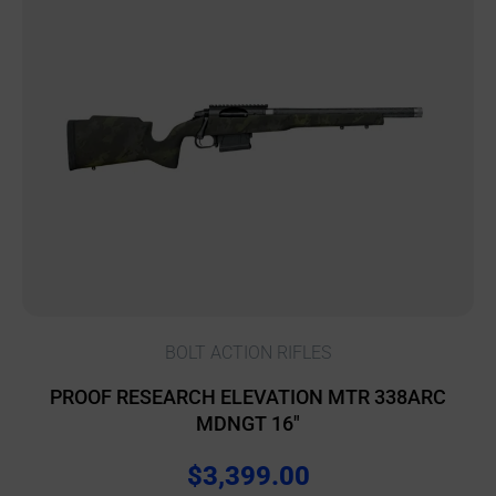
BOLT ACTION RIFLES
PROOF RESEARCH ELEVATION MTR 338ARC
MDNGT 16″
$
3,399.00