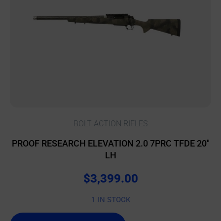
BOLT ACTION RIFLES
PROOF RESEARCH ELEVATION 2.0 7PRC TFDE 20″
LH
$
3,399.00
1 IN STOCK