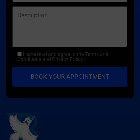
I have read and agree to the Terms and
Conditions and Privacy Policy.