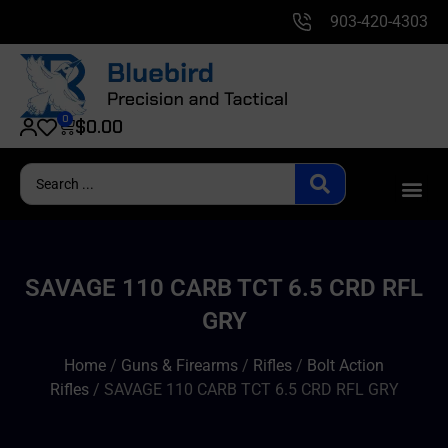
903-420-4303
0
$
0.00
SAVAGE 110 CARB TCT 6.5 CRD RFL
GRY
Home
/
Guns & Firearms
/
Rifles
/
Bolt Action
Rifles
/ SAVAGE 110 CARB TCT 6.5 CRD RFL GRY