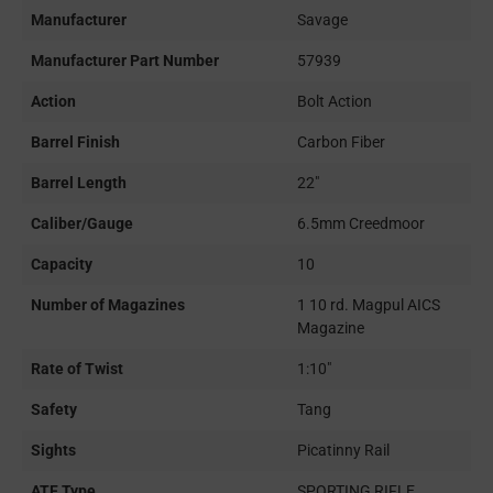
Manufacturer
Savage
Manufacturer Part Number
57939
Action
Bolt Action
Barrel Finish
Carbon Fiber
Barrel Length
22"
Caliber/Gauge
6.5mm Creedmoor
Capacity
10
Number of Magazines
1 10 rd. Magpul AICS
Magazine
Rate of Twist
1:10"
Safety
Tang
Sights
Picatinny Rail
ATF Type
SPORTING RIFLE