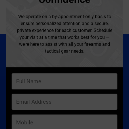
We operate on a by-appointment-only basis to
ensure personalized attention and a secure,
private experience for each customer. Schedule
your visit at a time that works best for you —
we’re here to assist with all your firearms and
tactical gear needs.