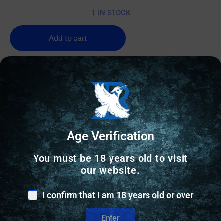
1 IN STOCK
Add to cart
Age Verification
You must be 18 years old to visit
our website.
I confirm that I am 18 years old or over
Enter