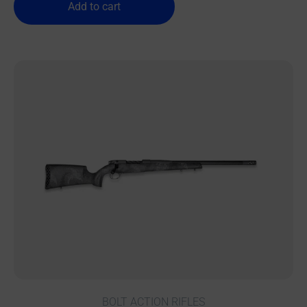
Add to cart
BOLT ACTION RIFLES