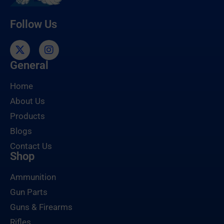
Follow Us
General
Home
About Us
Products
Blogs
Contact Us
Shop
Ammunition
Gun Parts
Guns & Firearms
Rifles