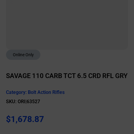
Online Only
SAVAGE 110 CARB TCT 6.5 CRD RFL GRY
Category:
Bolt Action Rifles
SKU: ORI|63527
$
1,678.87