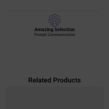
Amazing Selection
Prompt Communication
Related Products