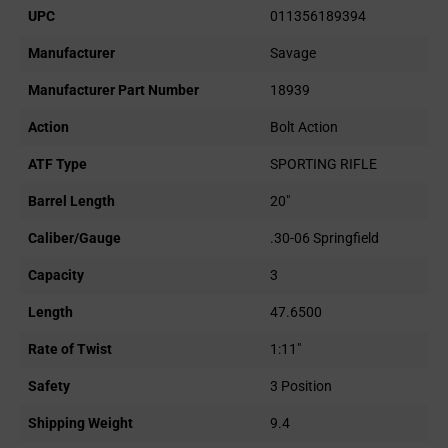
UPC
011356189394
Manufacturer
Savage
Manufacturer Part Number
18939
Action
Bolt Action
ATF Type
SPORTING RIFLE
Barrel Length
20"
Caliber/Gauge
.30-06 Springfield
Capacity
3
Length
47.6500
Rate of Twist
1:11"
Safety
3 Position
Shipping Weight
9.4