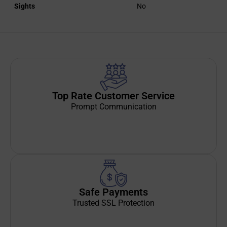
Sights
No
Top Rate Customer Service
Prompt Communication
Safe Payments
Trusted SSL Protection