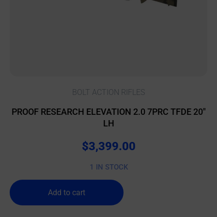
BOLT ACTION RIFLES
PROOF RESEARCH ELEVATION 2.0 7PRC TFDE 20″
LH
$
3,399.00
1 IN STOCK
Add to cart