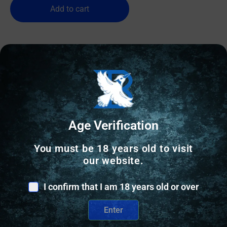
Add to cart
Age Verification
You must be 18 years old to visit
our website.
I confirm that I am 18 years old or over
Enter