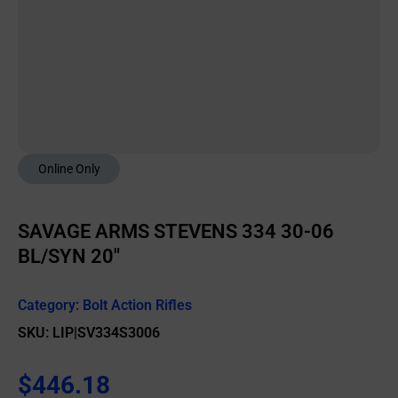
Online Only
SAVAGE ARMS STEVENS 334 30-06
BL/SYN 20″
Category:
Bolt Action Rifles
SKU: LIP|SV334S3006
$
446.18