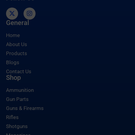
General
Home
About Us
Products
Blogs
Contact Us
Shop
Ammunition
Gun Parts
Guns & Firearms
Rifles
Shotguns