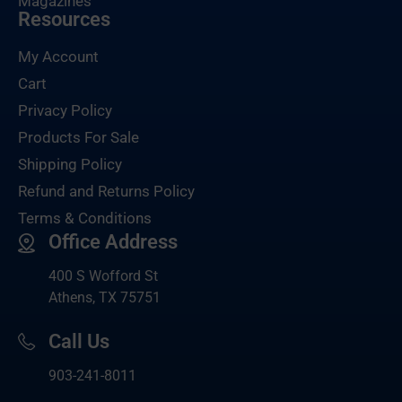
Magazines
Resources
My Account
Cart
Privacy Policy
Products For Sale
Shipping Policy
Refund and Returns Policy
Terms & Conditions
Office Address
400 S Wofford St
Athens, TX 75751
Call Us
903-
241-8011