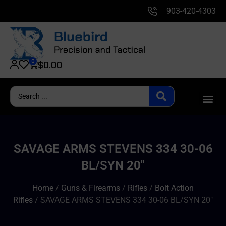
903-420-4303
0
$
0.00
SAVAGE ARMS STEVENS 334 30-06
BL/SYN 20″
Home
/
Guns & Firearms
/
Rifles
/
Bolt Action
Rifles
/ SAVAGE ARMS STEVENS 334 30-06 BL/SYN 20″