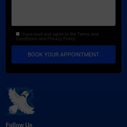
I have read and agree to the Terms and
Conditions and Privacy Policy.
Follow Us