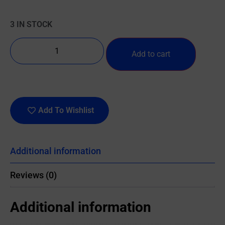
3 IN STOCK
Add to cart
Add To Wishlist
Additional information
Reviews (0)
Additional information