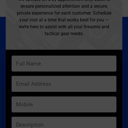
ensure personalized attention and a secure,
private experience for each customer. Schedule
your visit at a time that works best for you —
we’re here to assist with all your firearms and
tactical gear needs.