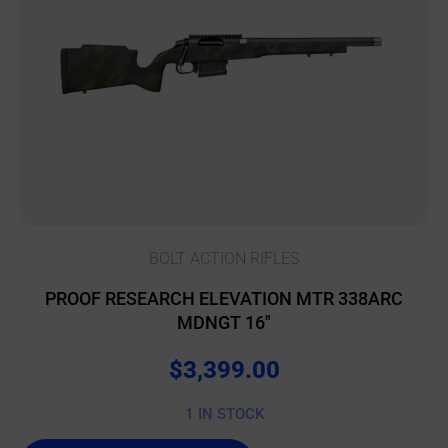
BOLT ACTION RIFLES
PROOF RESEARCH ELEVATION MTR 338ARC
MDNGT 16″
$
3,399.00
1 IN STOCK