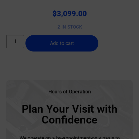
$
3,099.00
2 IN STOCK
Add to cart
Hours of Operation
Plan Your Visit with
Confidence
We operate on a by-appointment-only basis to