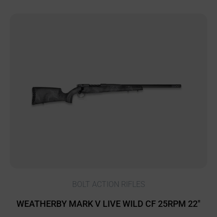
BOLT ACTION RIFLES
WEATHERBY MARK V LIVE WILD CF 25RPM 22″