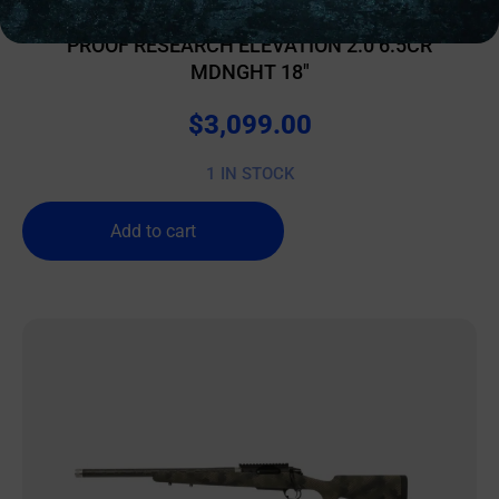
BOLT ACTION RIFLES
PROOF RESEARCH ELEVATION 2.0 6.5CR
MDNGHT 18″
$
3,099.00
1 IN STOCK
Add to cart