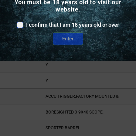
You must be 18 years old to visit our
7.7
website.
BLACK
I confirm that I am 18 years old or over
SPORTING RIFLE
Enter
N
Y
Y
ACCU TRIGGER,FACTORY MOUNTED &
BORESIGHTED 3-9X40 SCOPE,
SPORTER BARREL