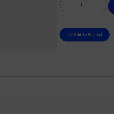
Add To Wishlist