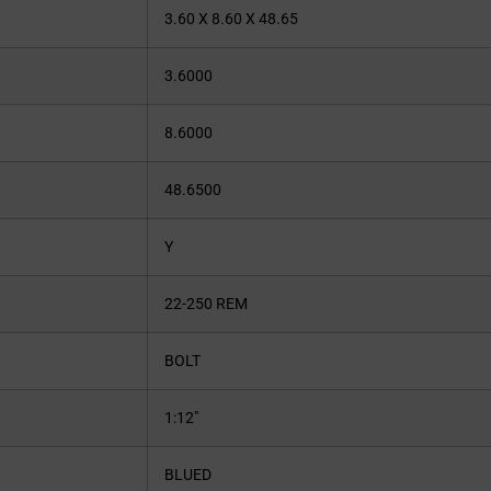
3.60 X 8.60 X 48.65
3.6000
8.6000
48.6500
Y
22-250 REM
BOLT
1:12″
BLUED