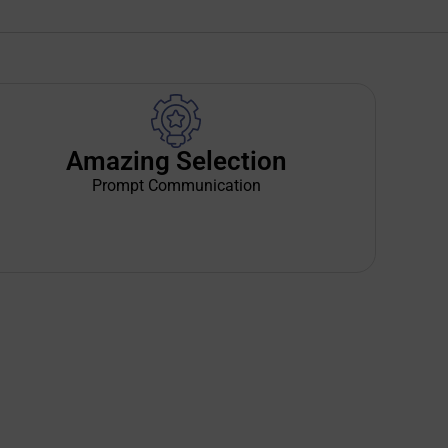
Amazing Selection
Prompt Communication