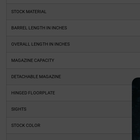
STOCK MATERIAL
BARREL LENGTH IN INCHES
OVERALL LENGTH IN INCHES
MAGAZINE CAPACITY
DETACHABLE MAGAZINE
HINGED FLOORPLATE
SIGHTS
STOCK COLOR