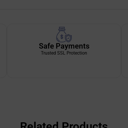
Safe Payments
Trusted SSL Protection
Related Products