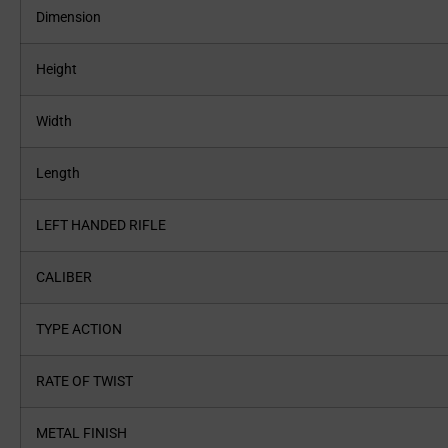
Dimension
Height
Width
Length
LEFT HANDED RIFLE
CALIBER
TYPE ACTION
RATE OF TWIST
METAL FINISH