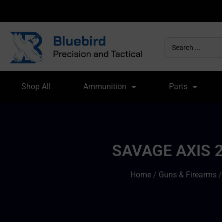
Shop All
Ammunition
Parts
SAVAGE AXIS 2
Home
/
Guns & Firearms