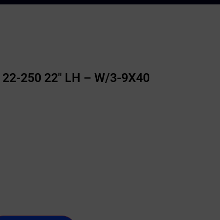
 22-250 22″ LH – W/3-9X40