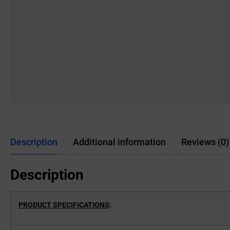
Description
Additional information
Reviews (0)
Description
PRODUCT SPECIFICATIONS
: