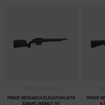
BOLT ACTION RIFLES
B
PROOF RESEARCH ELEVATION MTR
PROOF RE
338ARC MDNGT 16″
6.