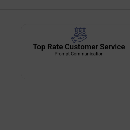
Top Rate Customer Service
Prompt Communication