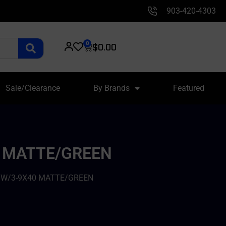
903-420-4303
0
$
0.00
Sale/Clearance
By Brands
Featured
40 MATTE/GREEN
 – W/3-9X40 MATTE/GREEN