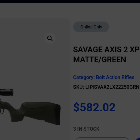
Online Only
SAVAGE AXIS 2 XP
MATTE/GREEN
Category:
Bolt Action Rifles
SKU: LIP|SVAX2LX22250GRN
$
582.02
3 IN STOCK