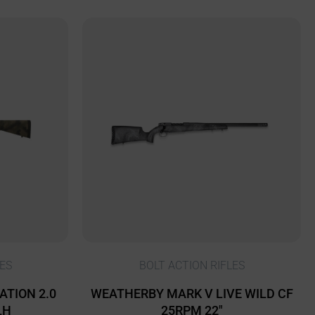
ES
BOLT ACTION RIFLES
ATION 2.0
WEATHERBY MARK V LIVE WILD CF
LH
25RPM 22″