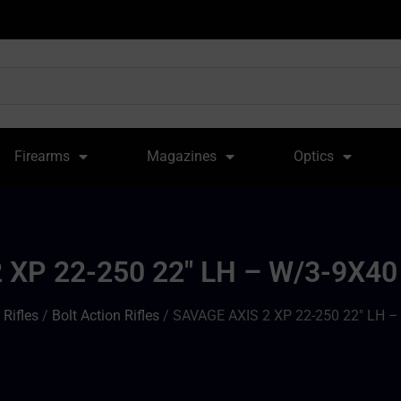
Firearms
Magazines
Optics
 XP 22-250 22″ LH – W/3-9X
/
Rifles
/
Bolt Action Rifles
/ SAVAGE AXIS 2 XP 22-250 22″ LH