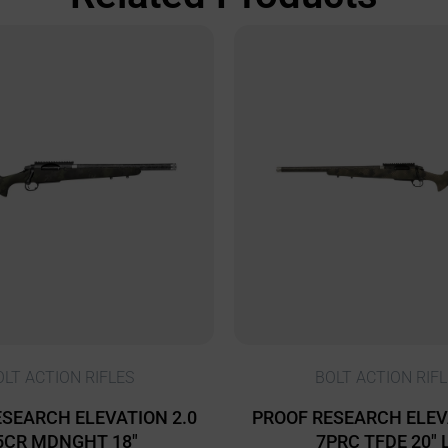
OLT ACTION RIFLES
BOLT ACTION RIFL
SEARCH ELEVATION 2.0
PROOF RESEARCH ELEV
5CR MDNGHT 18″
7PRC TFDE 20″ 