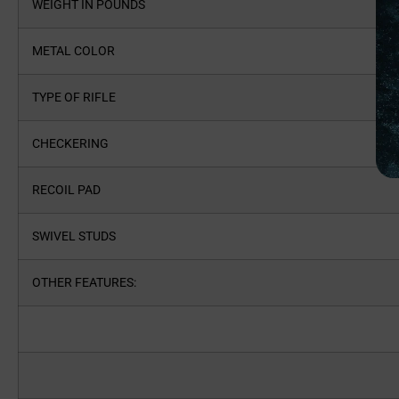
WEIGHT IN POUNDS
METAL COLOR
TYPE OF RIFLE
CHECKERING
RECOIL PAD
SWIVEL STUDS
OTHER FEATURES: