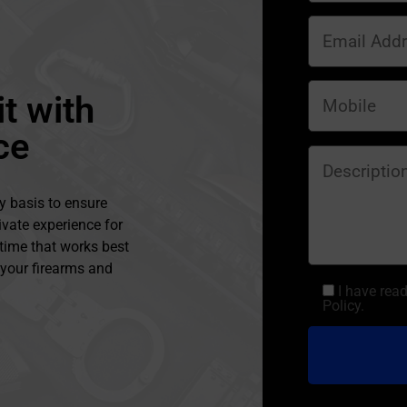
t with
ce
y basis to ensure
ivate experience for
 time that works best
l your firearms and
I have rea
Policy.