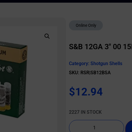
Online Only
S&B 12GA 3″ 00 1
Category:
Shotgun Shells
SKU: RSR|SB12BSA
$
12.94
2227 IN STOCK