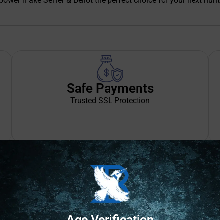
wer make Sellier & Bellot the perfect choice for your next hunt
Safe Payments
Trusted SSL Protection
Age Verification