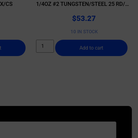
BX/CS
1/4OZ #2 TUNGSTEN/STEEL 25 RD/BX
10 BX/CS
$
53.27
10 IN STOCK
t
Add to cart