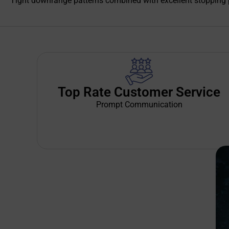
Tight downrange patterns combined with excellent stopping po
Top Rate Customer Service
Prompt Communication