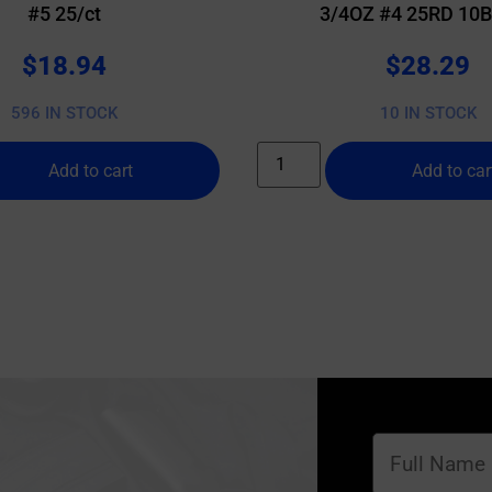
#5 25/ct
3/4OZ #4 25RD 10
$
18.94
$
28.29
596 IN STOCK
10 IN STOCK
Add to cart
Add to car