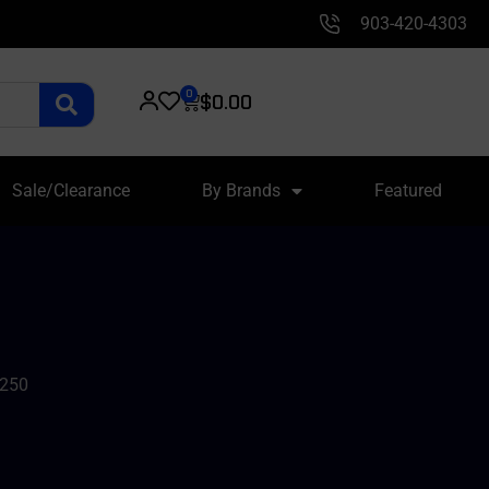
903-420-4303
0
$
0.00
Sale/Clearance
By Brands
Featured
/250