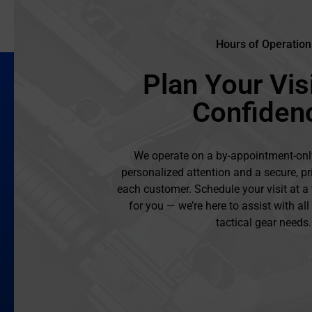
Hours of Operation
Plan Your Visi
Confiden
We operate on a by-appointment-onl
personalized attention and a secure, pr
each customer. Schedule your visit at a
for you — we’re here to assist with al
tactical gear needs.