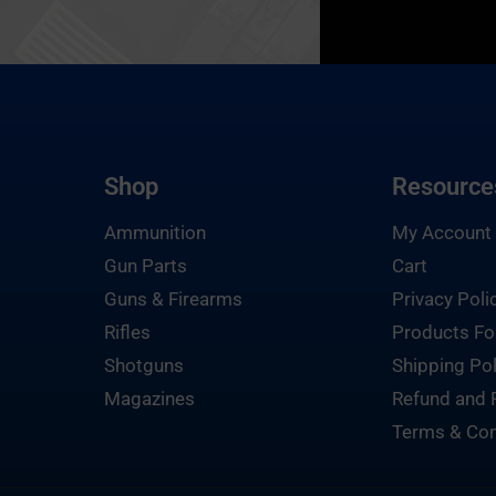
Shop
Resource
Ammunition
My Account
Gun Parts
Cart
Guns & Firearms
Privacy Poli
Rifles
Products Fo
Shotguns
Shipping Pol
Magazines
Refund and 
Terms & Con