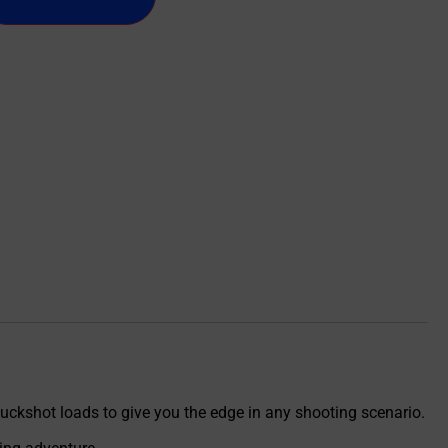
buckshot loads to give you the edge in any shooting scenario.