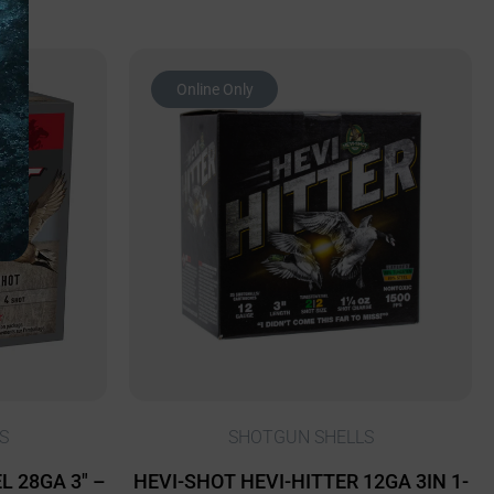
Online Only
S
SHOTGUN SHELLS
 28GA 3″ –
HEVI-SHOT HEVI-HITTER 12GA 3IN 1-