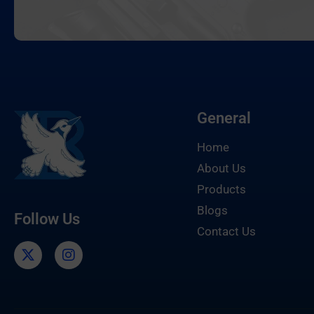
General
Home
About Us
Products
Blogs
Follow Us
Contact Us