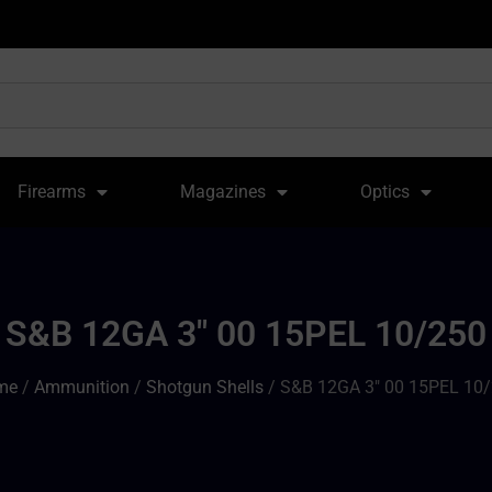
Firearms
Magazines
Optics
S&B 12GA 3″ 00 15PEL 10/250
me
/
Ammunition
/
Shotgun Shells
/ S&B 12GA 3″ 00 15PEL 10