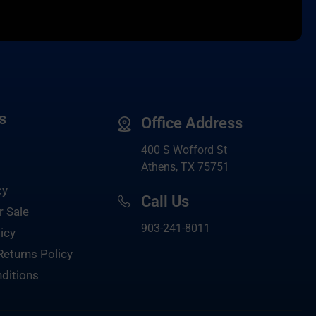
s
Office Address
400 S Wofford St
Athens, TX 75751
cy
Call Us
r Sale
903-
241-8011
icy
Returns Policy
ditions