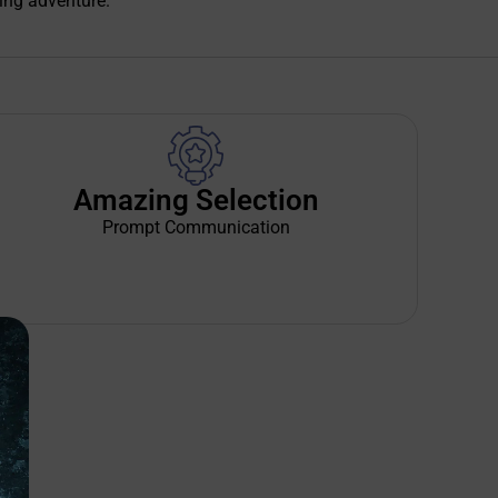
ing adventure.
Amazing Selection
Prompt Communication