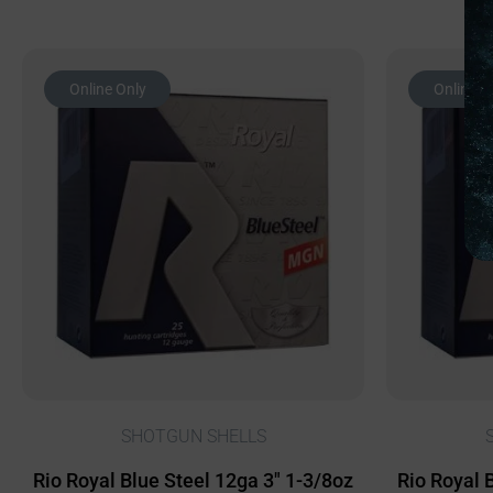
Online Only
Online O
SHOTGUN SHELLS
Rio Royal Blue Steel 12ga 3″ 1-3/8oz
Rio Royal 