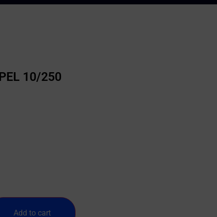
5PEL 10/250
Add to cart