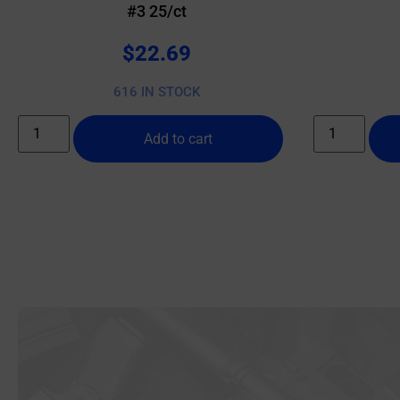
#3 25/ct
$
22.69
616 IN STOCK
Add to cart