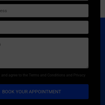
d and agree to the Terms and Conditions and Privacy