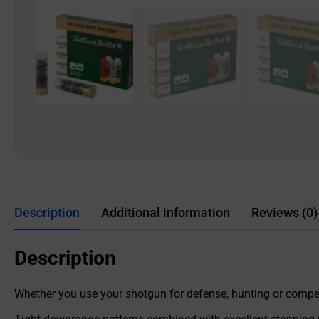
Description
Additional information
Reviews (0)
Description
Whether you use your shotgun for defense, hunting or competi