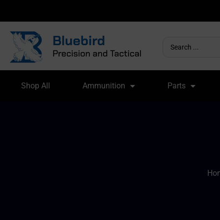
Shop All
Ammunition
Parts
Ho