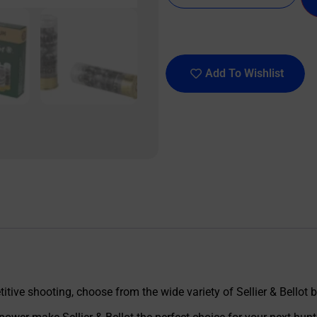
Add To Wishlist
tive shooting, choose from the wide variety of Sellier & Bellot 