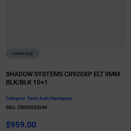
Online Only
SHADOW SYSTEMS CR920XP ELT 9MM
BLK/BLK 10+1
Category:
Semi Auto Handguns
SKU: ZND|GSS5240
$
959.00