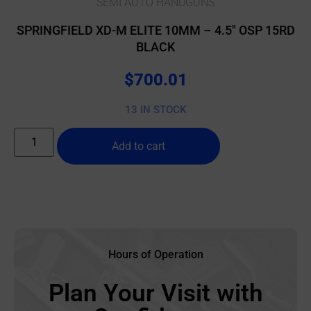
SEMI AUTO HANDGUNS
SPRINGFIELD XD-M ELITE 10MM – 4.5″ OSP 15RD
BLACK
$
700.01
13 IN STOCK
Add to cart
Hours of Operation
Plan Your Visit with