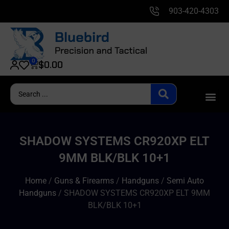
903-420-4303
0
$
0.00
SHADOW SYSTEMS CR920XP ELT
9MM BLK/BLK 10+1
Home
/
Guns & Firearms
/
Handguns
/
Semi Auto
Handguns
/ SHADOW SYSTEMS CR920XP ELT 9MM
BLK/BLK 10+1