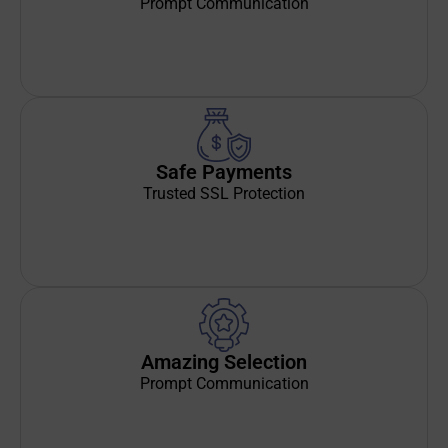
Prompt Communication
Safe Payments
Trusted SSL Protection
Amazing Selection
Prompt Communication