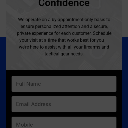
Confidence
We operate on a by-appointment-only basis to
ensure personalized attention and a secure,
private experience for each customer. Schedule
your visit at a time that works best for you —
we’re here to assist with all your firearms and
tactical gear needs.