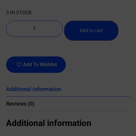
3 IN STOCK
Add to cart
Add To Wishlist
Additional information
Reviews (0)
Additional information