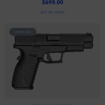
$
699.00
OUT OF STOCK
Online Only