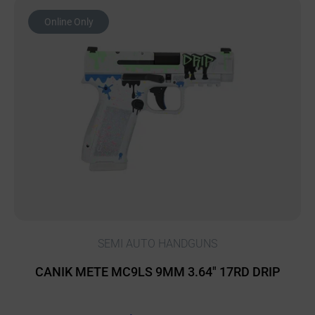
Online Only
SEMI AUTO HANDGUNS
CANIK METE MC9LS 9MM 3.64″ 17RD DRIP