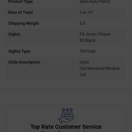
Product Type
Semi-Auto Pistol
Rate of Twist
1-in-10"
Shipping Weight
3.0
Sights
FS: Green Tritium
RS:Black
Sights Type
TRITIUM
Slide Description
Optic
Cut/Serrated/Window
Cut
Top Rate Customer Service