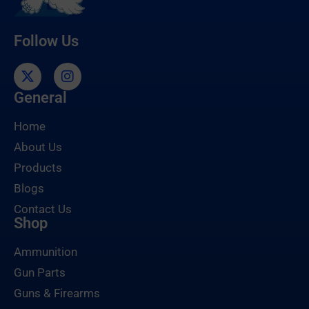
Follow Us
General
Home
About Us
Products
Blogs
Contact Us
Shop
Ammunition
Gun Parts
Guns & Firearms