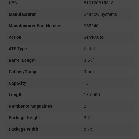
UPC
810120315515
Manufacturer
Shadow Systems
Manufacturer Part Number
SS5240
Action
Semi-Auto
ATF Type
Pistol
Barrel Length
3.65"
Caliber/Gauge
9mm
Capacity
10
Length
13.5500
Number of Magazines
2
Package Height
3.2
Package Width
8.75