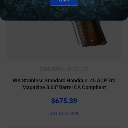
SEMI AUTO HANDGUNS
RIA Stainless Standard Handgun .45 ACP 7rd
Magazine 3.63″ Barrel CA Compliant
$
675.39
OUT OF STOCK