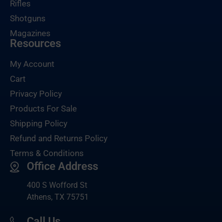
Rifles
Shotguns
Magazines
Resources
My Account
Cart
Privacy Policy
Products For Sale
Shipping Policy
Refund and Returns Policy
Terms & Conditions
Office Address
400 S Wofford St
Athens, TX 75751
Call Us