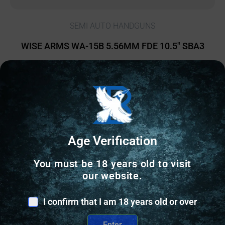
SEMI AUTO HANDGUNS
WISE ARMS WA-15B 5.56MM FDE 10.5″ SBA3
$
839.41
2 IN STOCK
Add to cart
Age Verification
You must be 18 years old to visit
our website.
I confirm that I am 18 years old or over
Enter