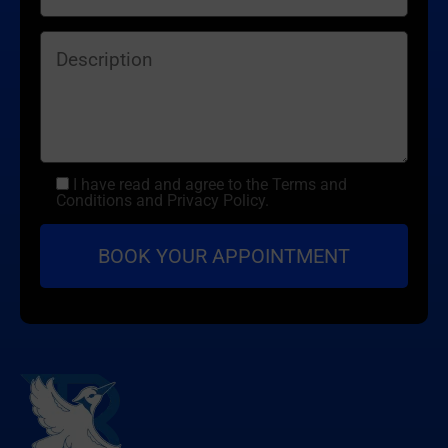
I have read and agree to the Terms and
Conditions and Privacy Policy.