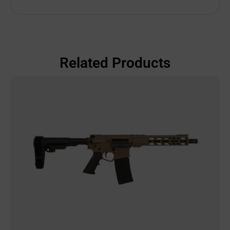
Related Products