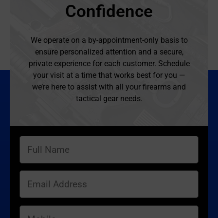
Confidence
We operate on a by-appointment-only basis to
ensure personalized attention and a secure,
private experience for each customer. Schedule
your visit at a time that works best for you —
we’re here to assist with all your firearms and
tactical gear needs.