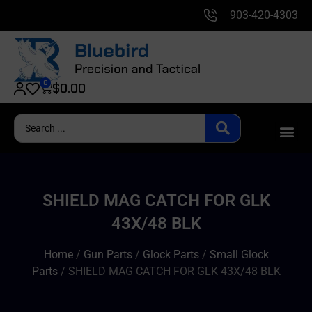
903-420-4303
0
$
0.00
SHIELD MAG CATCH FOR GLK
43X/48 BLK
Home
/
Gun Parts
/
Glock Parts
/
Small Glock
Parts
/ SHIELD MAG CATCH FOR GLK 43X/48 BLK