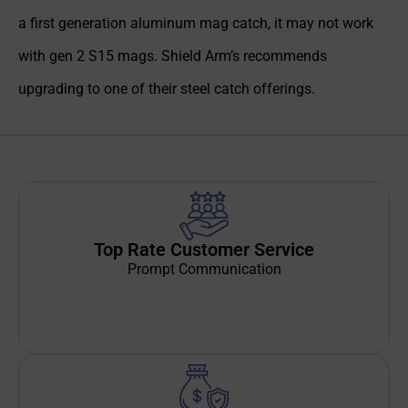
a first generation aluminum mag catch, it may not work
with gen 2 S15 mags. Shield Arm’s recommends
upgrading to one of their steel catch offerings.
Top Rate Customer Service
Prompt Communication