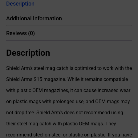
Description
Additional information
Reviews (0)
Description
Shield Arm’s steel mag catch is optimized to work with the
Shield Arms S15 magazine. While it remains compatible
with plastic OEM magazines, it can cause increased wear
on plastic mags with prolonged use, and OEM mags may
not drop free. Shield Arm’s does not recommend using
their steel mag catch with plastic OEM mags. They
recommend steel on steel or plastic on plastic. If you have