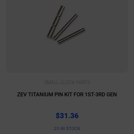
SMALL GLOCK PARTS
ZEV TITANIUM PIN KIT FOR 1ST-3RD GEN
$
31.36
25 IN STOCK