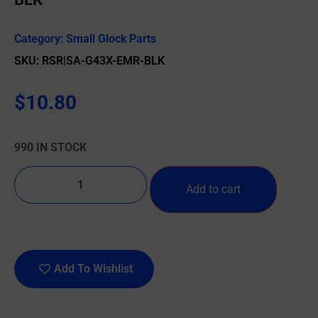
Category:
Small Glock Parts
SKU: RSR|SA-G43X-EMR-BLK
$
10.80
990 IN STOCK
Add to cart
Add To Wishlist