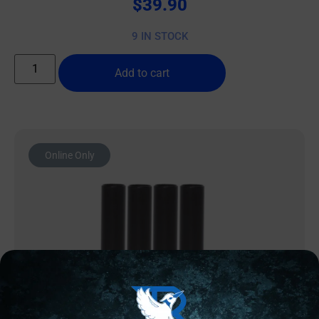
$
39.90
9 IN STOCK
Add to cart
Online Only