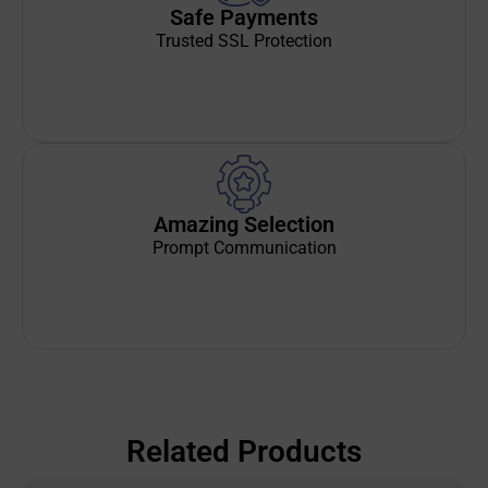
Safe Payments
Trusted SSL Protection
Amazing Selection
Prompt Communication
Related Products