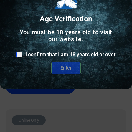
Age Verification
SMALL GLOCK PARTS
You must be 18 years old to visit
Rival Arms Channel Liner for Glock Firearms – 5/ct
our website.
I confirm that I am 18 years old or over
$
13.79
Enter
1 IN STOCK
Add to cart
Online Only