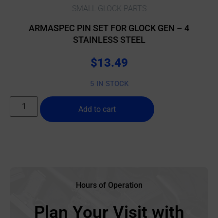
SMALL GLOCK PARTS
ARMASPEC PIN SET FOR GLOCK GEN – 4
STAINLESS STEEL
$
13.49
5 IN STOCK
Add to cart
Hours of Operation
Plan Your Visit with