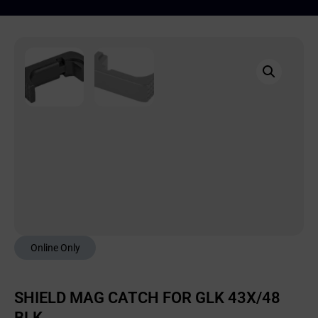
Online Only
SHIELD MAG CATCH FOR GLK 43X/48
BLK