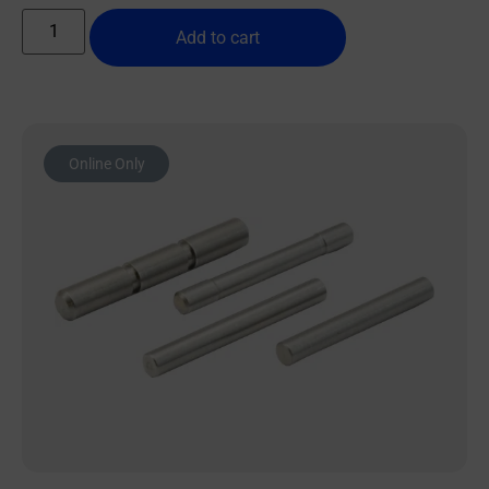
Add to cart
Online Only