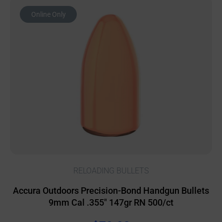
Online Only
RELOADING BULLETS
Accura Outdoors Precision-Bond Handgun Bullets
9mm Cal .355″ 147gr RN 500/ct