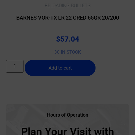
RELOADING BULLETS
BARNES VOR-TX LR 22 CRED 65GR 20/200
$
57.04
30 IN STOCK
Add to cart
Hours of Operation
Plan Your Visit with