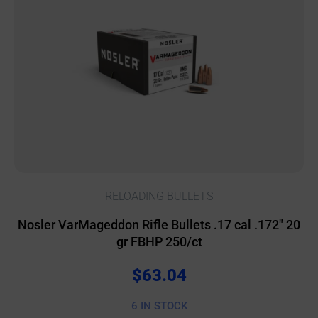
RELOADING BULLETS
Nosler VarMageddon Rifle Bullets .17 cal .172″ 20
gr FBHP 250/ct
$
63.04
6 IN STOCK