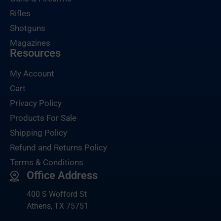
Rifles
Shotguns
Magazines
Resources
My Account
Cart
Privacy Policy
Products For Sale
Shipping Policy
Refund and Returns Policy
Terms & Conditions
Office Address
400 S Wofford St
Athens, TX 75751