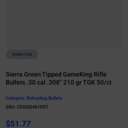
Online Only
Sierra Green Tipped GameKing Rifle
Bullets .30 cal .308″ 210 gr TGK 50/ct
Category:
Reloading Bullets
SKU: CSSI|SI4610GT
$
51.77