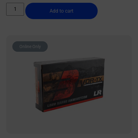
Add to cart
Online Only