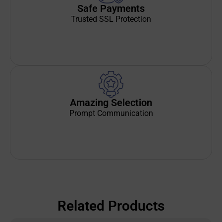
Safe Payments
Trusted SSL Protection
Amazing Selection
Prompt Communication
Related Products