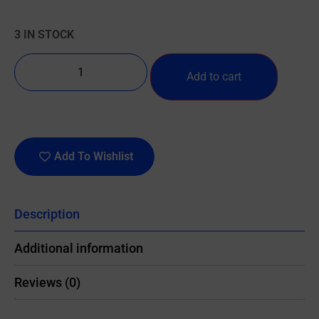
3 IN STOCK
Add to cart
Add To Wishlist
Description
Additional information
Reviews (0)