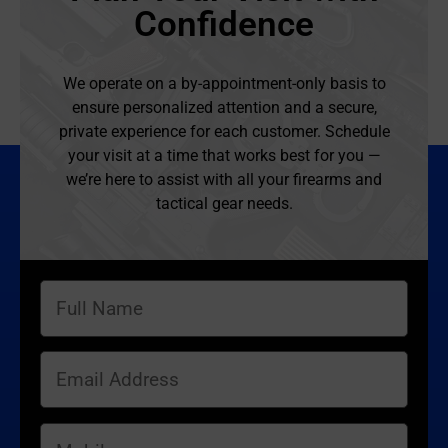
Confidence
We operate on a by-appointment-only basis to
ensure personalized attention and a secure,
private experience for each customer. Schedule
your visit at a time that works best for you —
we’re here to assist with all your firearms and
tactical gear needs.