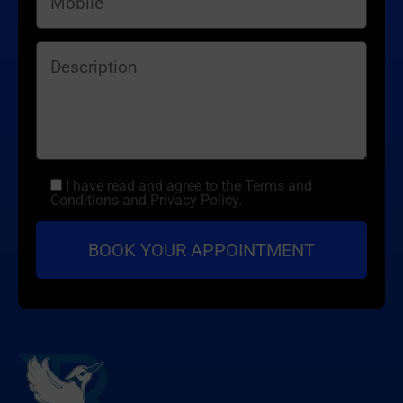
I have read and agree to the Terms and
Conditions and Privacy Policy.