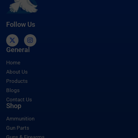
Follow Us
General
Home
About Us
Products
Blogs
Contact Us
Shop
Ammunition
Gun Parts
Guns & Firearms