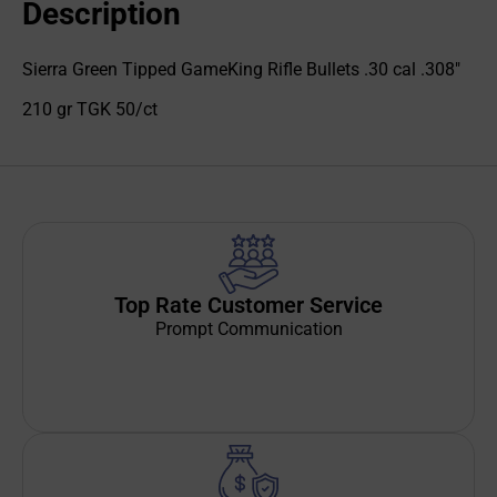
Description
Sierra Green Tipped GameKing Rifle Bullets .30 cal .308"
210 gr TGK 50/ct
Top Rate Customer Service
Prompt Communication