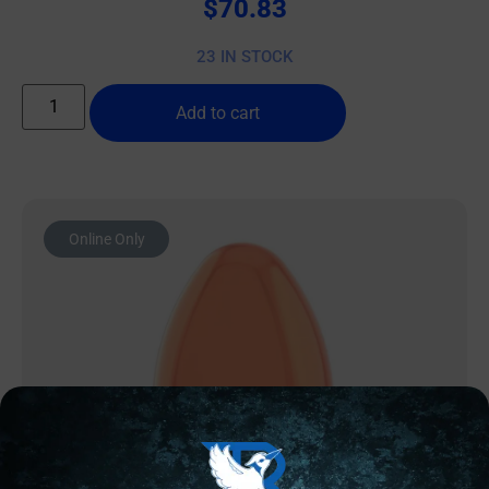
$
70.83
23 IN STOCK
Add to cart
Online Only