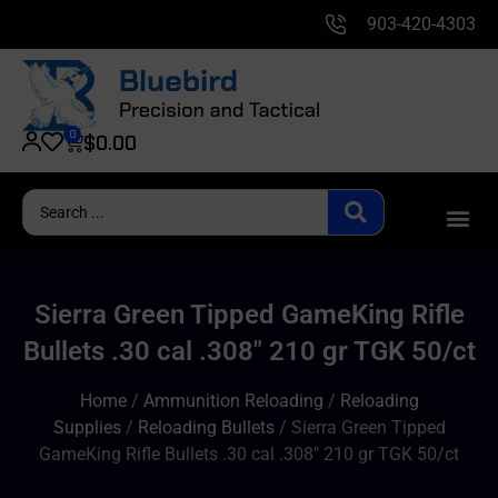
903-420-4303
0
$
0.00
Sierra Green Tipped GameKing Rifle
Bullets .30 cal .308″ 210 gr TGK 50/ct
Home
/
Ammunition Reloading
/
Reloading
Supplies
/
Reloading Bullets
/ Sierra Green Tipped
GameKing Rifle Bullets .30 cal .308″ 210 gr TGK 50/ct