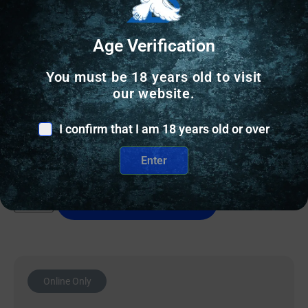
Age Verification
RELOADING BULLETS
You must be 18 years old to visit
Accura Outdoors Precision-Bond Pistol Bullets 380
our website.
cal .355″ 100 gr RN 500/ct
I confirm that I am 18 years old or over
$
59.15
Enter
9 IN STOCK
Add to cart
Online Only