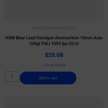
HANDGUN AMMUNITION
HSM Bear Load Handgun Ammunition 10mm Auto
200gr FMJ 1093 fps 20/ct
$
20.08
120 IN STOCK
Add to cart