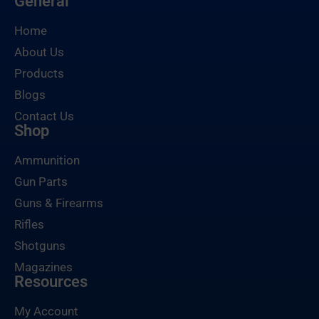
General
Home
About Us
Products
Blogs
Contact Us
Shop
Ammunition
Gun Parts
Guns & Firearms
Rifles
Shotguns
Magazines
Resources
My Account