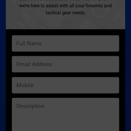
we’re here to assist with all your firearms and
tactical gear needs.