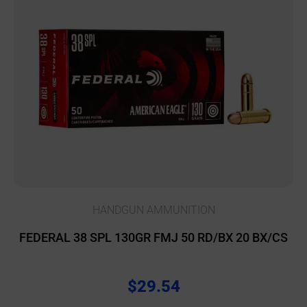
HANDGUN AMMUNITION
FEDERAL 38 SPL 130GR FMJ 50 RD/BX 20 BX/CS
$
29.54