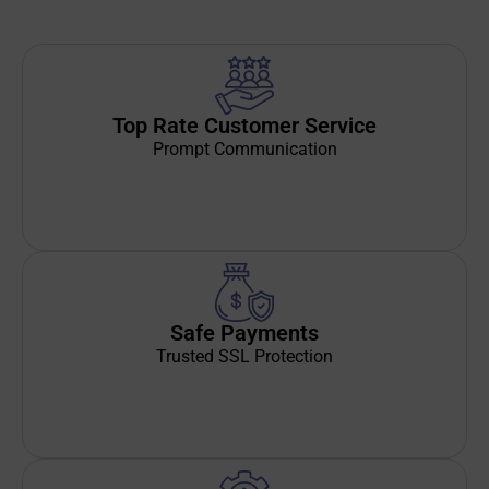
Top Rate Customer Service
Prompt Communication
Safe Payments
Trusted SSL Protection