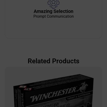
Amazing Selection
Prompt Communication
Related Products