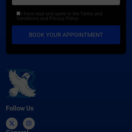
I have read and agree to the Terms and
Conditions and Privacy Policy.
Follow Us