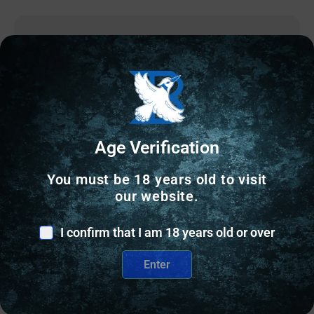
Age Verification
You must be 18 years old to visit
our website.
I confirm that I am 18 years old or over
HANDGUN AMMUNITION
Enter
CCI 38 SPL 125 FMJ BLAZER BRASS 50 RD/BX 20
BX/CS