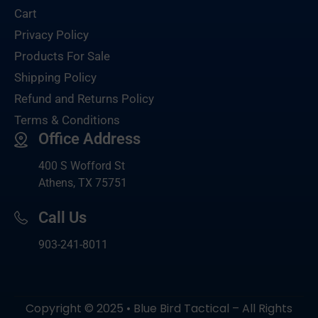
Cart
Privacy Policy
Products For Sale
Shipping Policy
Refund and Returns Policy
Terms & Conditions
Office Address
400 S Wofford St
Athens, TX 75751
Call Us
903-
241-8011
Copyright © 2025 • Blue Bird Tactical – All Rights