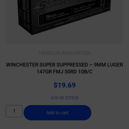
HANDGUN AMMUNITION
WINCHESTER SUPER SUPPRESSED – 9MM LUGER
147GR FMJ 50RD 10B/C
$
19.69
430 IN STOCK
Add to cart