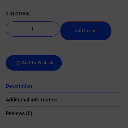
2 IN STOCK
Add to cart
Add To Wishlist
Description
Additional information
Reviews (0)