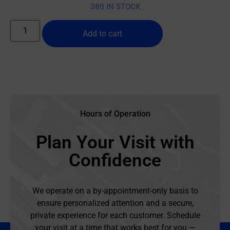
380 IN STOCK
Add to cart
Hours of Operation
Plan Your Visit with
Confidence
We operate on a by-appointment-only basis to
ensure personalized attention and a secure,
private experience for each customer. Schedule
your visit at a time that works best for you —