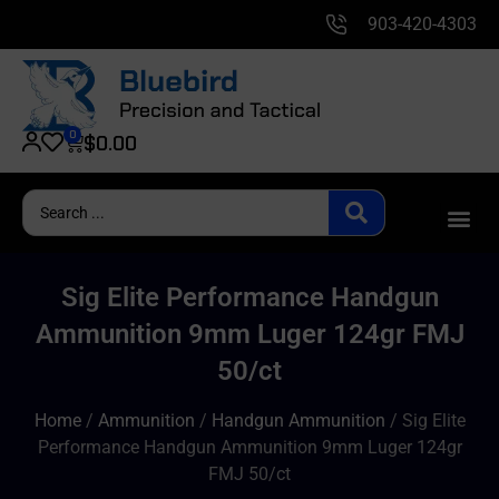
903-420-4303
0
$
0.00
Sig Elite Performance Handgun
Ammunition 9mm Luger 124gr FMJ
50/ct
Home
/
Ammunition
/
Handgun Ammunition
/ Sig Elite
Performance Handgun Ammunition 9mm Luger 124gr
FMJ 50/ct