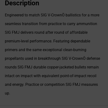
Description
Engineered to match SIG V-CrownÖ ballistics for a more
seamless transition from practice to carry ammunition
SIG FMJ delivers round after round of affordable
premium-level performance. Featuring dependable
primers and the same exceptional clean-burning
propellants used in breakthrough SIG V-CrownÖ defense
rounds SIG FMJ durable copper-jacketed bullets remain
intact on impact with equivalent point-of-impact recoil
and energy. Practice or competition SIG FMJ measures
up.