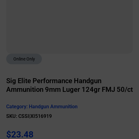
Online Only
Sig Elite Performance Handgun
Ammunition 9mm Luger 124gr FMJ 50/ct
Category:
Handgun Ammunition
SKU: CSSI|XI516919
$
23.48