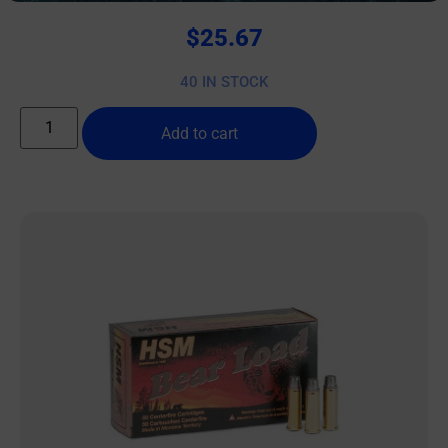
$
25.67
40 IN STOCK
Add to cart