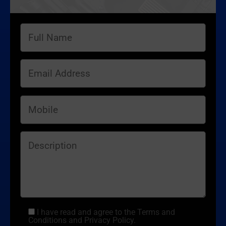
I have read and agree to the Terms and
Conditions and Privacy Policy.