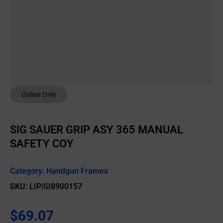
Online Only
SIG SAUER GRIP ASY 365 MANUAL
SAFETY COY
Category:
Handgun Frames
SKU: LIP|SI8900157
$
69.07