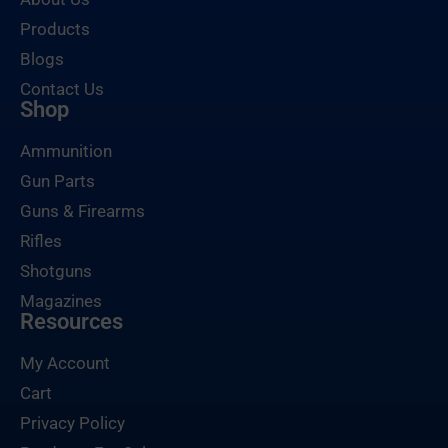
Products
Blogs
Contact Us
Shop
Ammunition
Gun Parts
Guns & Firearms
Rifles
Shotguns
Magazines
Resources
My Account
Cart
Privacy Policy