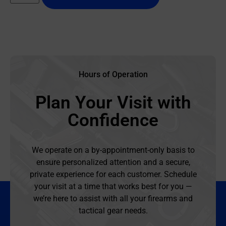
Hours of Operation
Plan Your Visit with
Confidence
We operate on a by-appointment-only basis to
ensure personalized attention and a secure,
private experience for each customer. Schedule
your visit at a time that works best for you —
we’re here to assist with all your firearms and
tactical gear needs.