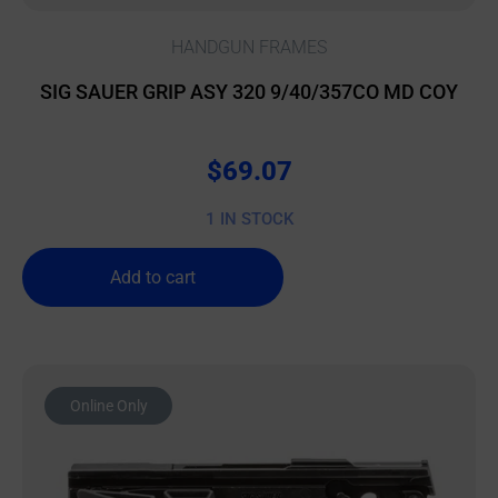
HANDGUN FRAMES
SIG SAUER GRIP ASY 320 9/40/357CO MD COY
$
69.07
1 IN STOCK
Add to cart
Online Only