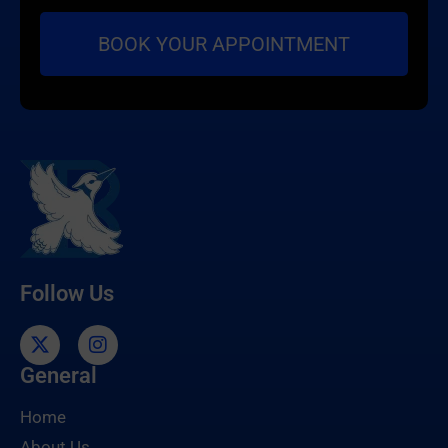
Follow Us
General
Home
About Us