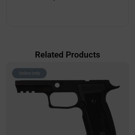
Related Products
Online Only