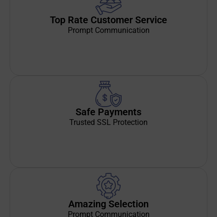
Top Rate Customer Service
Prompt Communication
Safe Payments
Trusted SSL Protection
Amazing Selection
Prompt Communication