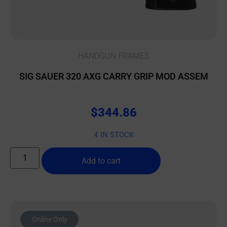
HANDGUN FRAMES
SIG SAUER 320 AXG CARRY GRIP MOD ASSEM
$
344.86
4 IN STOCK
Add to cart
Online Only