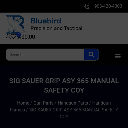
903-420-4303
0
$
0.00
SIG SAUER GRIP ASY 365 MANUAL
SAFETY COY
Home
/
Gun Parts
/
Handgun Parts
/
Handgun
Frames
/ SIG SAUER GRIP ASY 365 MANUAL SAFETY
COY