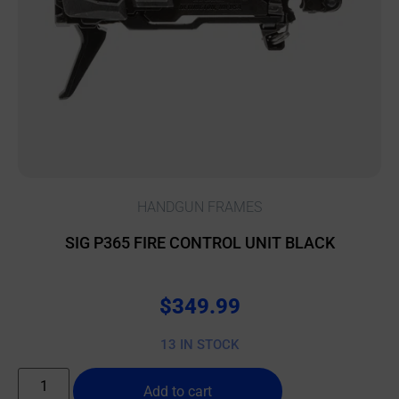
HANDGUN FRAMES
SIG P365 FIRE CONTROL UNIT BLACK
$
349.99
13 IN STOCK
Add to cart