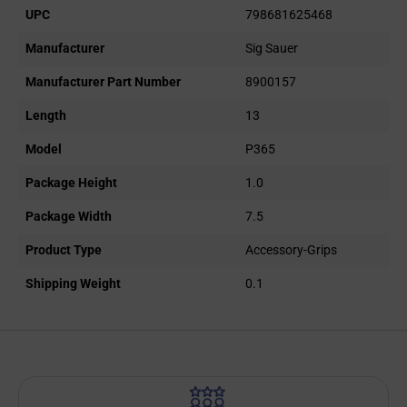
UPC
798681625468
Manufacturer
Sig Sauer
Manufacturer Part Number
8900157
Length
13
Model
P365
Package Height
1.0
Package Width
7.5
Product Type
Accessory-Grips
Shipping Weight
0.1