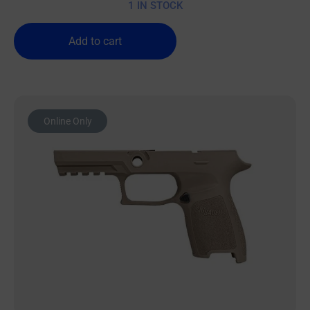
1 IN STOCK
Add to cart
Online Only