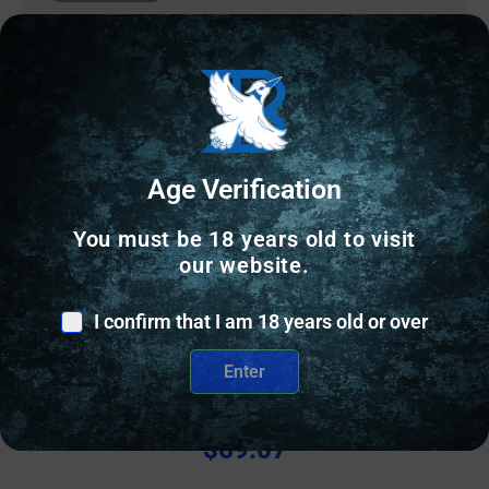
Age Verification
You must be 18 years old to visit
our website.
I confirm that I am 18 years old or over
HANDGUN FRAMES
SIG SAUER GRIP ASY 365 MAN SAFTEY GRAY
Enter
$
69.07