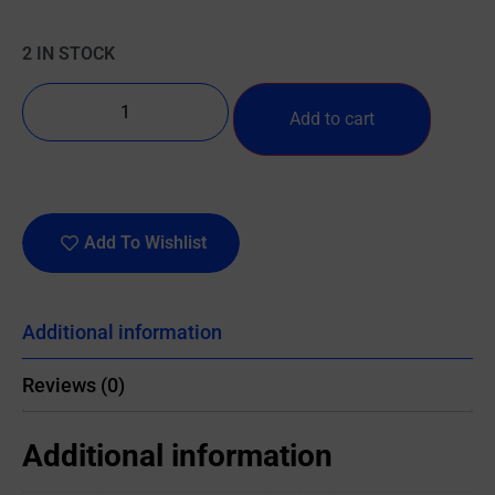
2 IN STOCK
Add to cart
Add To Wishlist
Additional information
Reviews (0)
Additional information