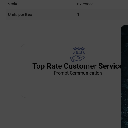
Style
Extended
Units per Box
1
Top Rate Customer Service
Prompt Communication