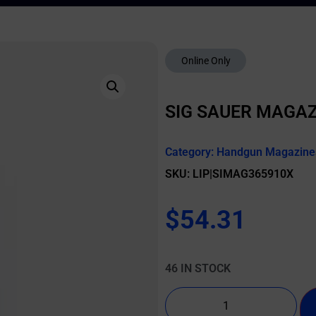
Online Only
SIG SAUER MAGAZ
Category:
Handgun Magazine
SKU: LIP|SIMAG365910X
$
54.31
46 IN STOCK