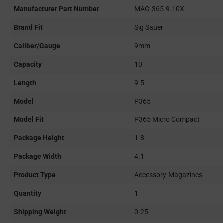
Manufacturer Part Number
MAG-365-9-10X
Brand Fit
Sig Sauer
Caliber/Gauge
9mm
Capacity
10
Length
9.5
Model
P365
Model Fit
P365 Micro Compact
Package Height
1.8
Package Width
4.1
Product Type
Accessory-Magazines
Quantity
1
Shipping Weight
0.25