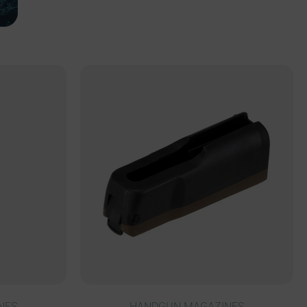
NES
HANDGUN MAGAZINES