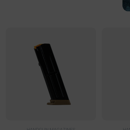
HANDGUN MAGAZINES
HA