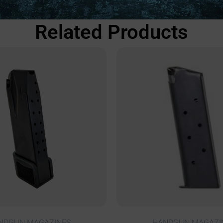
Related Products
NDGUN MAGAZINES
HANDGUN MAGAZI