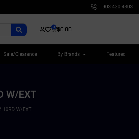
903-420-4303
0
$
0.00
Sale/Clearance
By Brands
Featured
D W/EXT
M 10RD W/EXT