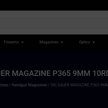
Firearms
Magazines
Optics
UER MAGAZINE P365 9MM 10R
ines
/
Handgun Magazines
/ SIG SAUER MAGAZINE P365 9M