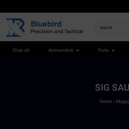
Shop All
Ammunition
Parts
SIG SA
Home
/
Magaz