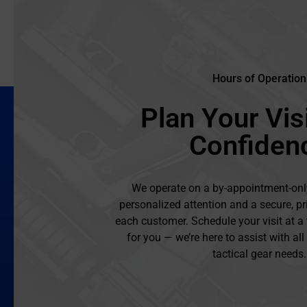
Hours of Operation
Plan Your Visi
Confiden
We operate on a by-appointment-onl
personalized attention and a secure, pr
each customer. Schedule your visit at a
for you — we’re here to assist with al
tactical gear needs.