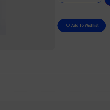
Add To Wishlist