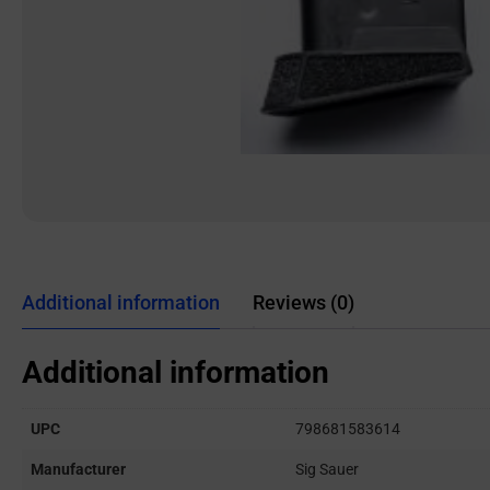
Additional information
Reviews (0)
Additional information
UPC
798681583614
Manufacturer
Sig Sauer