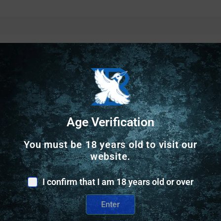
Safe Payments
Age Verification
Trusted SSL Protection
You must be 18 years old to visit our
website.
I confirm that I am 18 years old or over
Enter