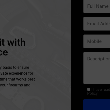
t with
ce
y basis to ensure
ivate experience for
 time that works best
l your firearms and
I have rea
Policy.