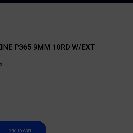
INE P365 9MM 10RD W/EXT
s
Add to cart