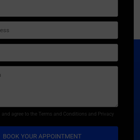
d and agree to the Terms and Conditions and Privacy