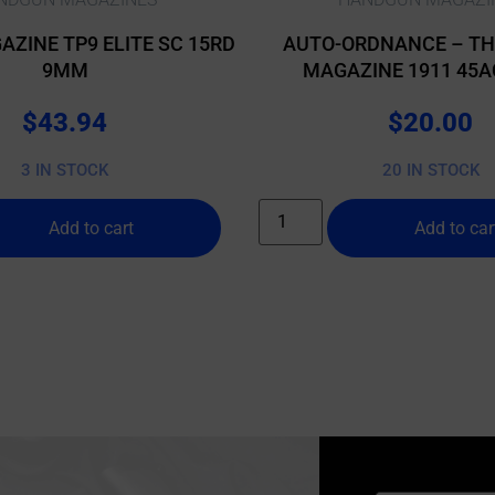
AZINE TP9 ELITE SC 15RD
AUTO-ORDNANCE – T
9MM
MAGAZINE 1911 45A
$
43.94
$
20.00
3 IN STOCK
20 IN STOCK
Add to cart
Add to car