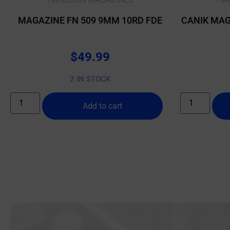
MAGAZINE FN 509 9MM 10RD FDE
CANIK MAG
$
49.99
2 IN STOCK
Add to cart