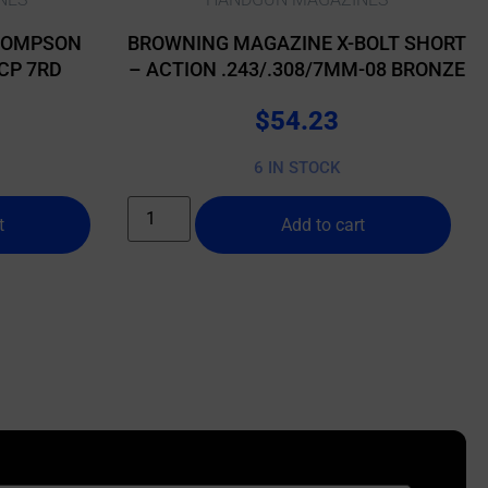
HOMPSON
BROWNING MAGAZINE X-BOLT SHORT
CP 7RD
– ACTION .243/.308/7MM-08 BRONZE
$
54.23
6 IN STOCK
t
Add to cart