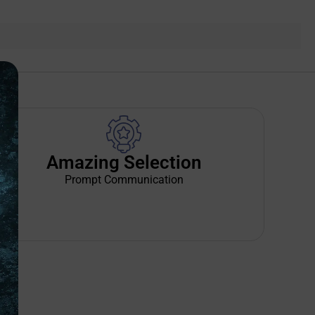
Amazing Selection
Prompt Communication