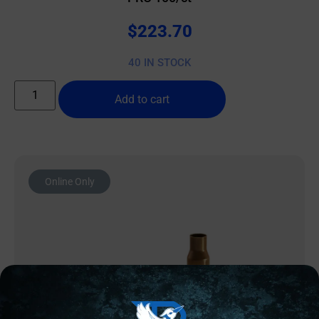
$
223.70
40 IN STOCK
Add to cart
Online Only