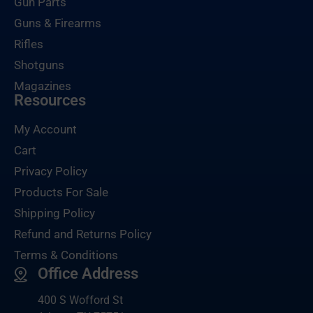
Gun Parts
Guns & Firearms
Rifles
Shotguns
Magazines
Resources
My Account
Cart
Privacy Policy
Products For Sale
Shipping Policy
Refund and Returns Policy
Terms & Conditions
Office Address
400 S Wofford St