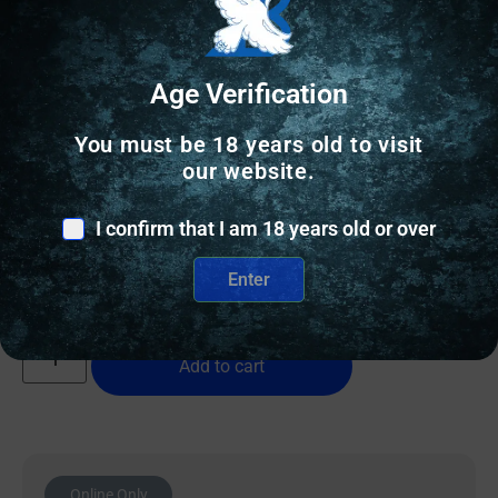
Age Verification
RELOADING BRASS
You must be 18 years old to visit
our website.
Peterson SRP(Small Rifle Primer) Unprimed Brass
308 Win – 50/ct
I confirm that I am 18 years old or over
$
50.99
Enter
7 IN STOCK
Add to cart
Online Only