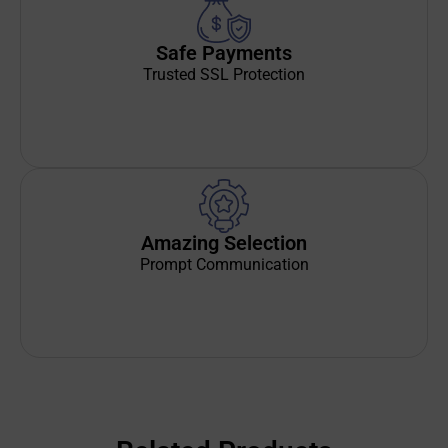
Safe Payments
Trusted SSL Protection
Amazing Selection
Prompt Communication