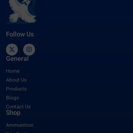
Follow Us
General
Home
About Us
Products
Blogs
Contact Us
Shop
Ammunition