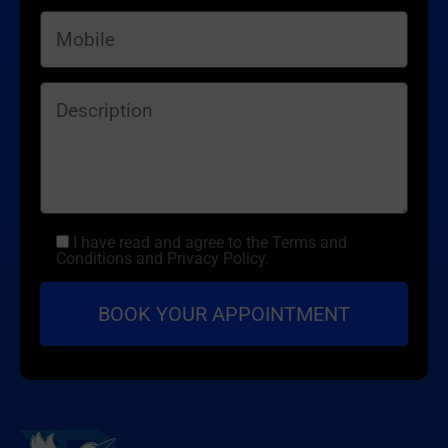
I have read and agree to the Terms and
Conditions and Privacy Policy.