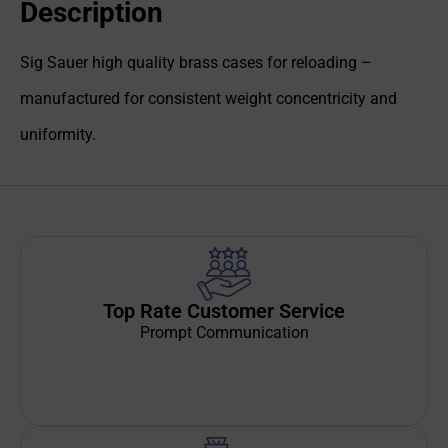
Description
Sig Sauer high quality brass cases for reloading –
manufactured for consistent weight concentricity and
uniformity.
Top Rate Customer Service
Prompt Communication