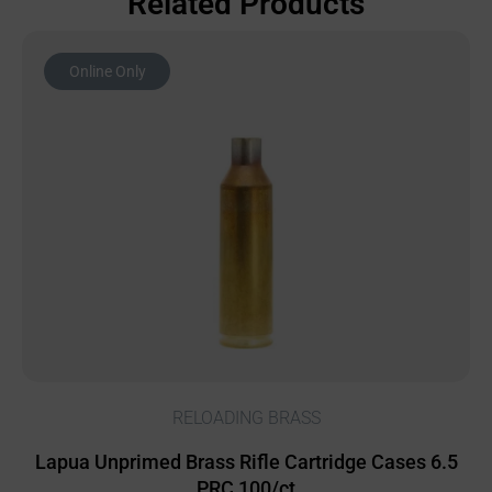
Related Products
Online Only
RELOADING BRASS
Lapua Unprimed Brass Rifle Cartridge Cases 6.5
PRC 100/ct