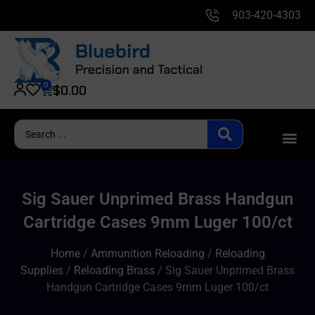
903-420-4303
0
$
0.00
Sig Sauer Unprimed Brass Handgun
Cartridge Cases 9mm Luger 100/ct
Home
/
Ammunition Reloading
/
Reloading
Supplies
/
Reloading Brass
/ Sig Sauer Unprimed Brass
Handgun Cartridge Cases 9mm Luger 100/ct