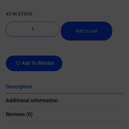
45 IN STOCK
Add to cart
Add To Wishlist
Description
Additional information
Reviews (0)