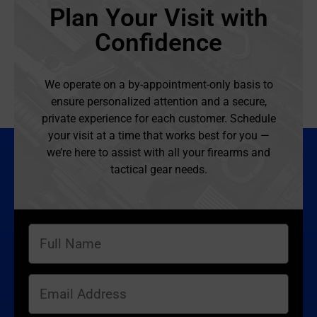
Plan Your Visit with
Confidence
We operate on a by-appointment-only basis to
ensure personalized attention and a secure,
private experience for each customer. Schedule
your visit at a time that works best for you —
we’re here to assist with all your firearms and
tactical gear needs.