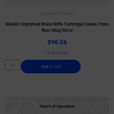
RELOADING BRASS
Nosler Unprimed Brass Rifle Cartridge Cases 7mm
Rem Mag 50/ct
$
90.56
18 IN STOCK
Add to cart
Hours of Operation