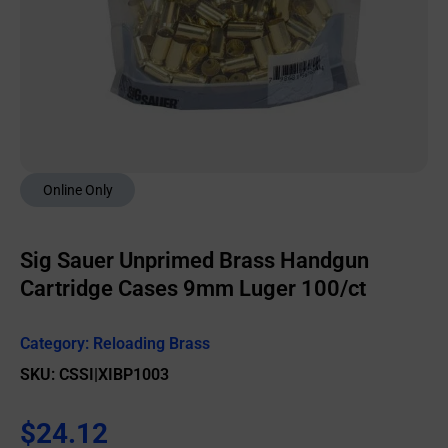
Online Only
Sig Sauer Unprimed Brass Handgun
Cartridge Cases 9mm Luger 100/ct
Category:
Reloading Brass
SKU: CSSI|XIBP1003
$
24.12