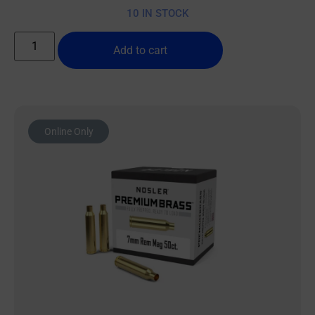
10 IN STOCK
Add to cart
Online Only