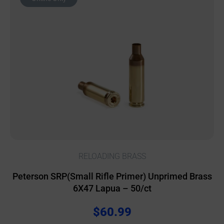
RELOADING BRASS
Peterson SRP(Small Rifle Primer) Unprimed Brass
6X47 Lapua – 50/ct
$
60.99