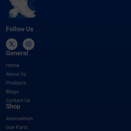
Follow Us
General
Home
About Us
Products
Blogs
Contact Us
Shop
Ammunition
Gun Parts