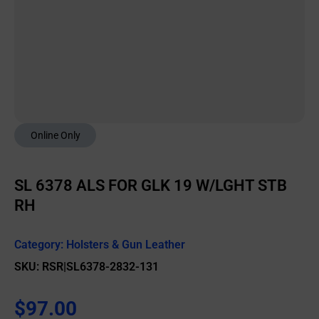
Online Only
SL 6378 ALS FOR GLK 19 W/LGHT STB
RH
Category:
Holsters & Gun Leather
SKU: RSR|SL6378-2832-131
$
97.00