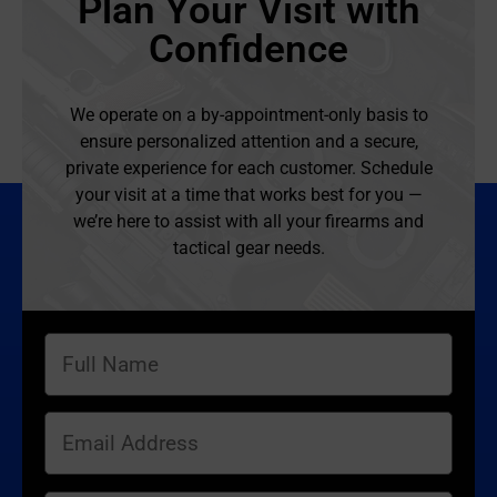
Plan Your Visit with
Confidence
We operate on a by-appointment-only basis to
ensure personalized attention and a secure,
private experience for each customer. Schedule
your visit at a time that works best for you —
we’re here to assist with all your firearms and
tactical gear needs.