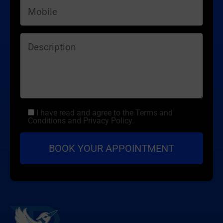
I have read and agree to the Terms and
Conditions and Privacy Policy.