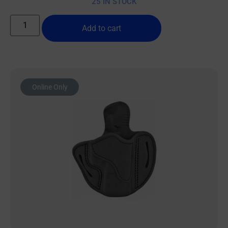
25 IN STOCK
Add to cart
Online Only