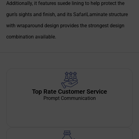
Additionally, it features suede lining to help protect the
gun’s sights and finish, and its SafariLaminate structure
with wraparound design provides the strongest design
combination available.
Top Rate Customer Service
Prompt Communication