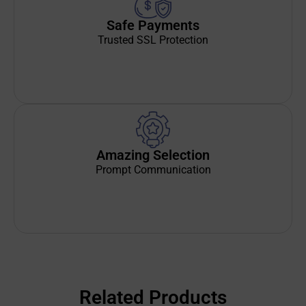
Safe Payments
Trusted SSL Protection
Amazing Selection
Prompt Communication
Related Products