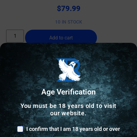
$
79.99
10 IN STOCK
Add to cart
Online Only
Age Verification
You must be 18 years old to visit
our website.
I confirm that I am 18 years old or over