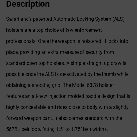
Description
Safariland’s patented Automatic Locking System (ALS)
holsters are a top choice of law enforcement
professionals. Once the weapon is holstered, it locks into
place, providing an extra measure of security from
standard open top holsters. A simple straight up draw is
possible once the ALS is de-activated by the thumb while
obtaining a shooting grip. The Model 6378 holster
features an all-new injection molded paddle design that is
highly concealable and rides close to body with a slightly
forward weapon cant. It also comes standard with the
567BL belt loop, fitting 1.5″ to 1.75″ belt widths.