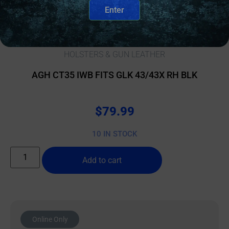
Enter
HOLSTERS & GUN LEATHER
AGH CT35 IWB FITS GLK 43/43X RH BLK
$
79.99
10 IN STOCK
Add to cart
Online Only