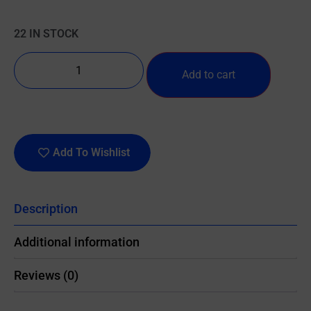
22 IN STOCK
Add to cart
Add To Wishlist
Description
Additional information
Reviews (0)