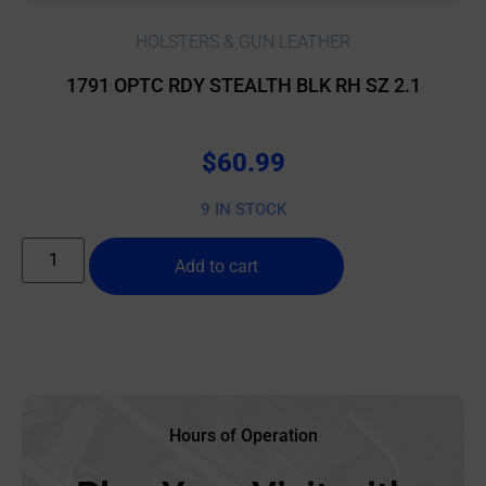
HOLSTERS & GUN LEATHER
1791 OPTC RDY STEALTH BLK RH SZ 2.1
$
60.99
9 IN STOCK
Add to cart
Hours of Operation