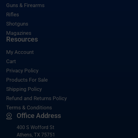
Guns & Firearms
Rifles
Shotguns
Magazines
Resources
My Account
Cart
Privacy Policy
Products For Sale
Shipping Policy
Refund and Returns Policy
Terms & Conditions
Office Address
400 S Wofford St
Athens, TX 75751