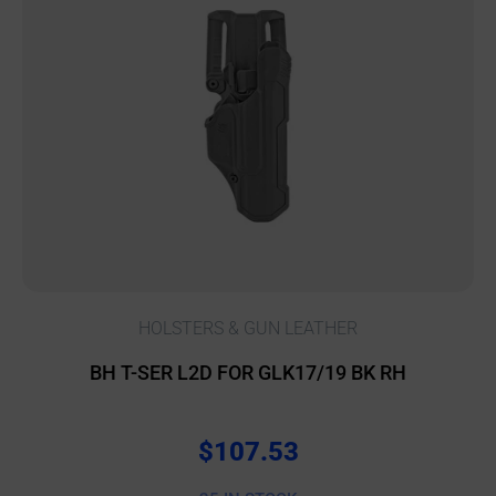
HOLSTERS & GUN LEATHER
BH T-SER L2D FOR GLK17/19 BK RH
$
107.53