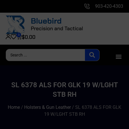
903-420-4303
0
$
0.00
SL 6378 ALS FOR GLK 19 W/LGHT
STB RH
Home
/
Holsters & Gun Leather
/ SL 6378 ALS FOR GLK
19 W/LGHT STB RH