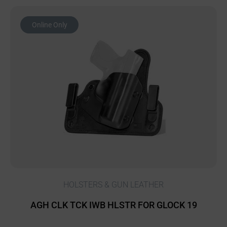
Online Only
HOLSTERS & GUN LEATHER
AGH CLK TCK IWB HLSTR FOR GLOCK 19