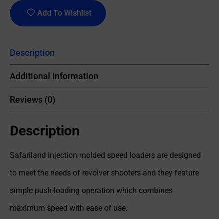
Add To Wishlist
Description
Additional information
Reviews (0)
Description
Safariland injection molded speed loaders are designed
to meet the needs of revolver shooters and they feature
simple push-loading operation which combines
maximum speed with ease of use.