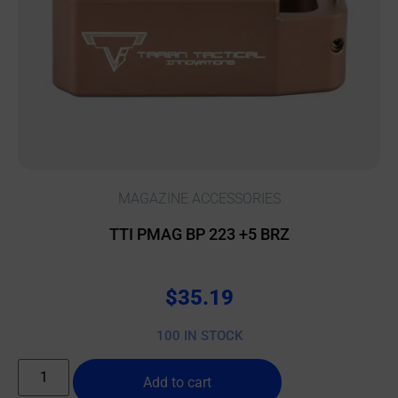
MAGAZINE ACCESSORIES
TTI PMAG BP 223 +5 BRZ
$
35.19
100 IN STOCK
Add to cart