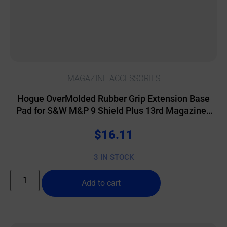
MAGAZINE ACCESSORIES
Hogue OverMolded Rubber Grip Extension Base
Pad for S&W M&P 9 Shield Plus 13rd Magazines
Black
$
16.11
3 IN STOCK
Add to cart