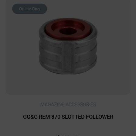
Online Only
MAGAZINE ACCESSORIES
GG&G REM 870 SLOTTED FOLLOWER