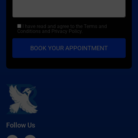
I have read and agree to the Terms and
Conditions and Privacy Policy.
Follow Us