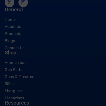
General
Home
About Us
Products
Blogs
Contact Us
Shop
Ammunition
Gun Parts
Guns & Firearms
Rifles
Shotguns
Magazines
Resources