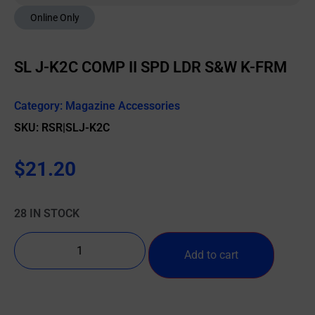
Online Only
SL J-K2C COMP II SPD LDR S&W K-FRM
Category:
Magazine Accessories
SKU: RSR|SLJ-K2C
$
21.20
28 IN STOCK
Add to cart