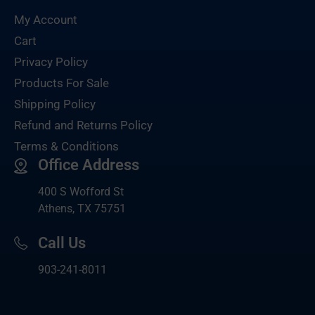
My Account
Cart
Privacy Policy
Products For Sale
Shipping Policy
Refund and Returns Policy
Terms & Conditions
Office Address
400 S Wofford St
Athens, TX 75751
Call Us
903-
241-8011