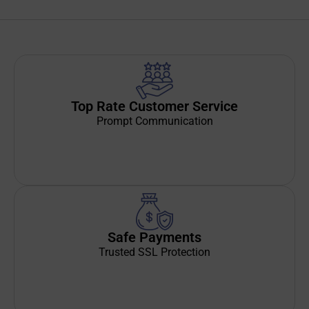
Top Rate Customer Service
Prompt Communication
Safe Payments
Trusted SSL Protection