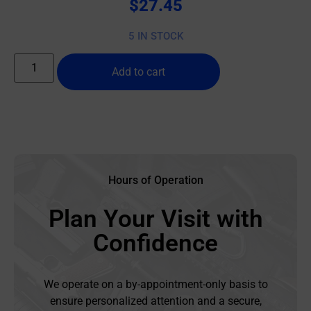
$
27.45
5 IN STOCK
Add to cart
Hours of Operation
Plan Your Visit with
Confidence
We operate on a by-appointment-only basis to
ensure personalized attention and a secure,