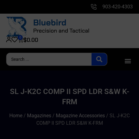
903-420-4303
0
$
0.00
SL J-K2C COMP II SPD LDR S&W K-
FRM
Home
/
Magazines
/
Magazine Accessories
/ SL J-K2C
COMP II SPD LDR S&W K-FRM