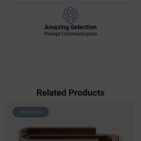
Amazing Selection
Prompt Communication
Related Products
Online Only