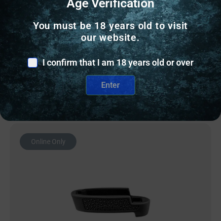
Age Verification
RUGER MOON CLIPS GP100 10MM 3-PACK
You must be 18 years old to visit
$
14.57
our website.
8 IN STOCK
I confirm that I am 18 years old or over
Add to cart
Enter
Online Only