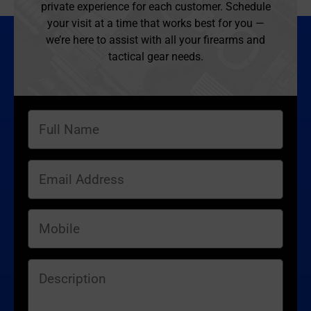
private experience for each customer. Schedule
your visit at a time that works best for you —
we’re here to assist with all your firearms and
tactical gear needs.