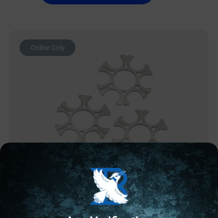
Online Only
MAGAZINE ACCESSORIES