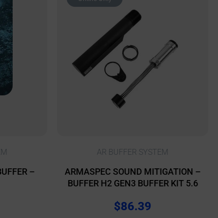
EM
AR BUFFER SYSTEM
BUFFER –
ARMASPEC SOUND MITIGATION –
BUFFER H2 GEN3 BUFFER KIT 5.6
$
86.39