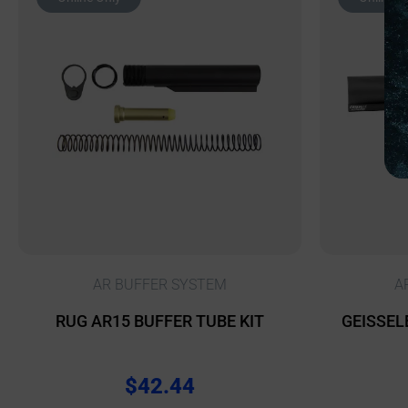
AR BUFFER SYSTEM
A
RUG AR15 BUFFER TUBE KIT
GEISSEL
$
42.44