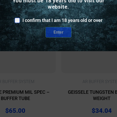
You must be 18 years old to visit our
website.
I confirm that I am 18 years old or over
Enter
R BUFFER SYSTEM
AR BUFFER SYST
E PREMIUM MIL SPEC –
GEISSELE TUNGSTEN 
BUFFER TUBE
WEIGHT
$
65.00
$
34.04