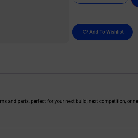
Add To Wishlist
s and parts, perfect for your next build, next competition, or nex