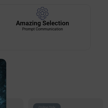
Amazing Selection
Prompt Communication
Online Only