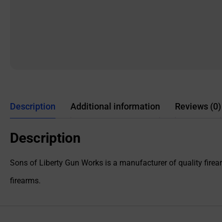
Description
Additional information
Reviews (0)
Description
Sons of Liberty Gun Works is a manufacturer of quality firearm
firearms.