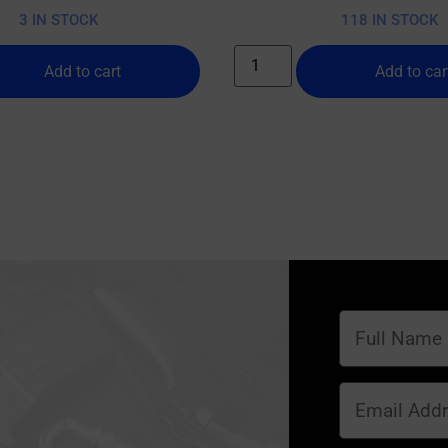
3 IN STOCK
118 IN STOCK
Add to cart
Add to car