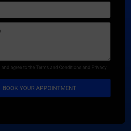
d and agree to the Terms and Conditions and Privacy