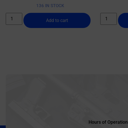
136 IN STOCK
Add to cart
Hours of Operation