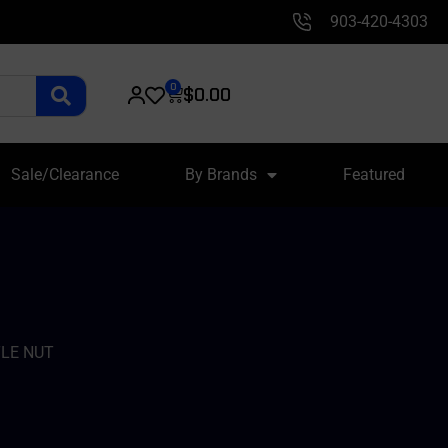
903-420-4303
0
$
0.00
Sale/Clearance
By Brands
Featured
LE NUT