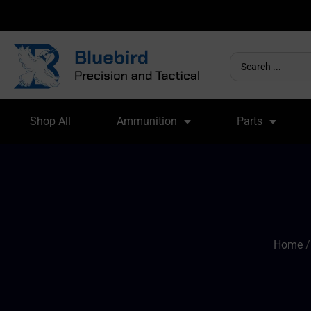
Shop All
Ammunition
Parts
Home