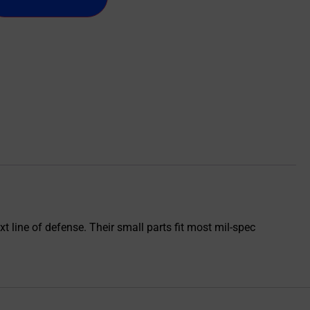
t line of defense. Their small parts fit most mil-spec