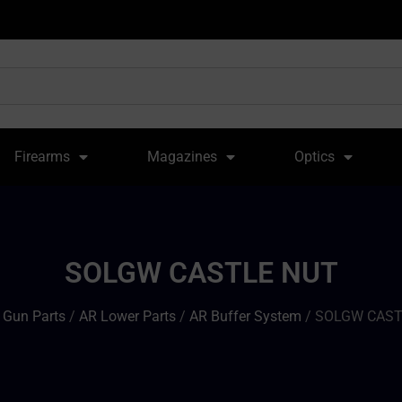
Firearms
Magazines
Optics
SOLGW CASTLE NUT
/
Gun Parts
/
AR Lower Parts
/
AR Buffer System
/ SOLGW CAST