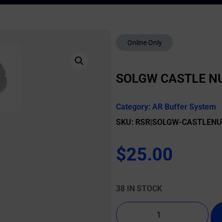
Online Only
SOLGW CASTLE N
Category:
AR Buffer System
SKU: RSR|SOLGW-CASTLEN
$
25.00
38 IN STOCK