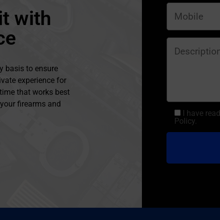
t with
ce
y basis to ensure
ivate experience for
 time that works best
l your firearms and
I have rea
Policy.