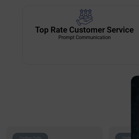
Top Rate Customer Service
Prompt Communication
Online Only
Online O