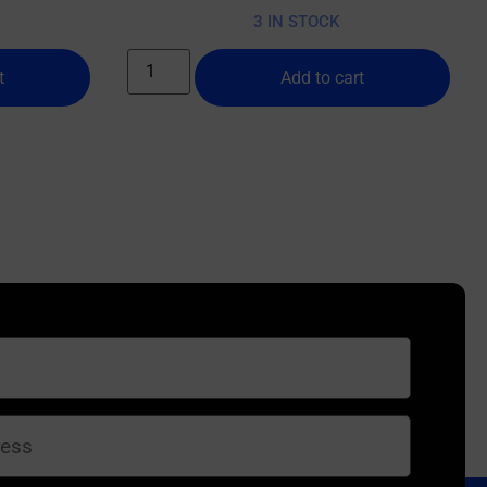
3 IN STOCK
t
Add to cart