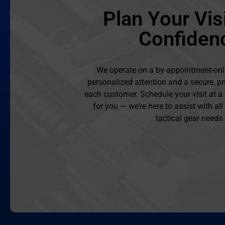
Plan Your Visi
Confiden
We operate on a by-appointment-onl
personalized attention and a secure, pr
each customer. Schedule your visit at a
for you — we’re here to assist with al
tactical gear needs.