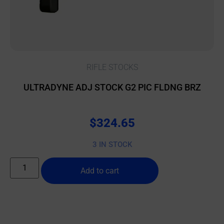
RIFLE STOCKS
ULTRADYNE ADJ STOCK G2 PIC FLDNG BRZ
$
324.65
3 IN STOCK
Add to cart