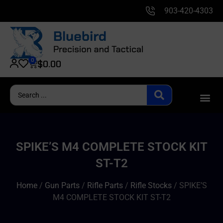
903-420-4303
0
$
0.00
SPIKE’S M4 COMPLETE STOCK KIT
ST-T2
Home
/
Gun Parts
/
Rifle Parts
/
Rifle Stocks
/ SPIKE’S
M4 COMPLETE STOCK KIT ST-T2