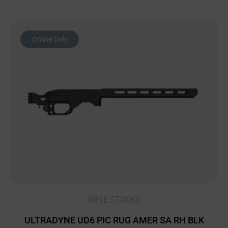
Online Only
RIFLE STOCKS
ULTRADYNE UD6 PIC RUG AMER SA RH BLK