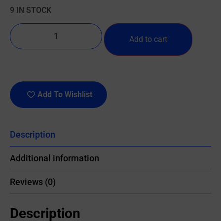
9 IN STOCK
Add to cart
Add To Wishlist
Description
Additional information
Reviews (0)
Description