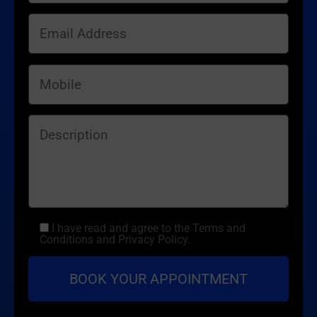
I have read and agree to the Terms and
Conditions and Privacy Policy.