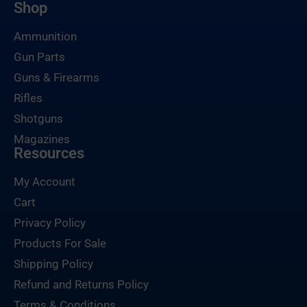
Shop
Ammunition
Gun Parts
Guns & Firearms
Rifles
Shotguns
Magazines
Resources
My Account
Cart
Privacy Policy
Products For Sale
Shipping Policy
Refund and Returns Policy
Terms & Conditions