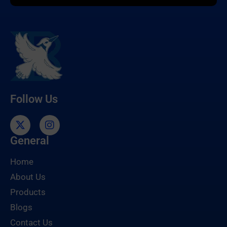
Follow Us
General
Home
About Us
Products
Blogs
Contact Us