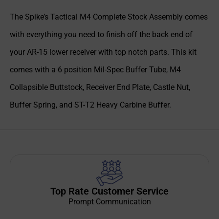
The Spike’s Tactical M4 Complete Stock Assembly comes
with everything you need to finish off the back end of
your AR-15 lower receiver with top notch parts. This kit
comes with a 6 position Mil-Spec Buffer Tube, M4
Collapsible Buttstock, Receiver End Plate, Castle Nut,
Buffer Spring, and ST-T2 Heavy Carbine Buffer.
Top Rate Customer Service
Prompt Communication