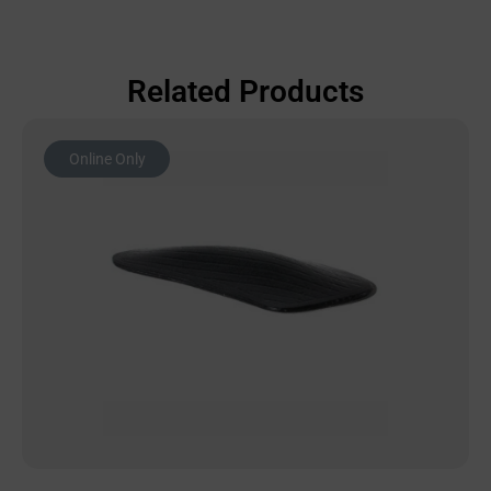
Related Products
Online Only