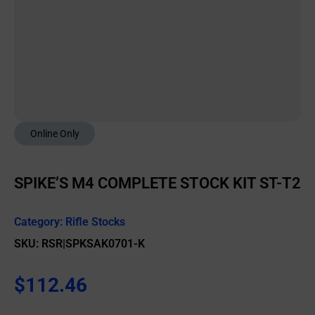
Online Only
SPIKE’S M4 COMPLETE STOCK KIT ST-T2
Category:
Rifle Stocks
SKU: RSR|SPKSAK0701-K
$
112.46