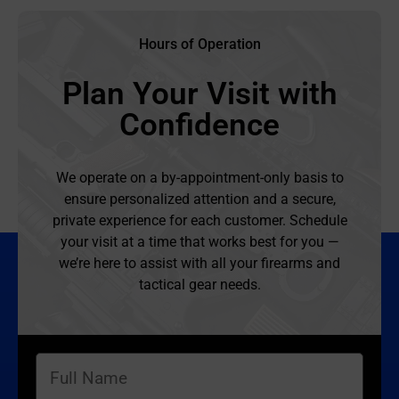
Hours of Operation
Plan Your Visit with
Confidence
We operate on a by-appointment-only basis to
ensure personalized attention and a secure,
private experience for each customer. Schedule
your visit at a time that works best for you —
we’re here to assist with all your firearms and
tactical gear needs.