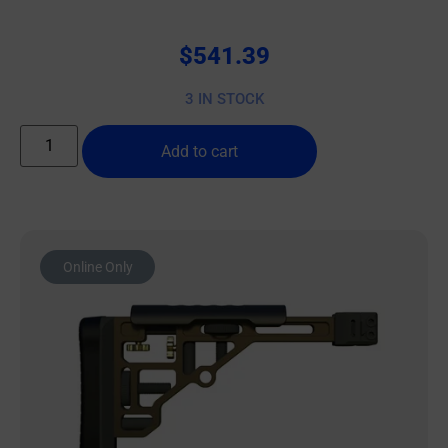
$
541.39
3 IN STOCK
Add to cart
Online Only