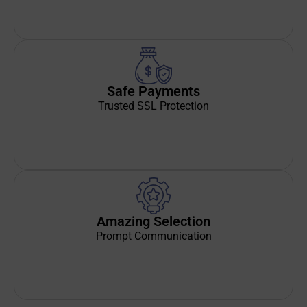
Safe Payments
Trusted SSL Protection
Amazing Selection
Prompt Communication