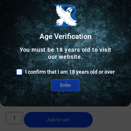
Age Verification
You must be 18 years old to visit
our website.
RIFLE STOCKS
ULTRADYNE UD5 FLD R700 SA RH BLK
I confirm that I am 18 years old or over
Enter
$
455.02
2 IN STOCK
Add to cart