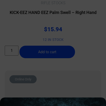
RIFLE STOCKS
KICK-EEZ HAND EEZ Palm Swell – Right Hand
$
15.94
12 IN STOCK
Add to cart
Online Only