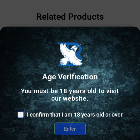
Related Products
Age Verification
You must be 18 years old to visit
our website.
I confirm that I am 18 years old or over
Enter
SEMI AUTO HANDGUNS