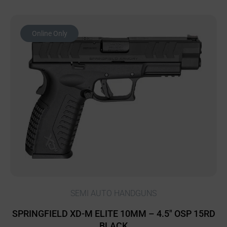
Online Only
SEMI AUTO HANDGUNS
SPRINGFIELD XD-M ELITE 10MM – 4.5″ OSP 15RD
BLACK