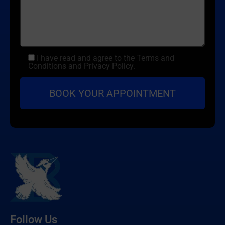
I have read and agree to the Terms and
Conditions and Privacy Policy.
Follow Us