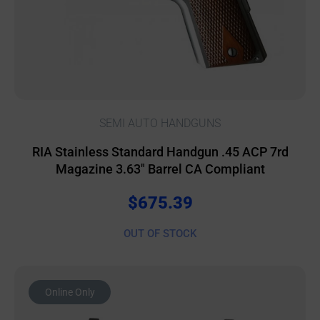
SEMI AUTO HANDGUNS
RIA Stainless Standard Handgun .45 ACP 7rd
Magazine 3.63″ Barrel CA Compliant
$
675.39
OUT OF STOCK
Online Only