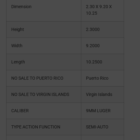
Dimension
2.30 X 9.20 X
10.25
Height
2.3000
Width
9.2000
Length
10.2500
NO SALE TO PUERTO RICO
Puerto Rico
NO SALE TO VIRGIN ISLANDS
Virgin Islands
CALIBER
9MM LUGER
TYPE ACTION FUNCTION
SEMI-AUTO