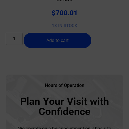
$
700.01
13 IN STOCK
Add to cart
Hours of Operation
Plan Your Visit with
Confidence
We operate on a by-appointment-only basis to