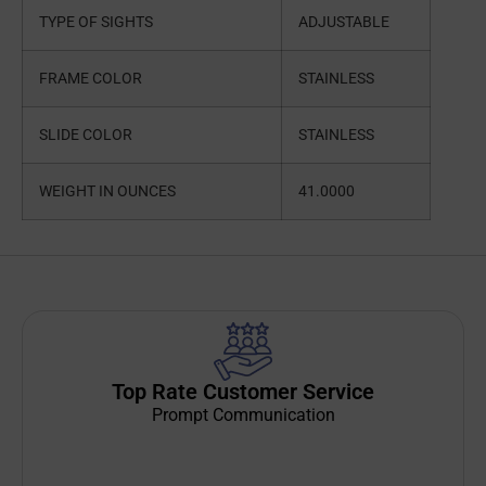
TYPE OF SIGHTS
ADJUSTABLE
FRAME COLOR
STAINLESS
SLIDE COLOR
STAINLESS
WEIGHT IN OUNCES
41.0000
Top Rate Customer Service
Prompt Communication