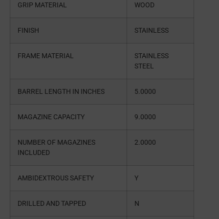
GRIP MATERIAL
WOOD
FINISH
STAINLESS
FRAME MATERIAL
STAINLESS
STEEL
BARREL LENGTH IN INCHES
5.0000
MAGAZINE CAPACITY
9.0000
NUMBER OF MAGAZINES
2.0000
INCLUDED
AMBIDEXTROUS SAFETY
Y
DRILLED AND TAPPED
N