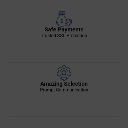
Safe Payments
Trusted SSL Protection
Amazing Selection
Prompt Communication