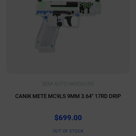
SEMI AUTO HANDGUNS
CANIK METE MC9LS 9MM 3.64″ 17RD DRIP
$
699.00
OUT OF STOCK