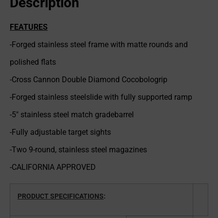
Description
FEATURES
-Forged stainless steel frame with matte rounds and
polished flats
-Cross Cannon Double Diamond Cocobologrip
-Forged stainless steelslide with fully supported ramp
-5″ stainless steel match gradebarrel
-Fully adjustable target sights
-Two 9-round, stainless steel magazines
-CALIFORNIA APPROVED
PRODUCT SPECIFICATIONS
: