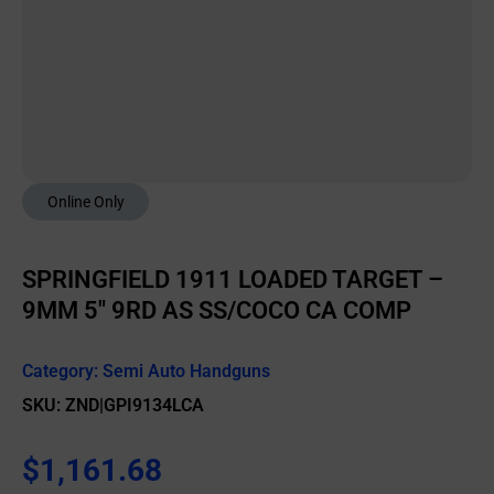
Online Only
SPRINGFIELD 1911 LOADED TARGET –
9MM 5″ 9RD AS SS/COCO CA COMP
Category:
Semi Auto Handguns
SKU: ZND|GPI9134LCA
$
1,161.68