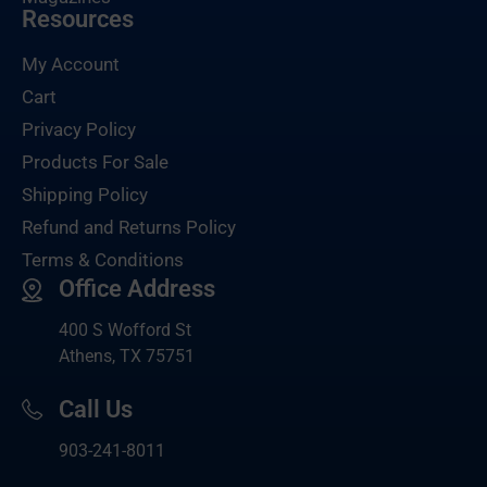
Resources
My Account
Cart
Privacy Policy
Products For Sale
Shipping Policy
Refund and Returns Policy
Terms & Conditions
Office Address
400 S Wofford St
Athens, TX 75751
Call Us
903-
241-8011