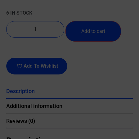
6 IN STOCK
Add to cart
Add To Wishlist
Description
Additional information
Reviews (0)