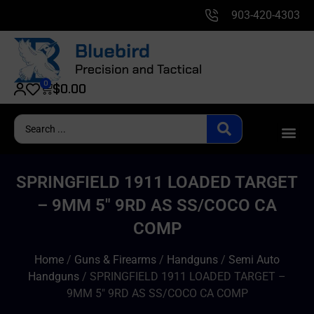
903-420-4303
0
$
0.00
SPRINGFIELD 1911 LOADED TARGET
– 9MM 5″ 9RD AS SS/COCO CA
COMP
Home
/
Guns & Firearms
/
Handguns
/
Semi Auto
Handguns
/ SPRINGFIELD 1911 LOADED TARGET –
9MM 5″ 9RD AS SS/COCO CA COMP