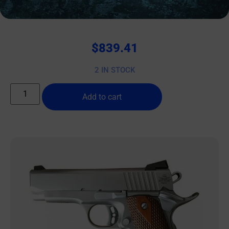
WISE ARMS WA-15B 5.56MM FDE 10.5″ SBA3
$
839.41
2 IN STOCK
Add to cart