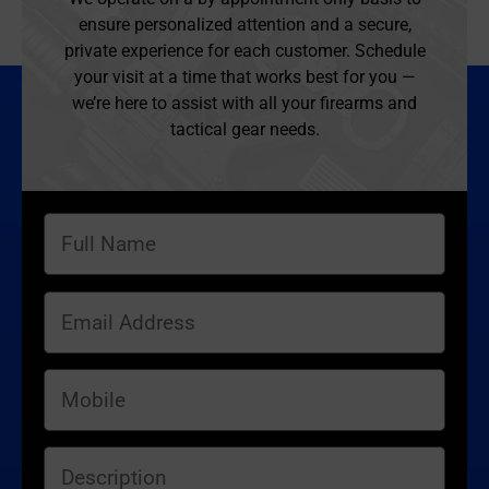
ensure personalized attention and a secure,
private experience for each customer. Schedule
your visit at a time that works best for you —
we’re here to assist with all your firearms and
tactical gear needs.