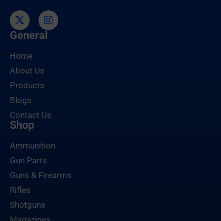
General
Home
About Us
Products
Blogs
Contact Us
Shop
Ammunition
Gun Parts
Guns & Firearms
Rifles
Shotguns
Magazines