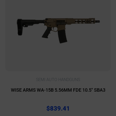
SEMI AUTO HANDGUNS
WISE ARMS WA-15B 5.56MM FDE 10.5″ SBA3
$
839.41