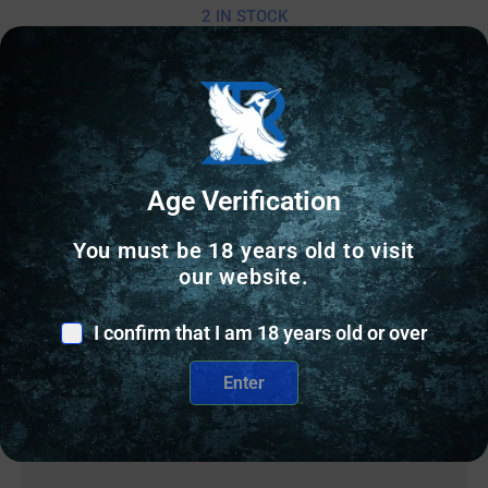
2 IN STOCK
Add to cart
Age Verification
You must be 18 years old to visit
our website.
I confirm that I am 18 years old or over
Enter