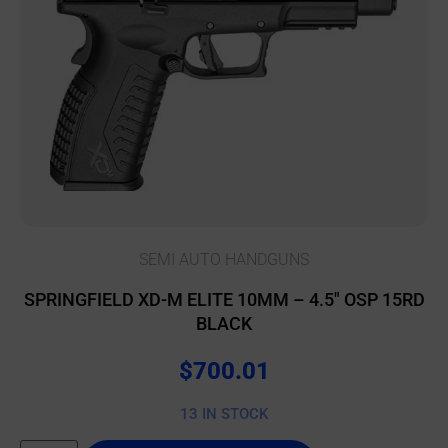
SEMI AUTO HANDGUNS
SPRINGFIELD XD-M ELITE 10MM – 4.5″ OSP 15RD
BLACK
$
700.01
13 IN STOCK