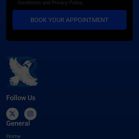
Conditions and Privacy Policy.
Follow Us
General
Home