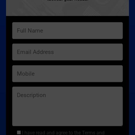
I have read and agree to the Terms and