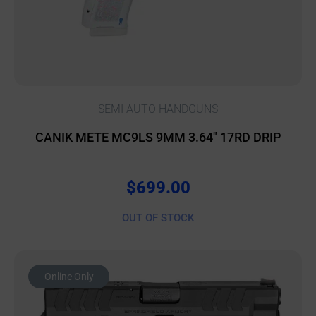
SEMI AUTO HANDGUNS
CANIK METE MC9LS 9MM 3.64″ 17RD DRIP
$
699.00
OUT OF STOCK
Online Only