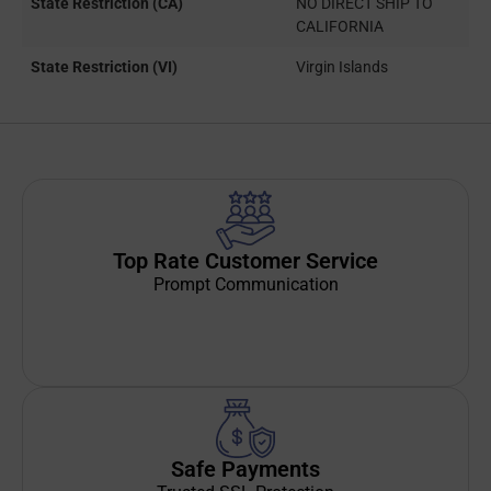
State Restriction (CA)
NO DIRECT SHIP TO
CALIFORNIA
State Restriction (VI)
Virgin Islands
Top Rate Customer Service
Prompt Communication
Safe Payments