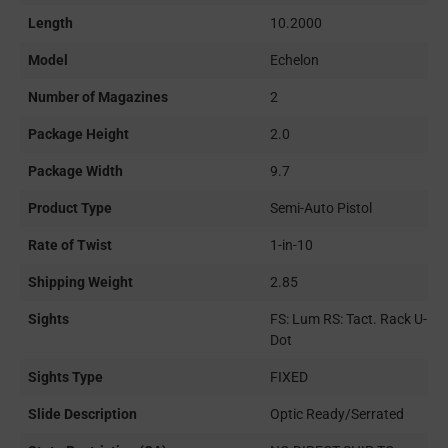
Length
10.2000
Model
Echelon
Number of Magazines
2
Package Height
2.0
Package Width
9.7
Product Type
Semi-Auto Pistol
Rate of Twist
1-in-10
Shipping Weight
2.85
Sights
FS: Lum RS: Tact. Rack U-
Dot
Sights Type
FIXED
Slide Description
Optic Ready/Serrated