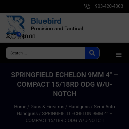
903-420-4303
0
$
0.00
SPRINGFIELD ECHELON 9MM 4″ –
COMPACT 15/18RD ODG W/U-
NOTCH
Home
/
Guns & Firearms
/
Handguns
/
Semi Auto
Handguns
/ SPRINGFIELD ECHELON 9MM 4″ –
COMPACT 15/18RD ODG W/U-NOTCH