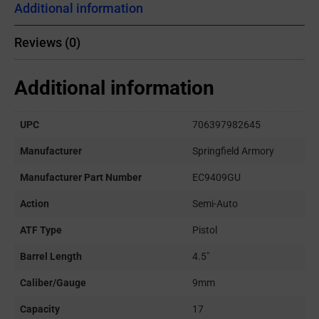
Additional information
Reviews (0)
Additional information
UPC
706397982645
Manufacturer
Springfield Armory
Manufacturer Part Number
EC9409GU
Action
Semi-Auto
ATF Type
Pistol
Barrel Length
4.5"
Caliber/Gauge
9mm
Capacity
17