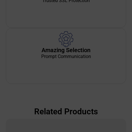
Trusted SSL Protection
Amazing Selection
Prompt Communication
Related Products