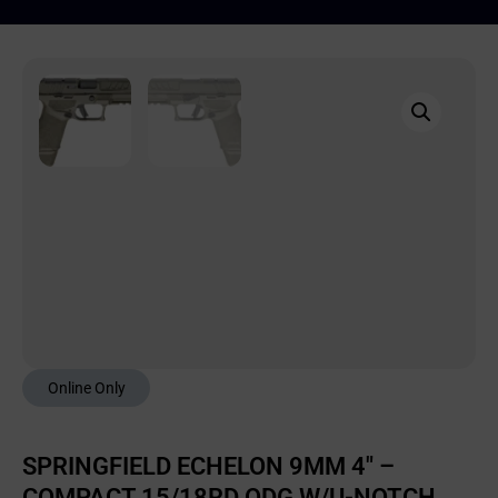
Online Only
SPRINGFIELD ECHELON 9MM 4″ –
COMPACT 15/18RD ODG W/U-NOTCH