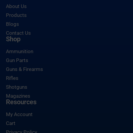
About Us
Products
Blogs
Contact Us
Shop
Ammunition
Gun Parts
Guns & Firearms
Rifles
Shotguns
Magazines
Resources
My Account
Cart
Privacy Policy