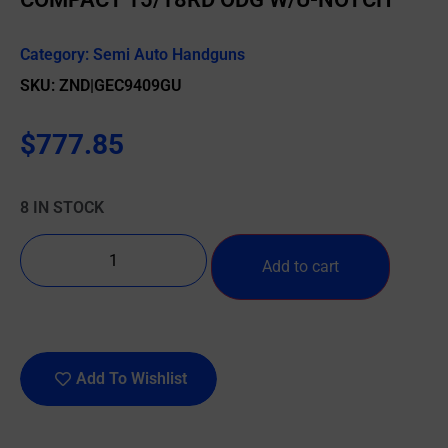
Category:
Semi Auto Handguns
SKU: ZND|GEC9409GU
$
777.85
8 IN STOCK
Add to cart
Add To Wishlist