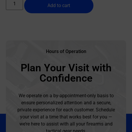
Add to cart
Hours of Operation
Plan Your Visit with
Confidence
We operate on a by-appointment-only basis to
ensure personalized attention and a secure,
private experience for each customer. Schedule
your visit at a time that works best for you —
we’re here to assist with all your firearms and
tactical gear needs.