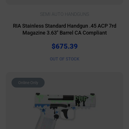
SEMI AUTO HANDGUNS
RIA Stainless Standard Handgun .45 ACP 7rd
Magazine 3.63″ Barrel CA Compliant
$
675.39
OUT OF STOCK
Online Only