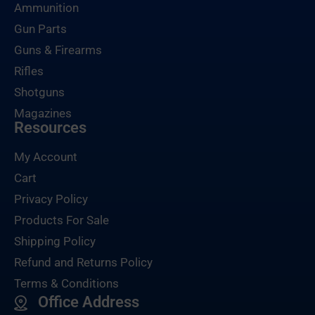
Ammunition
Gun Parts
Guns & Firearms
Rifles
Shotguns
Magazines
Resources
My Account
Cart
Privacy Policy
Products For Sale
Shipping Policy
Refund and Returns Policy
Terms & Conditions
Office Address