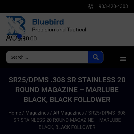
903-420-4303
0
$
0.00
SR25/DPMS .308 SR STAINLESS 20
ROUND MAGAZINE – MARLUBE
BLACK, BLACK FOLLOWER
Home
/
Magazines
/
AR Magazines
/ SR25/DPMS .308
SR STAINLESS 20 ROUND MAGAZINE – MARLUBE
BLACK, BLACK FOLLOWER