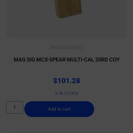
AR MAGAZINES
MAG SIG MCX-SPEAR MULTI-CAL 20RD COY
$
101.28
5 IN STOCK
Add to cart