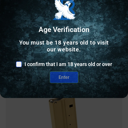
MAG DURAMAG 15RD 6ARC/6.5GRND SS FDE
$
26.77
Age Verification
161 IN STOCK
You must be 18 years old to visit
our website.
Add to cart
I confirm that I am 18 years old or over
Enter
Online Only