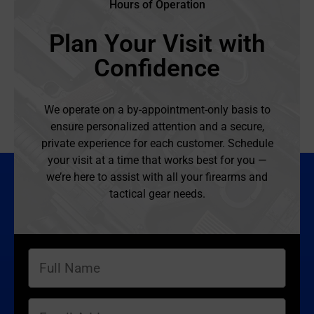
Hours of Operation
Plan Your Visit with
Confidence
We operate on a by-appointment-only basis to
ensure personalized attention and a secure,
private experience for each customer. Schedule
your visit at a time that works best for you —
we’re here to assist with all your firearms and
tactical gear needs.