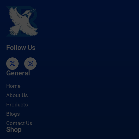
Follow Us
General
Home
About Us
Products
Blogs
Contact Us
Shop