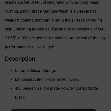
resistance [ref QQ-P-35] integrated with our proprietary
coating, a high grade Marlube which is a wear-in not
wear-off coating that burnishes in the surface providing
self-lubricating properties. The interior dimensions of OAL
2.865” ± .002 are perfect for reloads. At the end of the day
performance is all you’ll get!
Description:
Chrome Silicon Springs
Enhanced Anti-tilt Polymer Followers
410 Series SS Floor plate- Powder coated Matte
Black