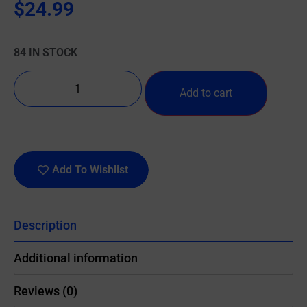
$
24.99
84 IN STOCK
Add to cart
Add To Wishlist
Description
Additional information
Reviews (0)