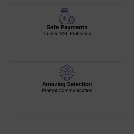
Safe Payments
Trusted SSL Protection
Amazing Selection
Prompt Communication