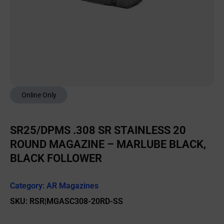
Online Only
SR25/DPMS .308 SR STAINLESS 20
ROUND MAGAZINE – MARLUBE BLACK,
BLACK FOLLOWER
Category:
AR Magazines
SKU: RSR|MGASC308-20RD-SS