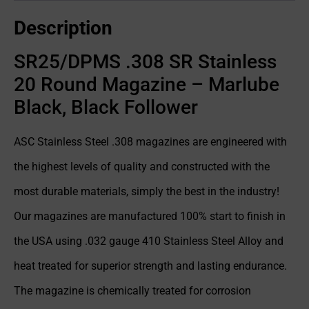
Description
SR25/DPMS .308 SR Stainless
20 Round Magazine – Marlube
Black, Black Follower
ASC Stainless Steel .308 magazines are engineered with
the highest levels of quality and constructed with the
most durable materials, simply the best in the industry!
Our magazines are manufactured 100% start to finish in
the USA using .032 gauge 410 Stainless Steel Alloy and
heat treated for superior strength and lasting endurance.
The magazine is chemically treated for corrosion