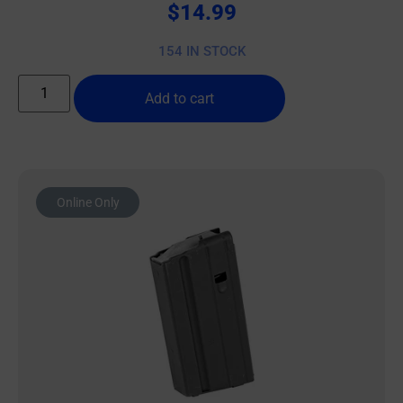
$
14.99
154 IN STOCK
Add to cart
Online Only