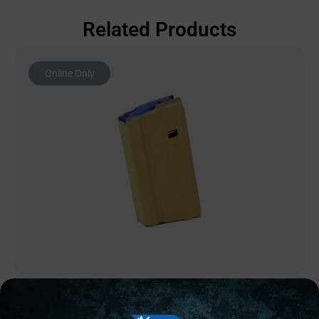
Related Products
Online Only
AR MAGAZINES