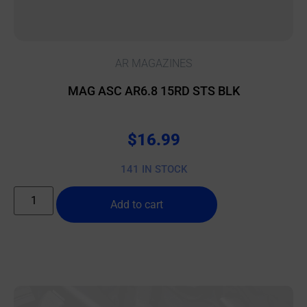
AR MAGAZINES
MAG ASC AR6.8 15RD STS BLK
$
16.99
141 IN STOCK
Add to cart