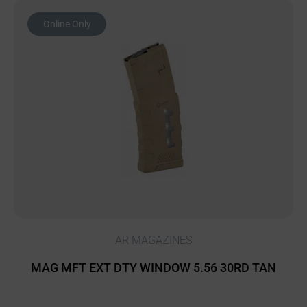
Online Only
AR MAGAZINES
MAG MFT EXT DTY WINDOW 5.56 30RD TAN