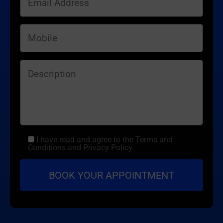
I have read and agree to the Terms and
Conditions and Privacy Policy.