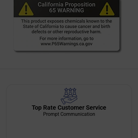
Top Rate Customer Service
Prompt Communication