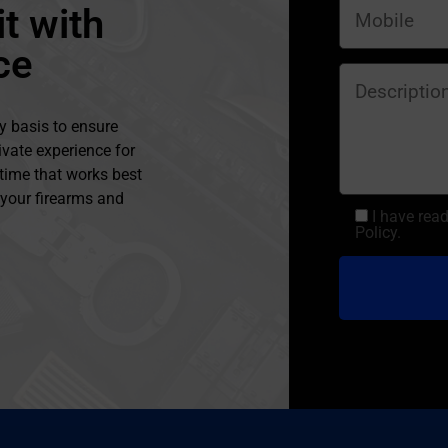
t with
ce
y basis to ensure
ivate experience for
 time that works best
l your firearms and
I have rea
Policy.