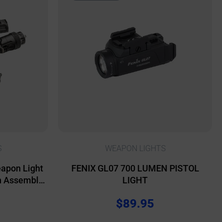
S
WEAPON LIGHTS
eapon Light
FENIX GL07 700 LUMEN PISTOL
h Assembly
LIGHT
 Lights &
$
89.95
 Black