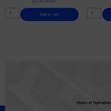
285 IN STOCK
Add to cart
Hours of Operation