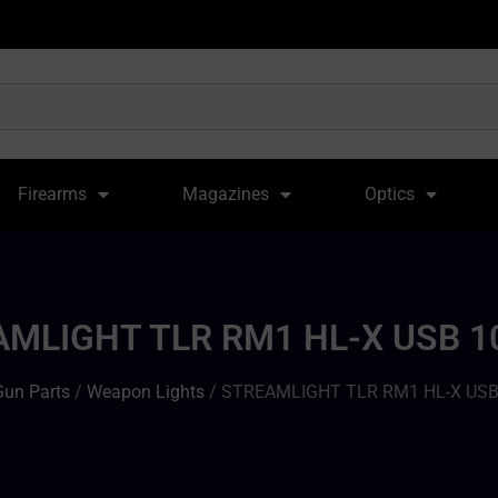
Firearms
Magazines
Optics
MLIGHT TLR RM1 HL-X USB 
Gun Parts
/
Weapon Lights
/ STREAMLIGHT TLR RM1 HL-X US