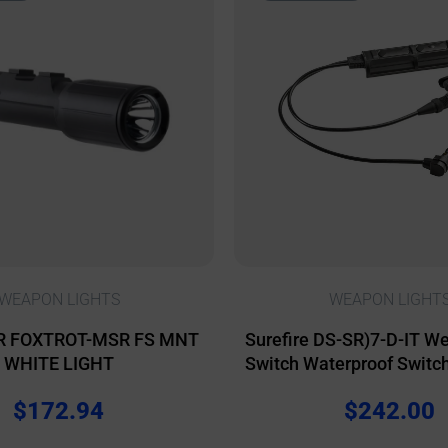
WEAPON LIGHTS
WEAPON LIGHT
R FOXTROT-MSR FS MNT
Surefire DS-SR)7-D-IT W
WHITE LIGHT
Switch Waterproof Switc
for Scout Light Weapon
$
172.94
$
242.00
ATPIAL/DBAL Lasers