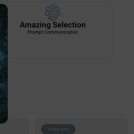
Amazing Selection
Prompt Communication
Online Only