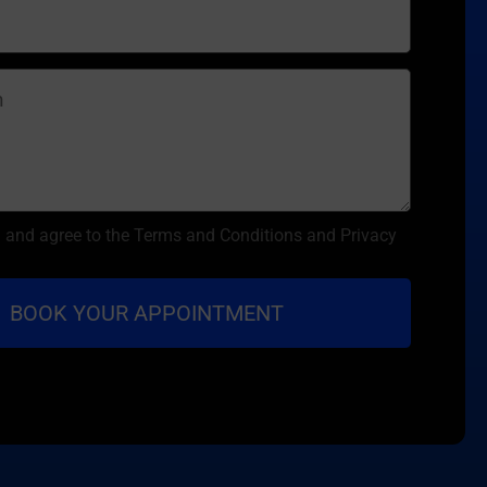
d and agree to the Terms and Conditions and Privacy