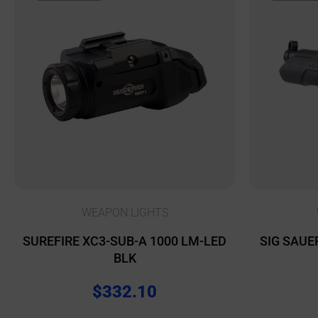
WEAPON LIGHTS
SUREFIRE XC3-SUB-A 1000 LM-LED
SIG SAUE
BLK
$
332.10