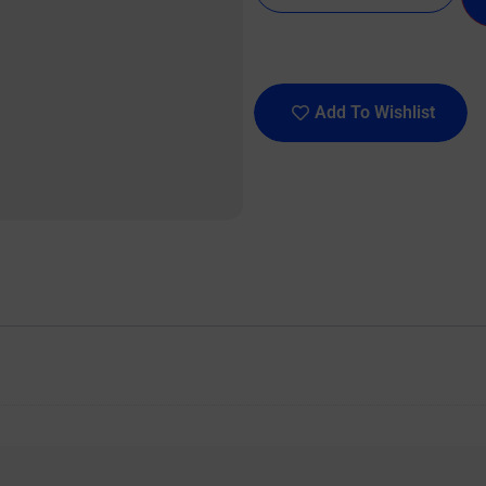
Add To Wishlist