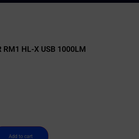
 RM1 HL-X USB 1000LM
Add to cart