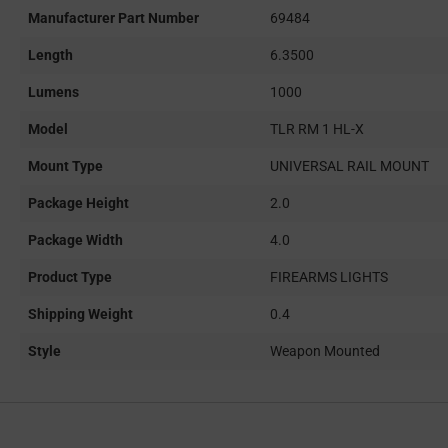
Manufacturer Part Number
69484
Length
6.3500
Lumens
1000
Model
TLR RM 1 HL-X
Mount Type
UNIVERSAL RAIL MOUNT
Package Height
2.0
Package Width
4.0
Product Type
FIREARMS LIGHTS
Shipping Weight
0.4
Style
Weapon Mounted