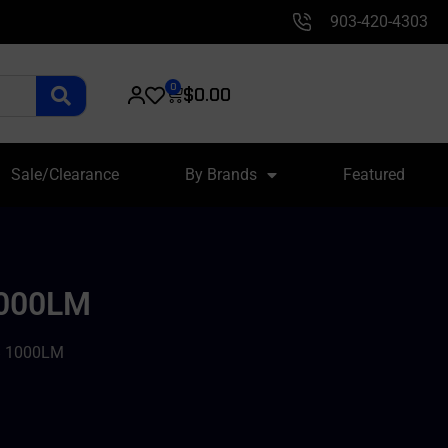
903-420-4303
0
$
0.00
Sale/Clearance
By Brands
Featured
1000LM
B 1000LM