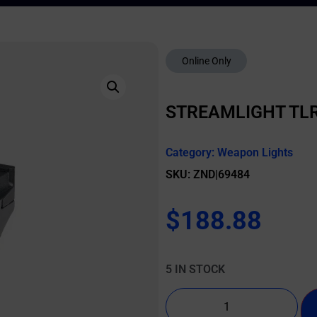
Online Only
STREAMLIGHT TLR
Category:
Weapon Lights
SKU: ZND|69484
$
188.88
5 IN STOCK