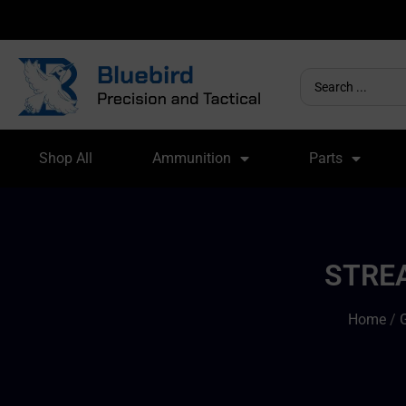
Shop All
Ammunition
Parts
STREA
Home
/