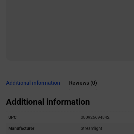
Additional information
Reviews (0)
Additional information
UPC
080926694842
Manufacturer
Streamlight