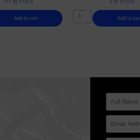
197 IN STOCK
3 IN STOCK
Add to cart
Add to car