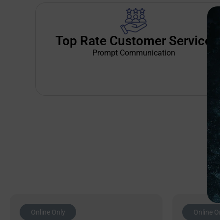
Top Rate Customer Service
Prompt Communication
Online Only
Online O