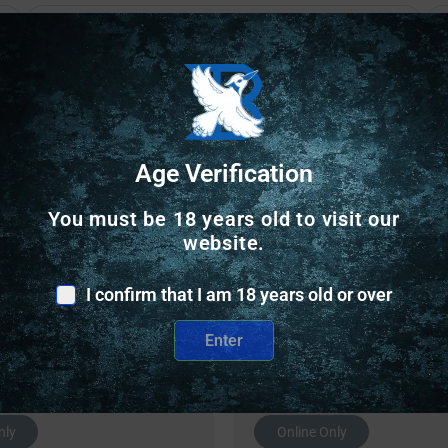
Safe Payments
Trusted SSL Protection
Age Verification
You must be 18 years old to visit our
website.
I confirm that I am 18 years old or over
Enter
Related Products
nly
Online Only