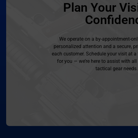
Plan Your Visi
Confiden
We operate on a by-appointment-onl
personalized attention and a secure, pr
each customer. Schedule your visit at a
for you — we’re here to assist with al
tactical gear needs.