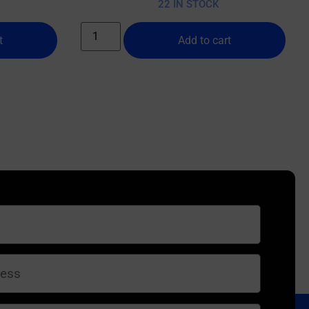
22 IN STOCK
t
Add to cart