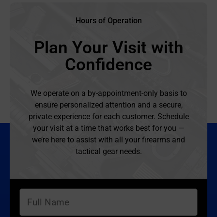
Hours of Operation
Plan Your Visit with
Confidence
We operate on a by-appointment-only basis to
ensure personalized attention and a secure,
private experience for each customer. Schedule
your visit at a time that works best for you —
we’re here to assist with all your firearms and
tactical gear needs.