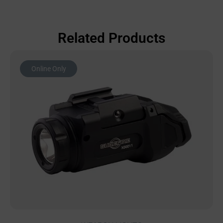
Related Products
Online Only