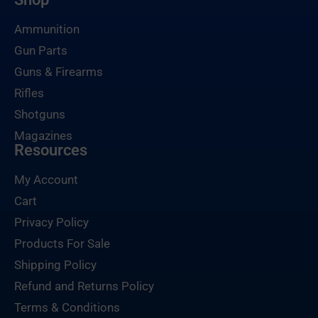
Ammunition
Gun Parts
Guns & Firearms
Rifles
Shotguns
Magazines
Resources
My Account
Cart
Privacy Policy
Products For Sale
Shipping Policy
Refund and Returns Policy
Terms & Conditions