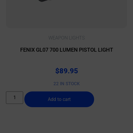
WEAPON LIGHTS
FENIX GL07 700 LUMEN PISTOL LIGHT
$
89.95
22 IN STOCK
Add to cart