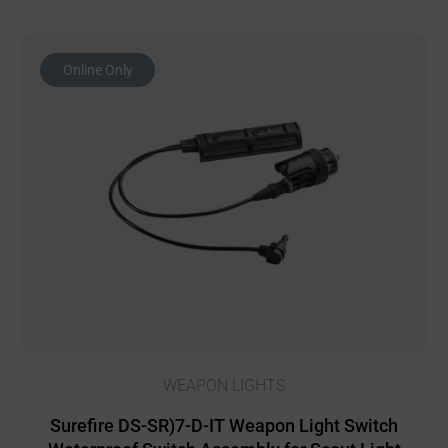
Online Only
WEAPON LIGHTS
Surefire DS-SR)7-D-IT Weapon Light Switch