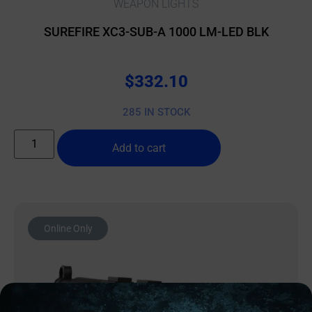
WEAPON LIGHTS
SUREFIRE XC3-SUB-A 1000 LM-LED BLK
$
332.10
285 IN STOCK
Add to cart
Online Only