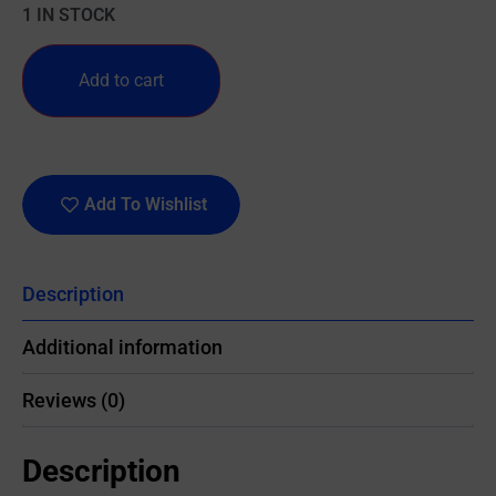
1 IN STOCK
Add to cart
Add To Wishlist
Description
Additional information
Reviews (0)
Description