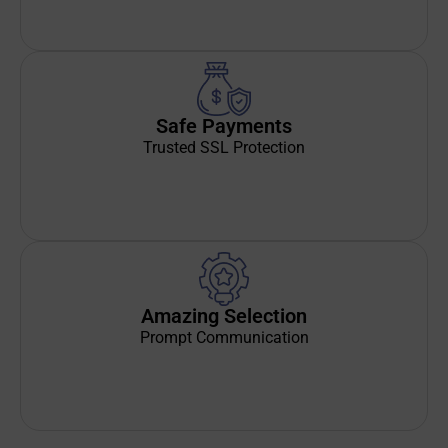
Safe Payments
Trusted SSL Protection
Amazing Selection
Prompt Communication