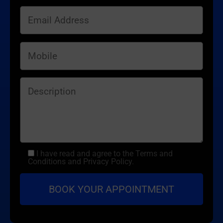
I have read and agree to the Terms and
Conditions and Privacy Policy.