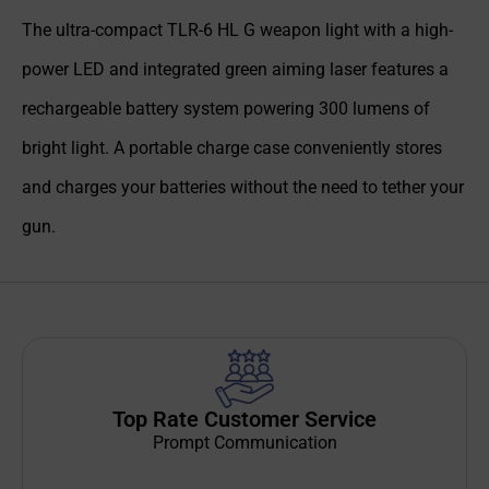
The ultra-compact TLR-6 HL G weapon light with a high-
power LED and integrated green aiming laser features a
rechargeable battery system powering 300 lumens of
bright light. A portable charge case conveniently stores
and charges your batteries without the need to tether your
gun.
Top Rate Customer Service
Prompt Communication