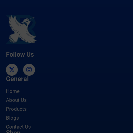
Follow Us
General
Home
About Us
Products
Blogs
Contact Us
Shop