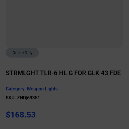
Online Only
STRMLGHT TLR-6 HL G FOR GLK 43 FDE
Category:
Weapon Lights
SKU: ZND|69351
$
168.53