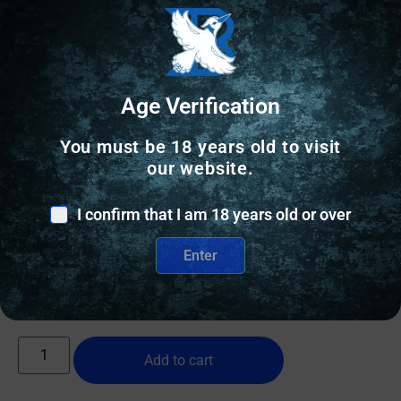
Age Verification
You must be 18 years old to visit
our website.
WEAPON LIGHTS
SIG SAUER FOXTROT-MSR FS MNT WHITE LIGHT
I confirm that I am 18 years old or over
Enter
$
172.94
197 IN STOCK
Add to cart