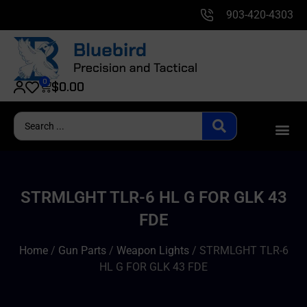
903-420-4303
0
$
0.00
STRMLGHT TLR-6 HL G FOR GLK 43
FDE
Home
/
Gun Parts
/
Weapon Lights
/ STRMLGHT TLR-6
HL G FOR GLK 43 FDE