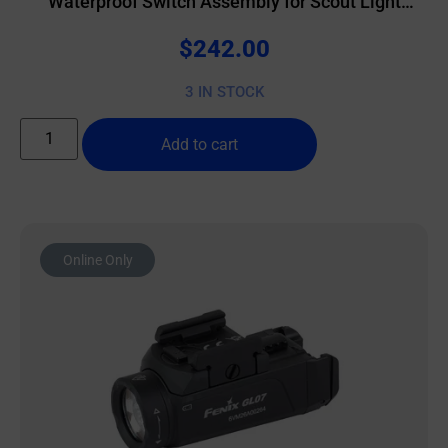
Waterproof Switch Assembly for Scout Light
Weapon Lights & ATPIAL/DBAL Lasers Black
$
242.00
3 IN STOCK
Add to cart
Online Only