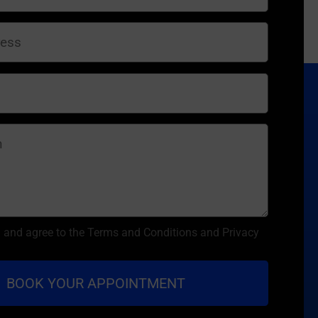
d and agree to the Terms and Conditions and Privacy