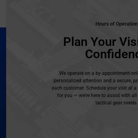
Hours of Operation
Plan Your Visi
Confiden
We operate on a by-appointment-onl
personalized attention and a secure, pr
each customer. Schedule your visit at a
for you — we’re here to assist with al
tactical gear needs.