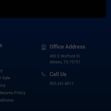
s
Office Address
400 S Wofford St
Athens, TX 75751
cy
Call Us
r Sale
903-
241-8011
icy
Returns Policy
ditions