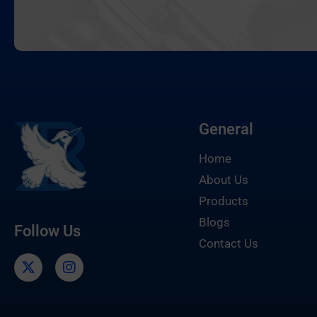
General
Home
About Us
Products
Blogs
Follow Us
Contact Us