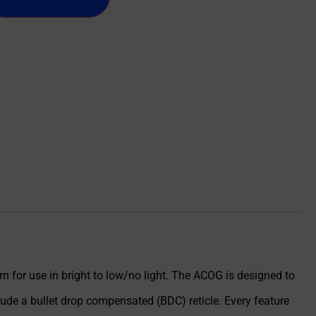
n for use in bright to low/no light. The ACOG is designed to
ude a bullet drop compensated (BDC) reticle. Every feature