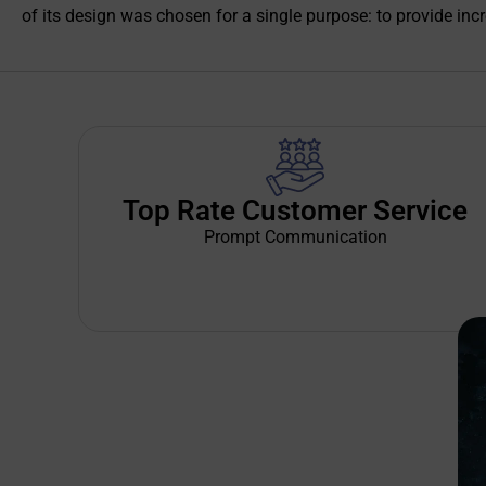
of its design was chosen for a single purpose: to provide incre
Top Rate Customer Service
Prompt Communication