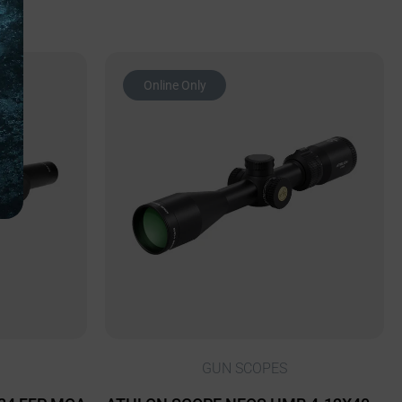
Online Only
GUN SCOPES