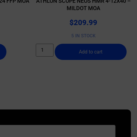
24 FFP MOA
ATHLON SCOPE NEOS HMR 4-12X40 –
MILDOT MOA
$
209.99
5 IN STOCK
Add to cart