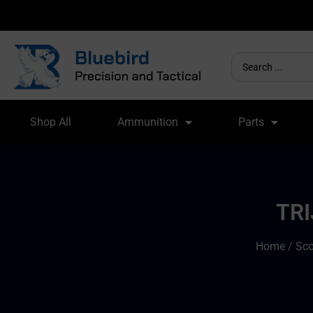
Shop All
Ammunition
Parts
TRI
Home
/
Sco