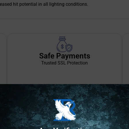
ased hit potential in all lighting conditions.
Safe Payments
Trusted SSL Protection