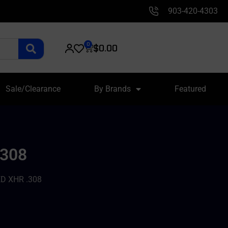
903-420-4303
0
$
0.00
Sale/Clearance
By Brands
Featured
.308
D XHR .308