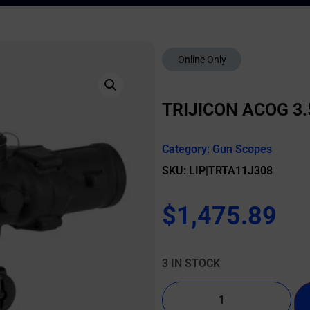
Online Only
TRIJICON ACOG 3.
Category:
Gun Scopes
SKU: LIP|TRTA11J308
$
1,475.89
3 IN STOCK