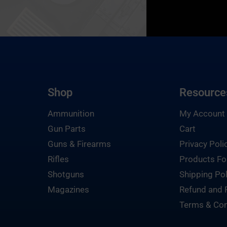
Shop
Resource
Ammunition
My Account
Gun Parts
Cart
Guns & Firearms
Privacy Poli
Rifles
Products Fo
Shotguns
Shipping Pol
Magazines
Refund and 
Terms & Con