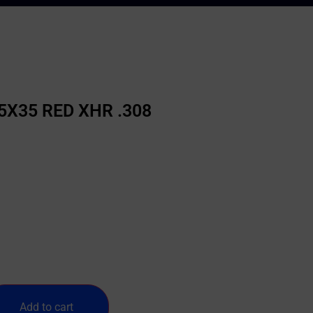
5X35 RED XHR .308
Add to cart