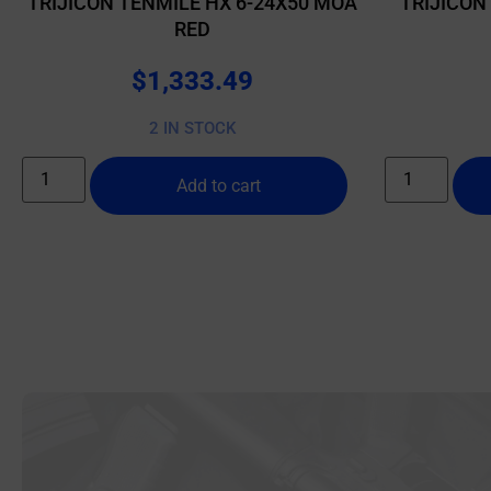
TRIJICON TENMILE HX 6-24X50 MOA
TRIJICON
RED
$
1,333.49
2 IN STOCK
Add to cart