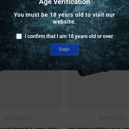
Age Verification
Related Products
You must be 18 years old to visit our
website.
nly
Online Only
I confirm that I am 18 years old or over
Enter
GUN SCOPES
GUN SCOPES