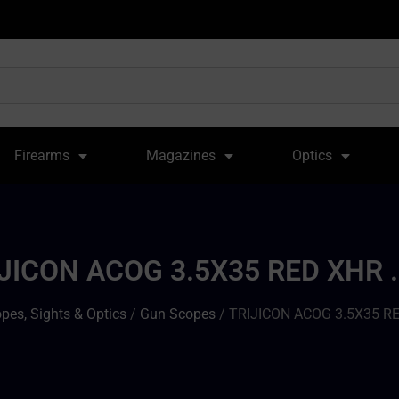
Firearms
Magazines
Optics
JICON ACOG 3.5X35 RED XHR 
pes, Sights & Optics
/
Gun Scopes
/ TRIJICON ACOG 3.5X35 RE