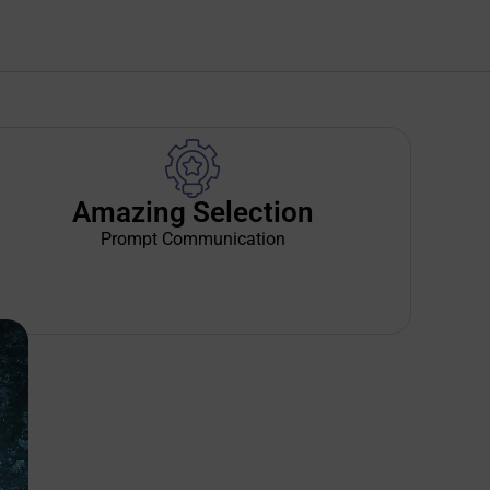
Amazing Selection
Prompt Communication