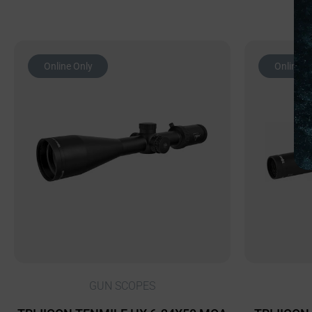
Online Only
Online O
GUN SCOPES