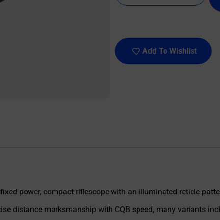
Add To Wishlist
xed power, compact riflescope with an illuminated reticle patter
recise distance marksmanship with CQB speed, many variants incl