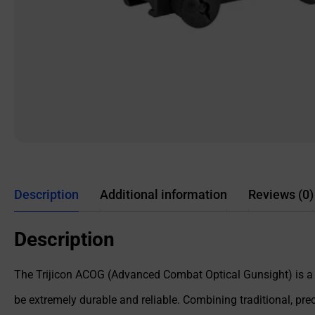
Description
Additional information
Reviews (0)
Description
The Trijicon ACOG (Advanced Combat Optical Gunsight) is a fi
be extremely durable and reliable. Combining traditional, p