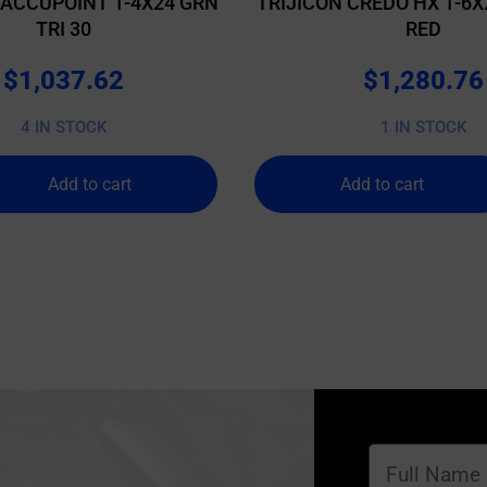
 ACCUPOINT 1-4X24 GRN
TRIJICON CREDO HX 1-6X
TRI 30
RED
$
1,037.62
$
1,280.76
4 IN STOCK
1 IN STOCK
Add to cart
Add to cart