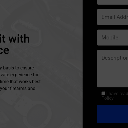
t with
ce
y basis to ensure
ivate experience for
 time that works best
l your firearms and
I have rea
Policy.