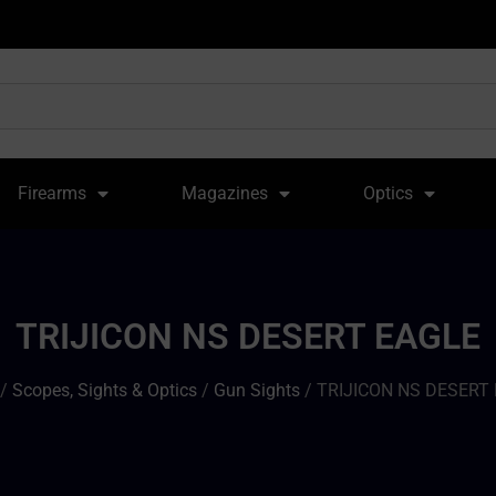
Firearms
Magazines
Optics
TRIJICON NS DESERT EAGLE
/
Scopes, Sights & Optics
/
Gun Sights
/ TRIJICON NS DESERT