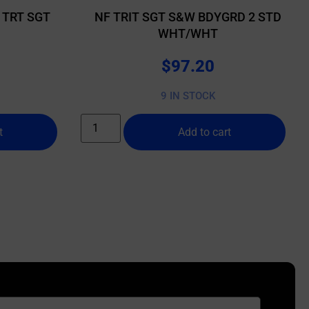
 TRT SGT
NF TRIT SGT S&W BDYGRD 2 STD
WHT/WHT
$
97.20
9 IN STOCK
t
Add to cart