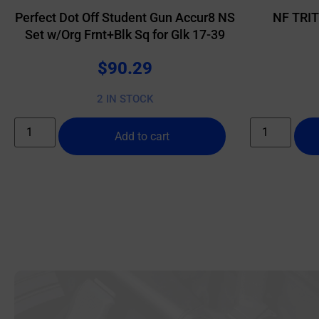
Perfect Dot Off Student Gun Accur8 NS
NF TRI
Set w/Org Frnt+Blk Sq for Glk 17-39
$
90.29
2 IN STOCK
Add to cart