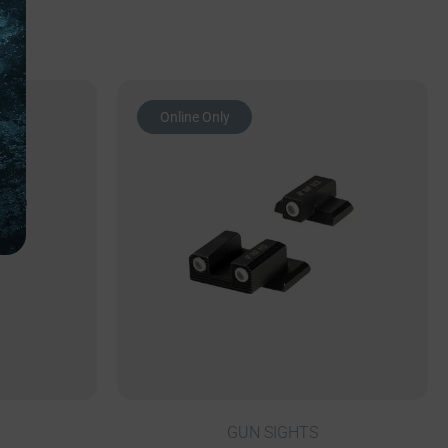
Online Only
GUN SIGHTS