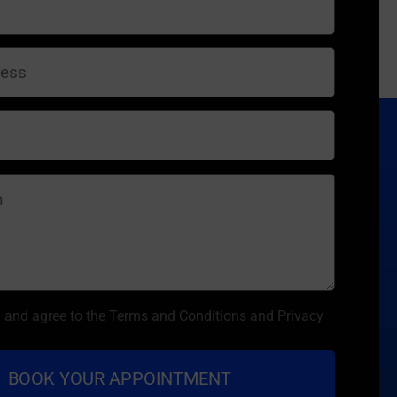
d and agree to the Terms and Conditions and Privacy