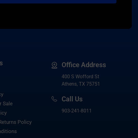
s
Office Address
400 S Wofford St
Athens, TX 75751
cy
Call Us
r Sale
903-
241-8011
icy
Returns Policy
ditions