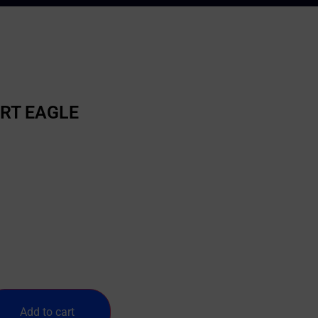
ERT EAGLE
Add to cart