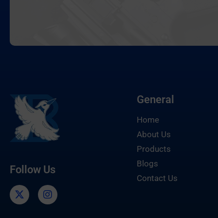
General
Home
About Us
Products
Blogs
Follow Us
Contact Us