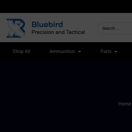
Shop All
Ammunition
Parts
Home