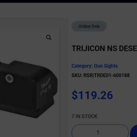
Online Only
TRIJICON NS DES
Category:
Gun Sights
SKU: RSR|TRDE01-600188
$
119.26
7 IN STOCK