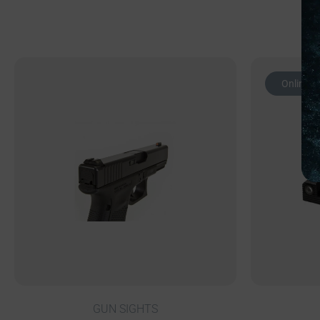
Online O
GUN SIGHTS