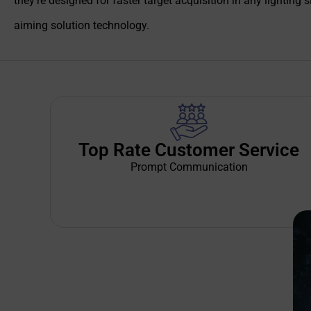
they’re designed for faster target acquisition in any lighting 
aiming solution technology.
Top Rate Customer Service
Prompt Communication