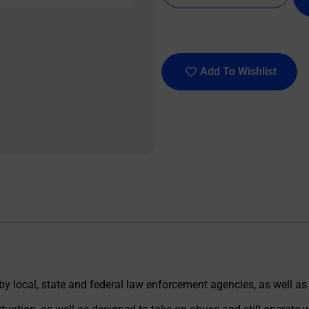
Add To Wishlist
 by local, state and federal law enforcement agencies, as well as