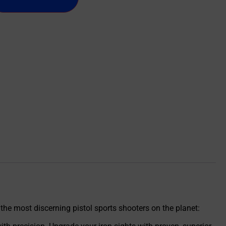
 the most discerning pistol sports shooters on the planet: