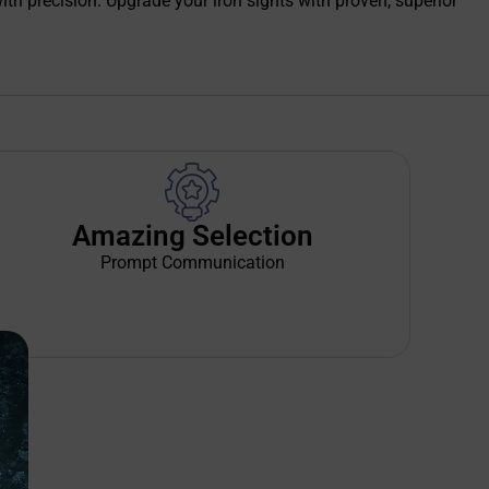
with precision. Upgrade your iron sights with proven, superior
Amazing Selection
Prompt Communication