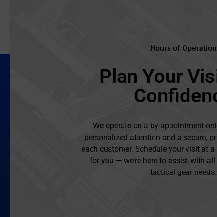
Hours of Operation
Plan Your Visi
Confiden
We operate on a by-appointment-onl
personalized attention and a secure, pr
each customer. Schedule your visit at a
for you — we’re here to assist with al
tactical gear needs.