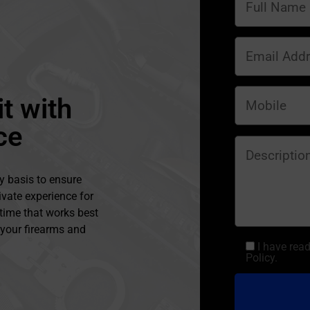
t with
ce
y basis to ensure
ivate experience for
 time that works best
l your firearms and
I have rea
Policy.