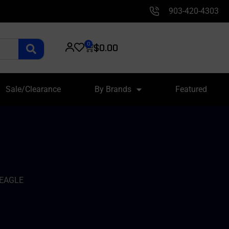
903-420-4303
0
$
0.00
Sale/Clearance
By Brands
Featured
 EAGLE