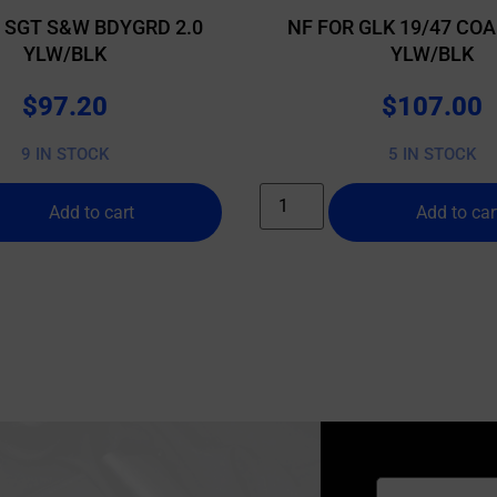
T SGT S&W BDYGRD 2.0
NF FOR GLK 19/47 COA
YLW/BLK
YLW/BLK
$
97.20
$
107.00
9 IN STOCK
5 IN STOCK
Add to cart
Add to car