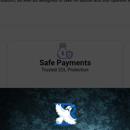
situation, as well as designed to take on abuse and still operate 
Safe Payments
Trusted SSL Protection