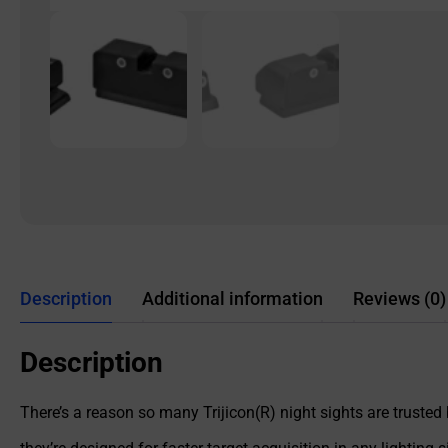
Description
Additional information
Reviews (0)
Description
There’s a reason so many Trijicon(R) night sights are trusted