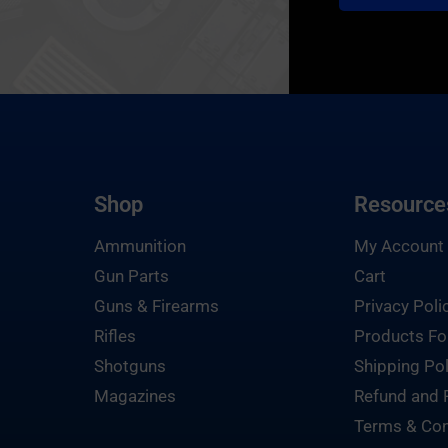
Shop
Resource
Ammunition
My Account
Gun Parts
Cart
Guns & Firearms
Privacy Poli
Rifles
Products Fo
Shotguns
Shipping Pol
Magazines
Refund and 
Terms & Con