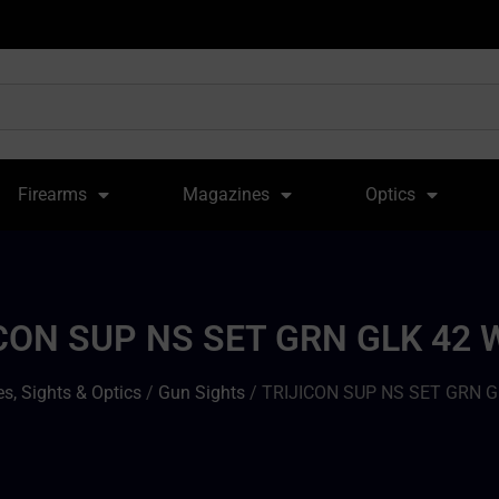
Firearms
Magazines
Optics
CON SUP NS SET GRN GLK 42
s, Sights & Optics
/
Gun Sights
/ TRIJICON SUP NS SET GRN 