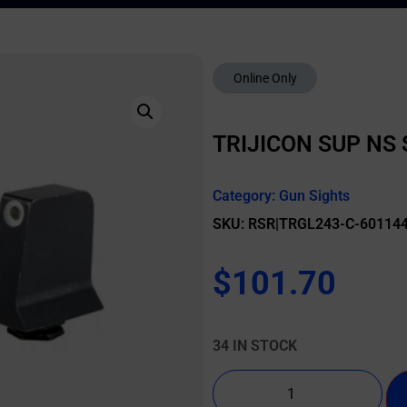
Online Only
TRIJICON SUP NS
Category:
Gun Sights
SKU: RSR|TRGL243-C-60114
$
101.70
34 IN STOCK