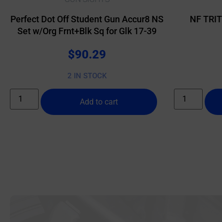
Perfect Dot Off Student Gun Accur8 NS
NF TRI
Set w/Org Frnt+Blk Sq for Glk 17-39
$
90.29
2 IN STOCK
Add to cart