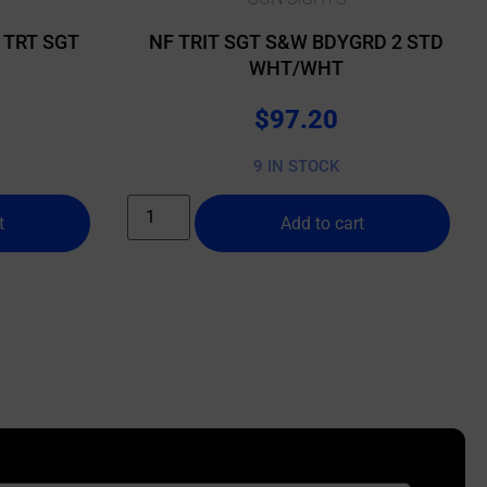
 TRT SGT
NF TRIT SGT S&W BDYGRD 2 STD
WHT/WHT
$
97.20
9 IN STOCK
t
Add to cart