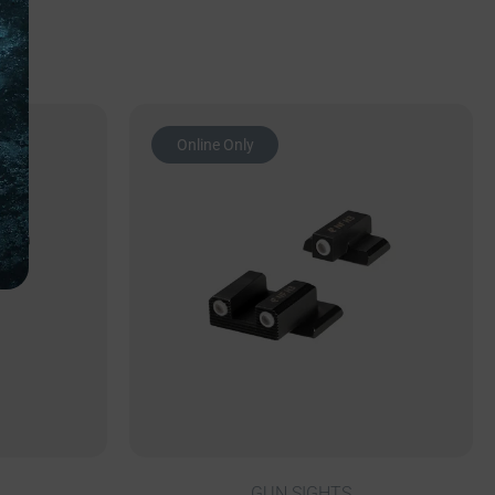
Online Only
GUN SIGHTS