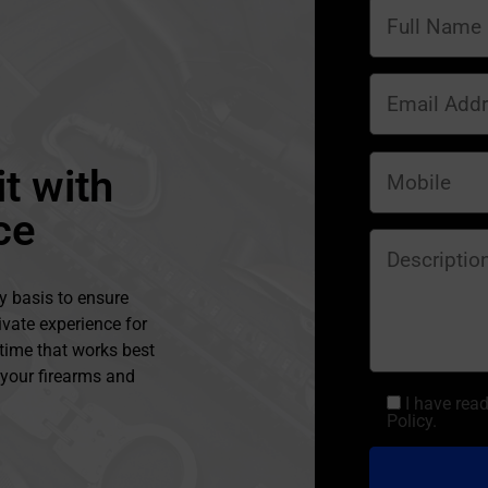
t with
ce
y basis to ensure
ivate experience for
 time that works best
l your firearms and
I have rea
Policy.