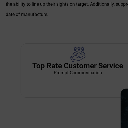
the ability to line up their sights on target. Additionally, s
date of manufacture.
Top Rate Customer Service
Prompt Communication