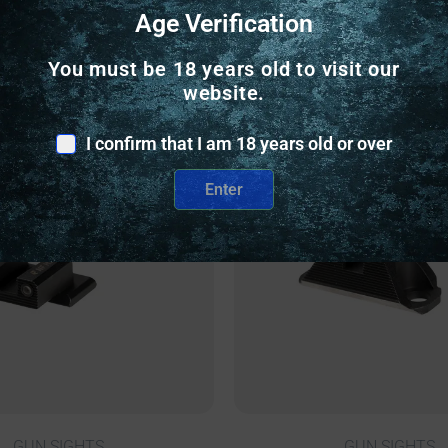
Age Verification
Related Products
You must be 18 years old to visit our
website.
nly
Online Only
I confirm that I am 18 years old or over
Enter
GUN SIGHTS
GUN SIGHTS