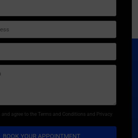
d and agree to the Terms and Conditions and Privacy