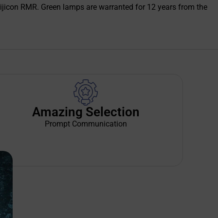
e Trijicon RMR. Green lamps are warranted for 12 years from the
Amazing Selection
Prompt Communication