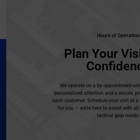
Hours of Operation
Plan Your Visi
Confiden
We operate on a by-appointment-onl
personalized attention and a secure, pr
each customer. Schedule your visit at a
for you — we’re here to assist with al
tactical gear needs.