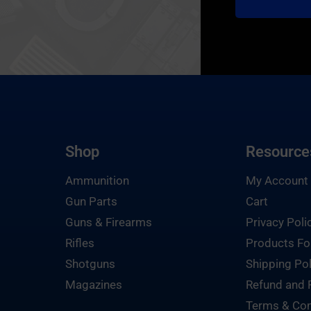
Shop
Resource
Ammunition
My Account
Gun Parts
Cart
Guns & Firearms
Privacy Poli
Rifles
Products Fo
Shotguns
Shipping Pol
Magazines
Refund and 
Terms & Con