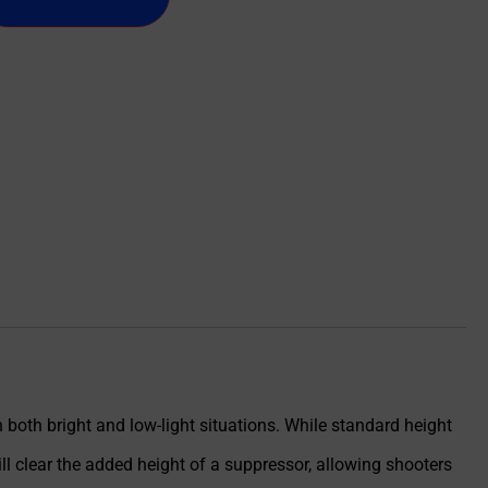
in both bright and low-light situations. While standard height
ll clear the added height of a suppressor, allowing shooters