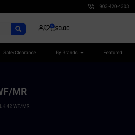
903-420-4303
0
$
0.00
Sale/Clearance
By Brands
Featured
 WF/MR
GLK 42 WF/MR