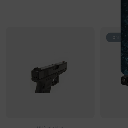
Online O
GUN SIGHTS