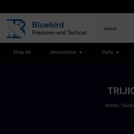
Shop All
Ammunition
Parts
TRIJI
Home
/
Scope