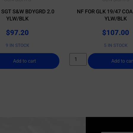
T SGT S&W BDYGRD 2.0
NF FOR GLK 19/47 COA
YLW/BLK
YLW/BLK
$
97.20
$
107.00
9 IN STOCK
5 IN STOCK
Add to cart
Add to car