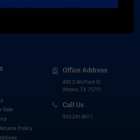
s
Office Address
400 S Wofford St
Athens, TX 75751
cy
Call Us
r Sale
903-
241-8011
icy
Returns Policy
ditions