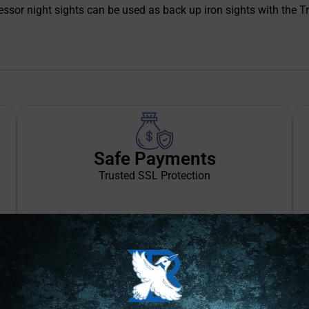
uppressor night sights can be used as back up iron sights with th
Safe Payments
Trusted SSL Protection