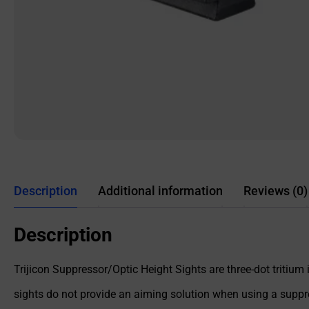
Description
Additional information
Reviews (0)
Description
Trijicon Suppressor/Optic Height Sights are three-dot tritium i
sights do not provide an aiming solution when using a suppres