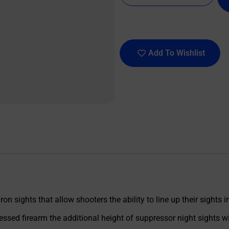
Add To Wishlist
ron sights that allow shooters the ability to line up their sights 
sed firearm the additional height of suppressor night sights wi