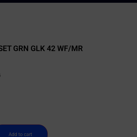
 SET GRN GLK 42 WF/MR
4
Add to cart