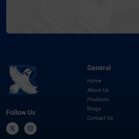
General
Home
About Us
Products
Blogs
Follow Us
Contact Us