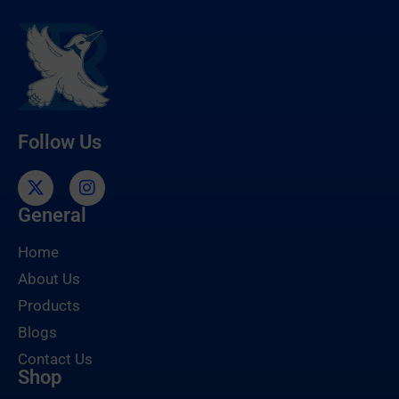
Follow Us
General
Home
About Us
Products
Blogs
Contact Us
Shop