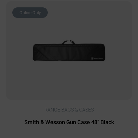
Online Only
RANGE BAGS & CASES
Smith & Wesson Gun Case 48″ Black