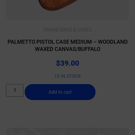
RANGE BAGS & CASES
PALMETTO PISTOL CASE MEDIUM – WOODLAND
WAXED CANVAS/BUFFALO
$
39.00
10 IN STOCK
Add to cart