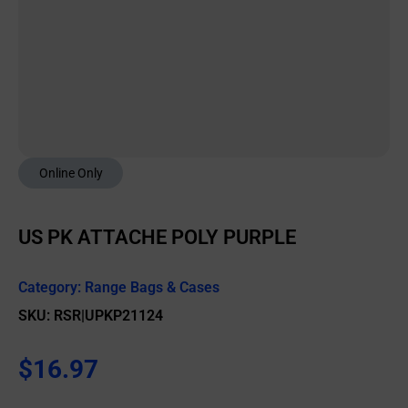
Online Only
US PK ATTACHE POLY PURPLE
Category:
Range Bags & Cases
SKU: RSR|UPKP21124
$
16.97