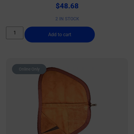
$
48.68
2 IN STOCK
Add to cart
Online Only