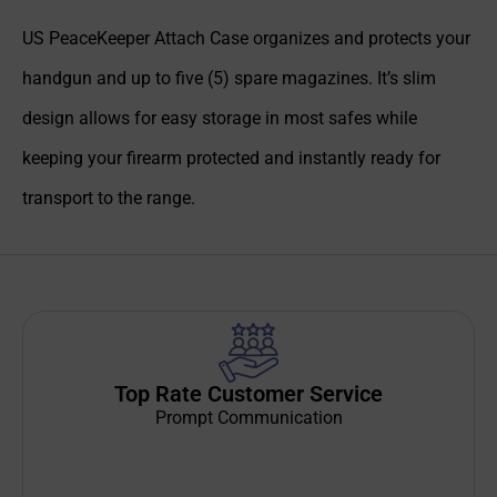
US PeaceKeeper Attach Case organizes and protects your
handgun and up to five (5) spare magazines. It’s slim
design allows for easy storage in most safes while
keeping your firearm protected and instantly ready for
transport to the range.
Top Rate Customer Service
Prompt Communication