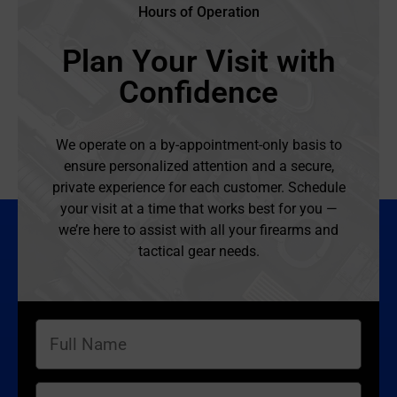
Hours of Operation
Plan Your Visit with
Confidence
We operate on a by-appointment-only basis to
ensure personalized attention and a secure,
private experience for each customer. Schedule
your visit at a time that works best for you —
we’re here to assist with all your firearms and
tactical gear needs.