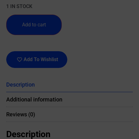
1 IN STOCK
Add to cart
Add To Wishlist
Description
Additional information
Reviews (0)
Description