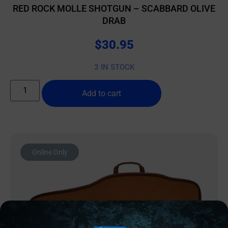
RED ROCK MOLLE SHOTGUN – SCABBARD OLIVE
DRAB
$
30.95
3 IN STOCK
Add to cart
Online Only