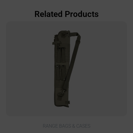
Related Products
RANGE BAGS & CASES