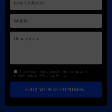
I have read and agree to the Terms and
Conditions and Privacy Policy.