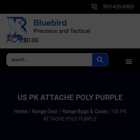
903-420-4303
0
$
0.00
US PK ATTACHE POLY PURPLE
Home
/
Range Gear
/
Range Bags & Cases
/ US PK
ATTACHE POLY PURPLE