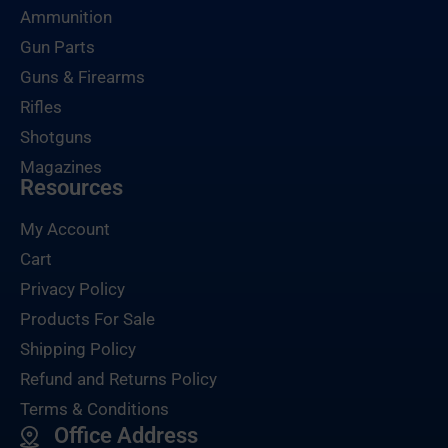
Ammunition
Gun Parts
Guns & Firearms
Rifles
Shotguns
Magazines
Resources
My Account
Cart
Privacy Policy
Products For Sale
Shipping Policy
Refund and Returns Policy
Terms & Conditions
Office Address