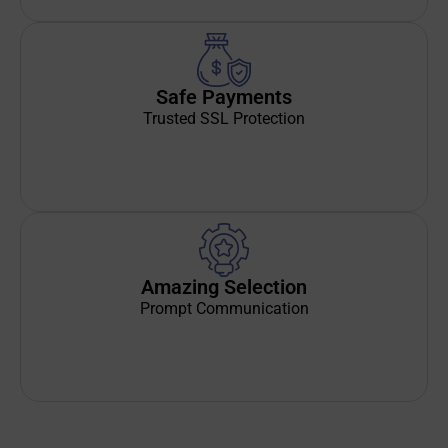
Safe Payments
Trusted SSL Protection
Amazing Selection
Prompt Communication