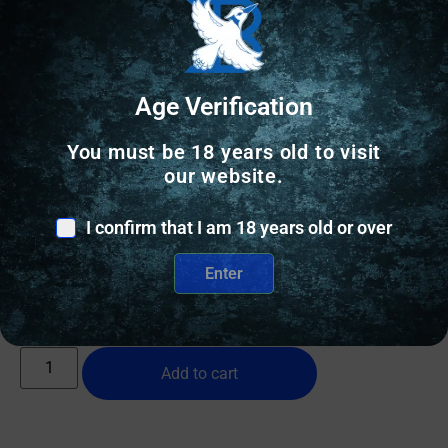
Age Verification
You must be 18 years old to visit
RANGE BAGS & CASES
our website.
PALMETTO SCOPED RIFLE CASE 48″ –
I confirm that I am 18 years old or over
WOODLAND-WAXED CANVAS/BUFFALO
Enter
$
109.00
10 IN STOCK
Add to cart