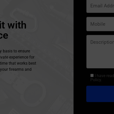
t with
ce
y basis to ensure
ivate experience for
 time that works best
l your firearms and
I have rea
Policy.