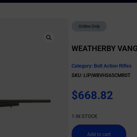
Online Only
WEATHERBY VANGU
Category:
Bolt Action Rifles
SKU: LIP|WBVHS65CMR0T
$
668.82
1 IN STOCK
Add to cart