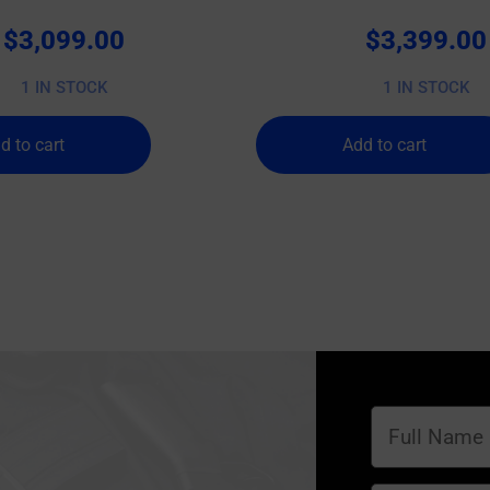
$
3,099.00
$
3,399.00
1 IN STOCK
1 IN STOCK
d to cart
Add to cart