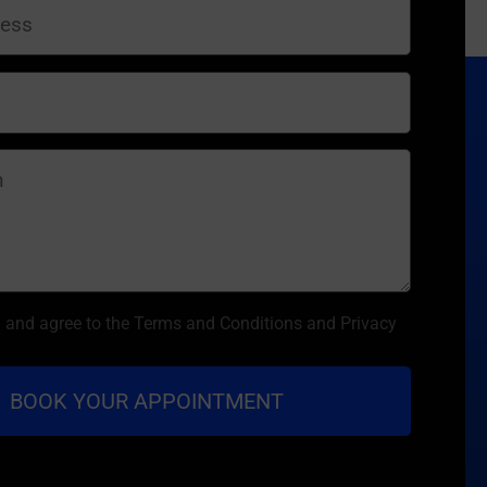
d and agree to the Terms and Conditions and Privacy