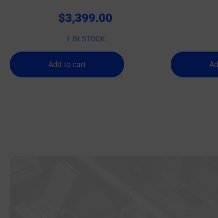
$
3,399.00
1 IN STOCK
Add to cart
Ad