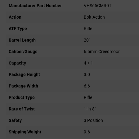
Manufacturer Part Number
VHS65CMR0T
Action
Bolt Action
ATF Type
Rifle
Barrel Length
20"
Caliber/Gauge
6.5mm Creedmoor
Capacity
4 + 1
Package Height
3.0
Package Width
6.6
Product Type
Rifle
Rate of Twist
1-in-8"
Safety
3 Position
Shipping Weight
9.6