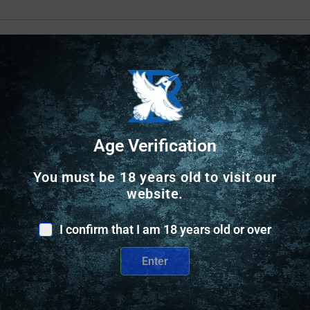
Safe Payments
Trusted SSL Protection
Age Verification
You must be 18 years old to visit our
website.
I confirm that I am 18 years old or over
Enter
Related Products