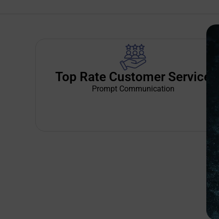
Top Rate Customer Service
Prompt Communication