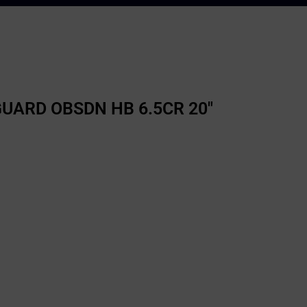
ARD OBSDN HB 6.5CR 20″