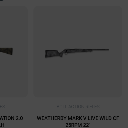
ES
BOLT ACTION RIFLES
ATION 2.0
WEATHERBY MARK V LIVE WILD CF
LH
25RPM 22″