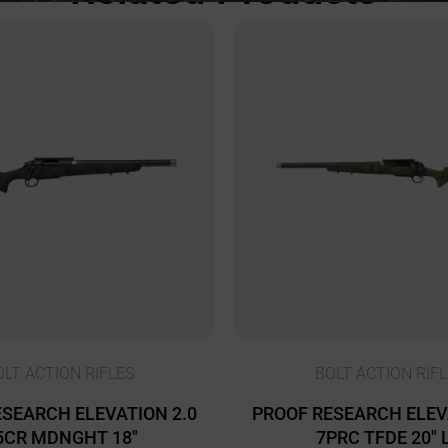
OLT ACTION RIFLES
BOLT ACTION RIFL
SEARCH ELEVATION 2.0
PROOF RESEARCH ELEV
5CR MDNGHT 18″
7PRC TFDE 20″ 