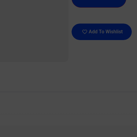
Add To Wishlist