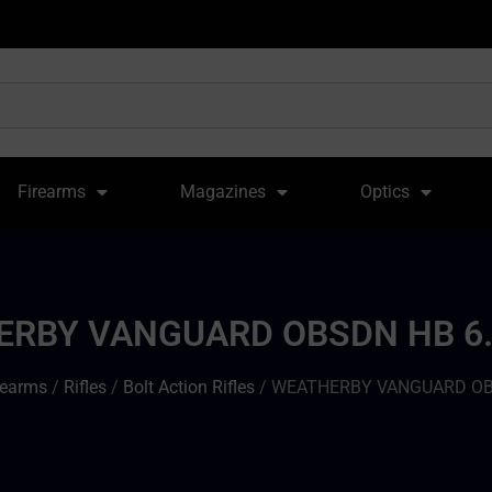
Firearms
Magazines
Optics
RBY VANGUARD OBSDN HB 6.
rearms
/
Rifles
/
Bolt Action Rifles
/ WEATHERBY VANGUARD OBS