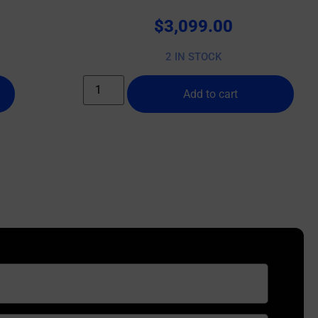
$
3,099.00
2 IN STOCK
Add to cart