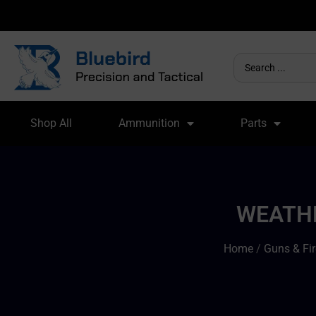
Shop All
Ammunition
Parts
WEATHE
Home
/
Guns & Fi