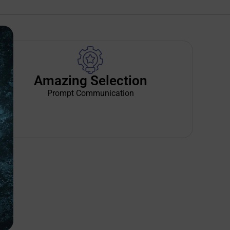
Amazing Selection
Prompt Communication