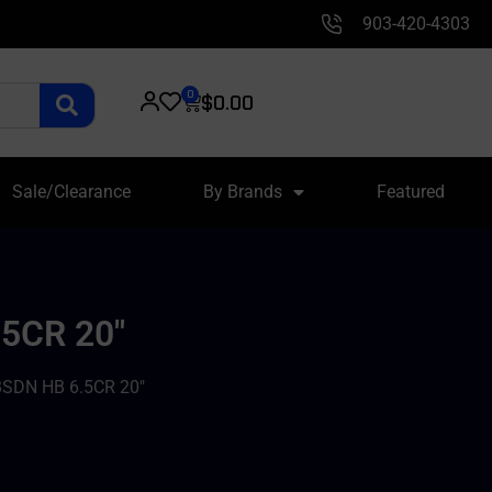
903-420-4303
0
$
0.00
Sale/Clearance
By Brands
Featured
5CR 20″
DN HB 6.5CR 20″