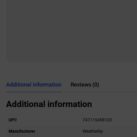
Additional information
Reviews (0)
Additional information
UPC
747115458103
Manufacturer
Weatherby