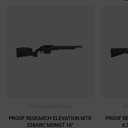
BOLT ACTION RIFLES
B
PROOF RESEARCH ELEVATION MTR
PROOF RE
338ARC MDNGT 16″
6.