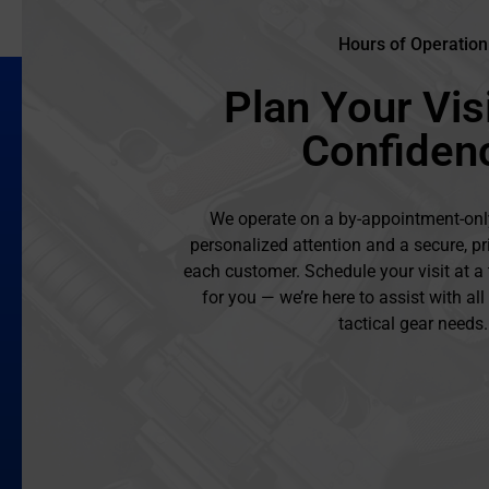
Hours of Operation
Plan Your Visi
Confiden
We operate on a by-appointment-onl
personalized attention and a secure, pr
each customer. Schedule your visit at a
for you — we’re here to assist with al
tactical gear needs.