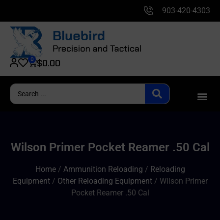
903-420-4303
0
$
0.00
Wilson Primer Pocket Reamer .50 Cal
Home
/
Ammunition Reloading
/
Reloading
Equipment
/
Other Reloading Equipment
/ Wilson Primer
Pocket Reamer .50 Cal