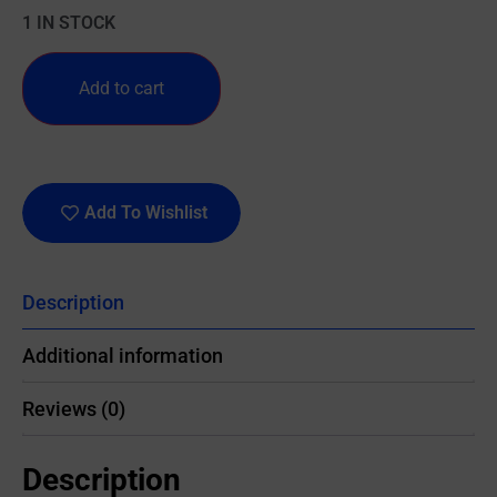
1 IN STOCK
Add to cart
Add To Wishlist
Description
Additional information
Reviews (0)
Description