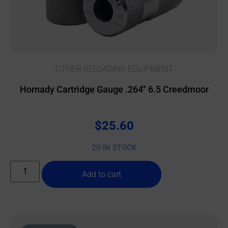
OTHER RELOADING EQUIPMENT
Hornady Cartridge Gauge .264″ 6.5 Creedmoor
$
25.60
20 IN STOCK
Add to cart