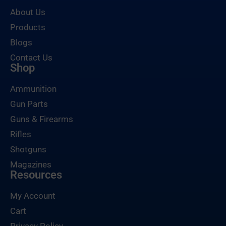
About Us
Products
Blogs
Contact Us
Shop
Ammunition
Gun Parts
Guns & Firearms
Rifles
Shotguns
Magazines
Resources
My Account
Cart
Privacy Policy