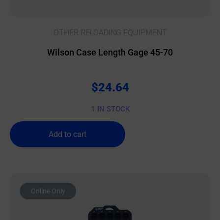
OTHER RELOADING EQUIPMENT
Wilson Case Length Gage 45-70
$
24.64
1 IN STOCK
Add to cart
Online Only