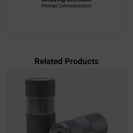
Prompt Communication
Related Products