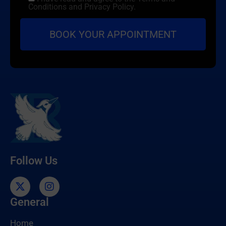
Conditions and Privacy Policy.
Follow Us
General
Home