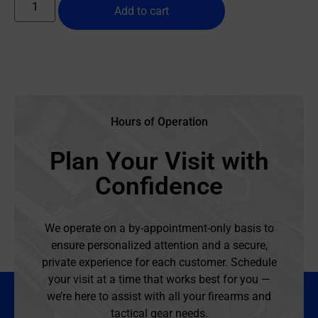
Add to cart
Hours of Operation
Plan Your Visit with
Confidence
We operate on a by-appointment-only basis to
ensure personalized attention and a secure,
private experience for each customer. Schedule
your visit at a time that works best for you —
we’re here to assist with all your firearms and
tactical gear needs.