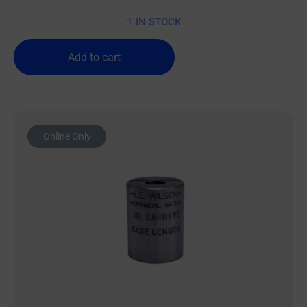
1 IN STOCK
Add to cart
Online Only