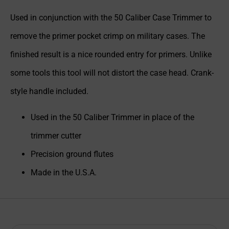
Used in conjunction with the 50 Caliber Case Trimmer to
remove the primer pocket crimp on military cases. The
finished result is a nice rounded entry for primers. Unlike
some tools this tool will not distort the case head. Crank-
style handle included.
Used in the 50 Caliber Trimmer in place of the
trimmer cutter
Precision ground flutes
Made in the U.S.A.