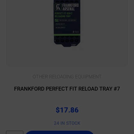
OTHER RELOADING EQUIPMENT
FRANKFORD PERFECT FIT RELOAD TRAY #7
$
17.86
24 IN STOCK