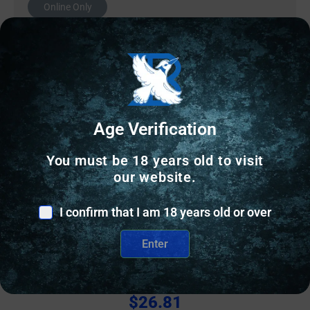
Online Only
Age Verification
You must be 18 years old to visit
our website.
I confirm that I am 18 years old or over
OTHER RELOADING EQUIPMENT
Enter
Wilson Case Length Gage 9mm Luger
$
26.81