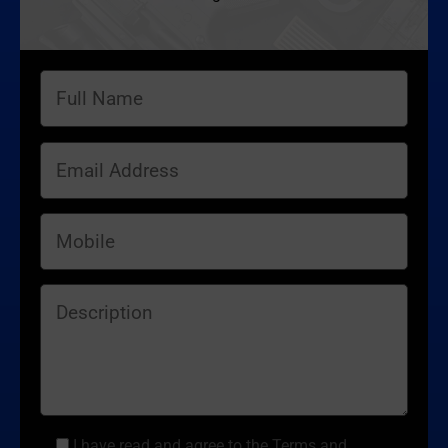
I have read and agree to the Terms and