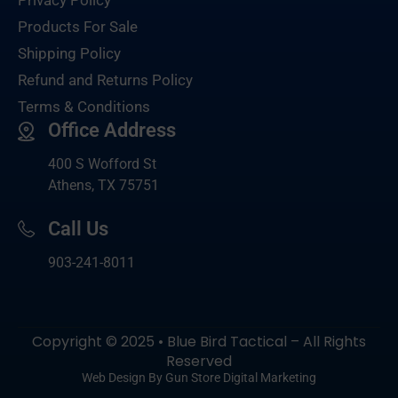
Products For Sale
Shipping Policy
Refund and Returns Policy
Terms & Conditions
Office Address
400 S Wofford St
Athens, TX 75751
Call Us
903-
241-8011
Copyright © 2025 • Blue Bird Tactical – All Rights
Reserved
Web Design By Gun Store Digital Marketing