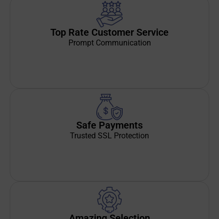
Top Rate Customer Service
Prompt Communication
Safe Payments
Trusted SSL Protection
Amazing Selection