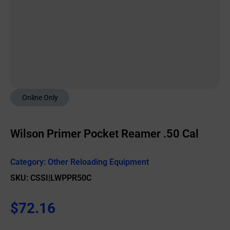
Online Only
Wilson Primer Pocket Reamer .50 Cal
Category:
Other Reloading Equipment
SKU: CSSI|LWPPR50C
$
72.16