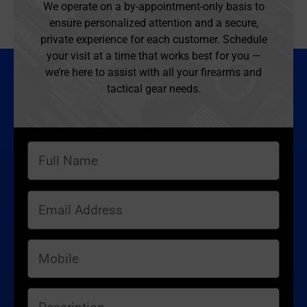
We operate on a by-appointment-only basis to
ensure personalized attention and a secure,
private experience for each customer. Schedule
your visit at a time that works best for you —
we’re here to assist with all your firearms and
tactical gear needs.