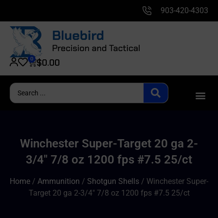
903-420-4303
0
$
0.00
Winchester Super-Target 20 ga 2-
3/4″ 7/8 oz 1200 fps #7.5 25/ct
Home
/
Ammunition
/
Shotgun Shells
/ Winchester Super-
Target 20 ga 2-3/4″ 7/8 oz 1200 fps #7.5 25/ct