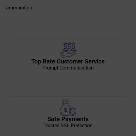
ammunition.
Top Rate Customer Service
Prompt Communication
Safe Payments
Trusted SSL Protection