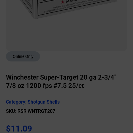
Online Only
Winchester Super-Target 20 ga 2-3/4″
7/8 oz 1200 fps #7.5 25/ct
Category:
Shotgun Shells
SKU: RSR|WNTRGT207
$
11.09