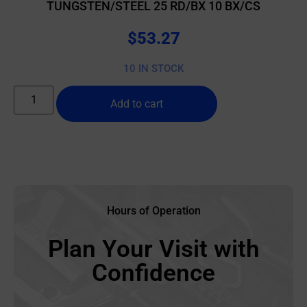
TUNGSTEN/STEEL 25 RD/BX 10 BX/CS
$
53.27
10 IN STOCK
Add to cart
Hours of Operation
Plan Your Visit with
Confidence