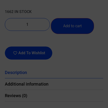
1662 IN STOCK
Add to cart
Add To Wishlist
Description
Additional information
Reviews (0)