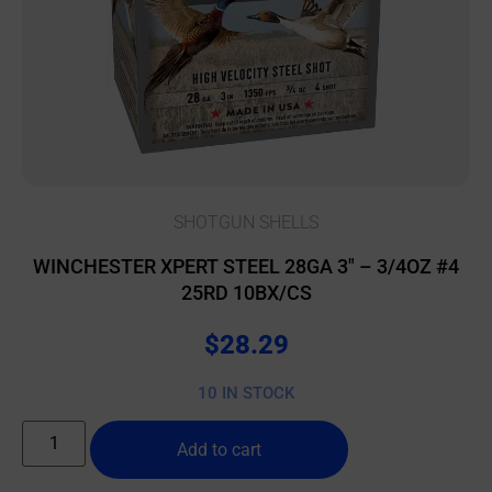
SHOTGUN SHELLS
WINCHESTER XPERT STEEL 28GA 3″ – 3/4OZ #4
25RD 10BX/CS
$
28.29
10 IN STOCK
Add to cart