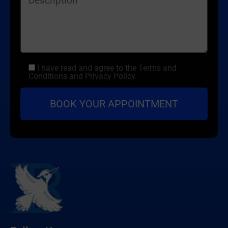
I have read and agree to the Terms and
Conditions and Privacy Policy.