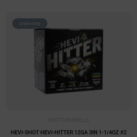
Online Only
SHOTGUN SHELLS
HEVI-SHOT HEVI-HITTER 12GA 3IN 1-1/4OZ #2