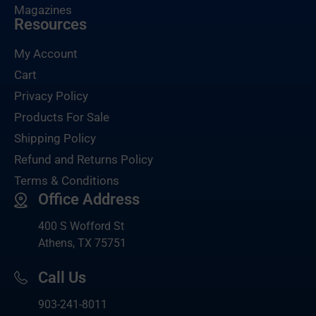
Magazines
Resources
My Account
Cart
Privacy Policy
Products For Sale
Shipping Policy
Refund and Returns Policy
Terms & Conditions
Office Address
400 S Wofford St
Athens, TX 75751
Call Us
903-
241-8011