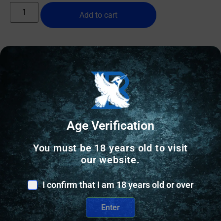
Add to cart
Online Only
Age Verification
You must be 18 years old to visit
our website.
I confirm that I am 18 years old or over
Enter