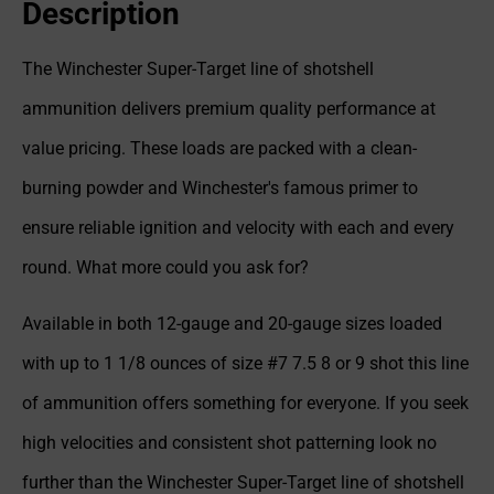
Description
The Winchester Super-Target line of shotshell
ammunition delivers premium quality performance at
value pricing. These loads are packed with a clean-
burning powder and Winchester's famous primer to
ensure reliable ignition and velocity with each and every
round. What more could you ask for?
Available in both 12-gauge and 20-gauge sizes loaded
with up to 1 1/8 ounces of size #7 7.5 8 or 9 shot this line
of ammunition offers something for everyone. If you seek
high velocities and consistent shot patterning look no
further than the Winchester Super-Target line of shotshell