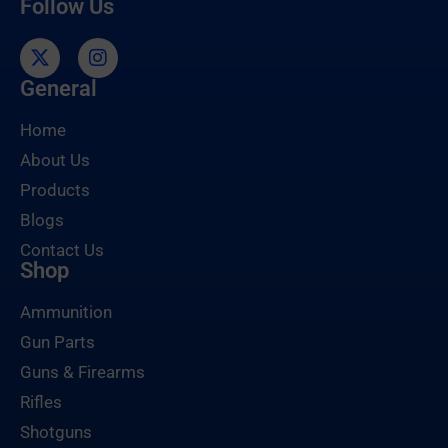
Follow Us
General
Home
About Us
Products
Blogs
Contact Us
Shop
Ammunition
Gun Parts
Guns & Firearms
Rifles
Shotguns