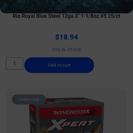
SHOTGUN SHELLS
Rio Royal Blue Steel 12ga 3″ 1-1/8oz #5 25/ct
$
18.94
596 IN STOCK
Add to cart
Online Only