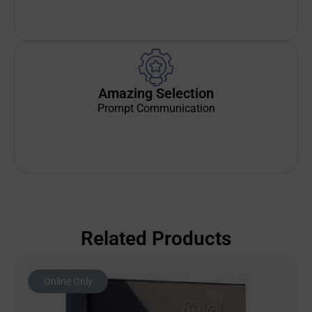
Amazing Selection
Prompt Communication
Related Products
Online Only