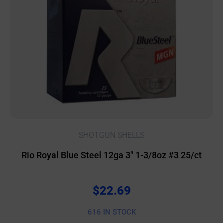
SHOTGUN SHELLS
Rio Royal Blue Steel 12ga 3″ 1-3/8oz #3 25/ct
$
22.69
616 IN STOCK