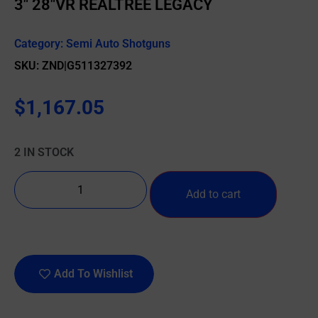
3″ 28″VR REALTREE LEGACY
Category:
Semi Auto Shotguns
SKU: ZND|G511327392
$
1,167.05
2 IN STOCK
Add to cart
Add To Wishlist