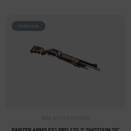
Online Only
SEMI AUTO SHOTGUNS
PANZER ARMS FS1 PRO 12G 3″ SHOTGUN 20″