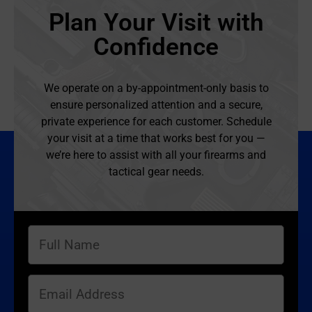
Plan Your Visit with
Confidence
We operate on a by-appointment-only basis to
ensure personalized attention and a secure,
private experience for each customer. Schedule
your visit at a time that works best for you —
we’re here to assist with all your firearms and
tactical gear needs.