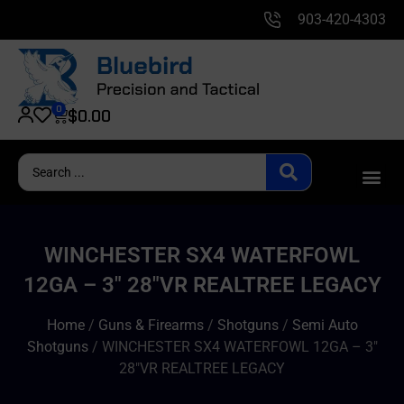
903-420-4303
0
$
0.00
WINCHESTER SX4 WATERFOWL
12GA – 3″ 28″VR REALTREE LEGACY
Home
/
Guns & Firearms
/
Shotguns
/
Semi Auto
Shotguns
/ WINCHESTER SX4 WATERFOWL 12GA – 3″
28″VR REALTREE LEGACY