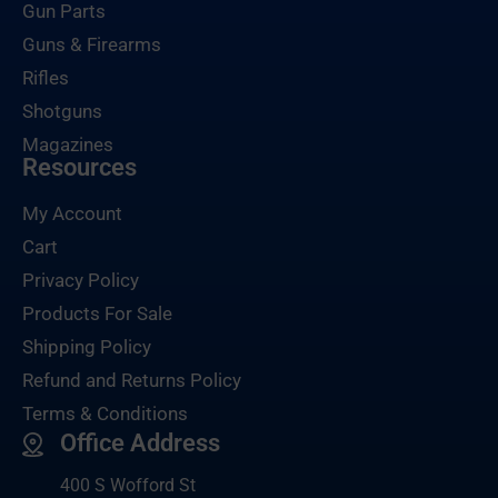
Gun Parts
Guns & Firearms
Rifles
Shotguns
Magazines
Resources
My Account
Cart
Privacy Policy
Products For Sale
Shipping Policy
Refund and Returns Policy
Terms & Conditions
Office Address
400 S Wofford St