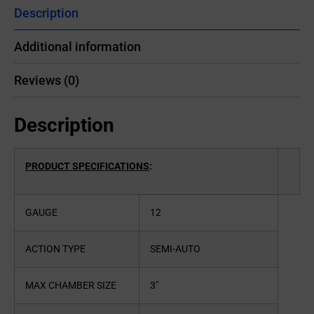
Description
Additional information
Reviews (0)
Description
PRODUCT SPECIFICATIONS
:
GAUGE
12
ACTION TYPE
SEMI-AUTO
MAX CHAMBER SIZE
3″