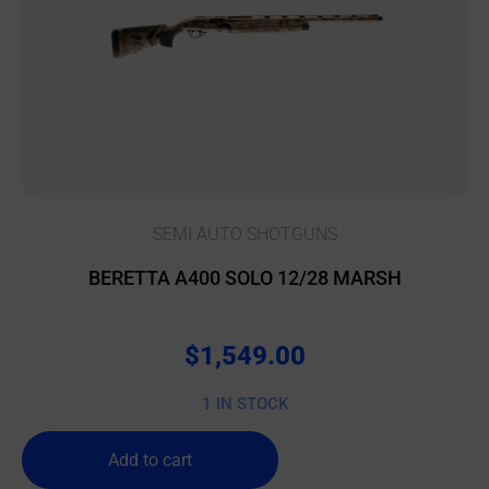
SEMI AUTO SHOTGUNS
BERETTA A400 SOLO 12/28 MARSH
$
1,549.00
1 IN STOCK
Add to cart