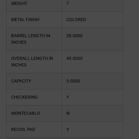
WEIGHT
7
METAL FINISH
COLORED
BARREL LENGTH IN
28.0000
INCHES
OVERALL LENGTH IN
49.0000
INCHES
CAPACITY
5.0000
CHECKERING
Y
MONTECARLO
N
RECOIL PAD
Y