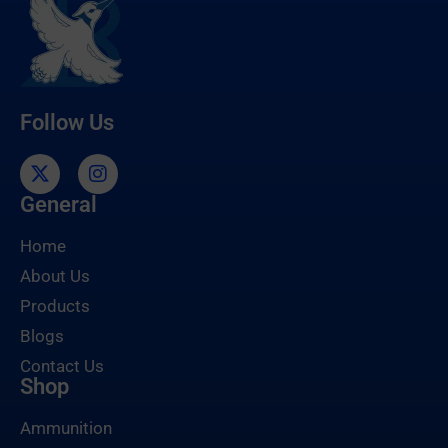
Follow Us
General
Home
About Us
Products
Blogs
Contact Us
Shop
Ammunition