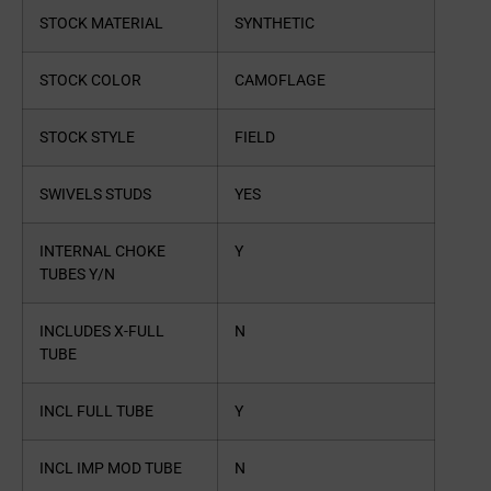
STOCK MATERIAL
SYNTHETIC
STOCK COLOR
CAMOFLAGE
STOCK STYLE
FIELD
SWIVELS STUDS
YES
INTERNAL CHOKE
Y
TUBES Y/N
INCLUDES X-FULL
N
TUBE
INCL FULL TUBE
Y
INCL IMP MOD TUBE
N