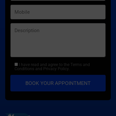
I have read and agree to the Terms and
Conditions and Privacy Policy.