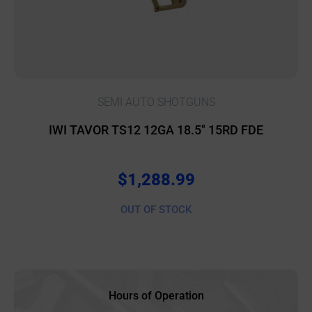
SEMI AUTO SHOTGUNS
IWI TAVOR TS12 12GA 18.5″ 15RD FDE
$
1,288.99
OUT OF STOCK
Hours of Operation