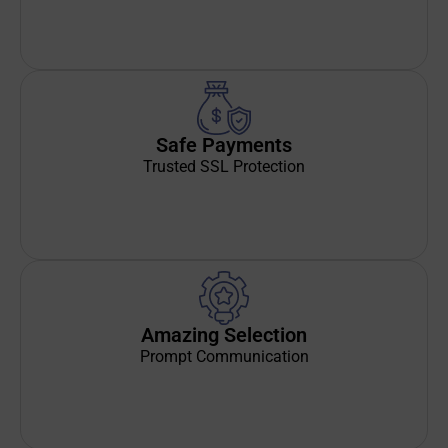
Safe Payments
Trusted SSL Protection
Amazing Selection
Prompt Communication