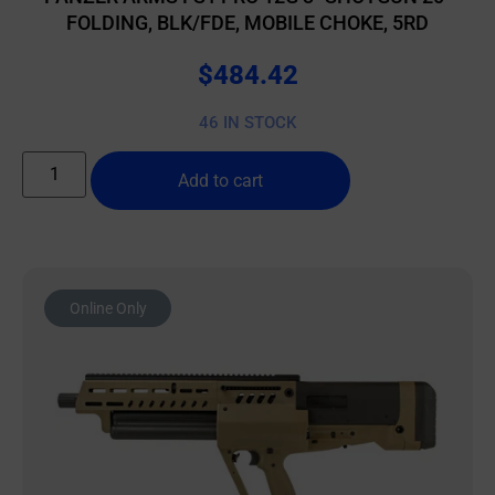
FOLDING, BLK/FDE, MOBILE CHOKE, 5RD
$
484.42
46 IN STOCK
Add to cart
Online Only