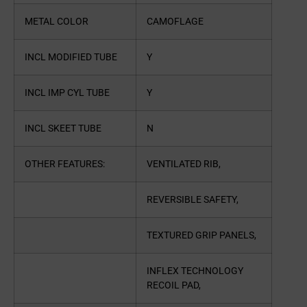
METAL COLOR
CAMOFLAGE
INCL MODIFIED TUBE
Y
INCL IMP CYL TUBE
Y
INCL SKEET TUBE
N
OTHER FEATURES:
VENTILATED RIB,
REVERSIBLE SAFETY,
TEXTURED GRIP PANELS,
INFLEX TECHNOLOGY
RECOIL PAD,