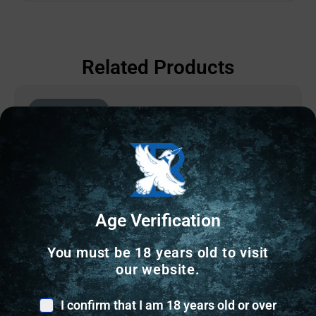
Related Products
Online Only
Age Verification
You must be 18 years old to visit
our website.
I confirm that I am 18 years old or over