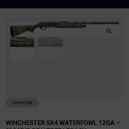
Online Only
WINCHESTER SX4 WATERFOWL 12GA –