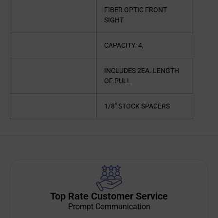
FIBER OPTIC FRONT
SIGHT
CAPACITY: 4,
INCLUDES 2EA. LENGTH
OF PULL
1/8″ STOCK SPACERS
Top Rate Customer Service
Prompt Communication