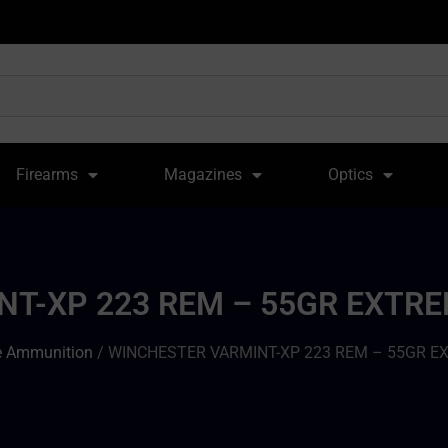
Firearms
Magazines
Optics
T-XP 223 REM – 55GR EXTRE
le Ammunition
/ WINCHESTER VARMINT-XP 223 REM – 55GR E