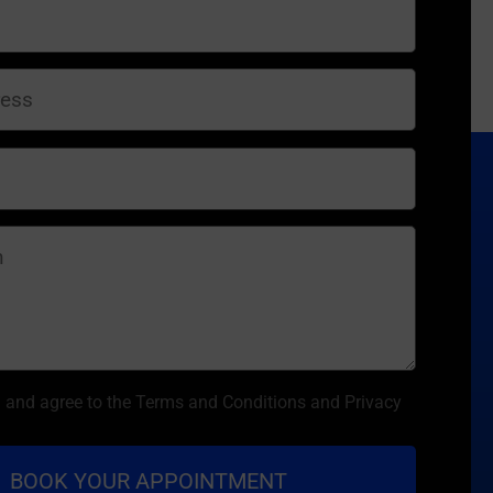
d and agree to the Terms and Conditions and Privacy