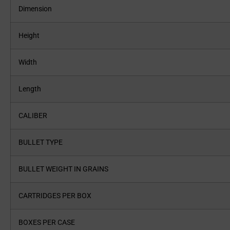
Dimension
Height
Width
Length
CALIBER
BULLET TYPE
BULLET WEIGHT IN GRAINS
CARTRIDGES PER BOX
BOXES PER CASE