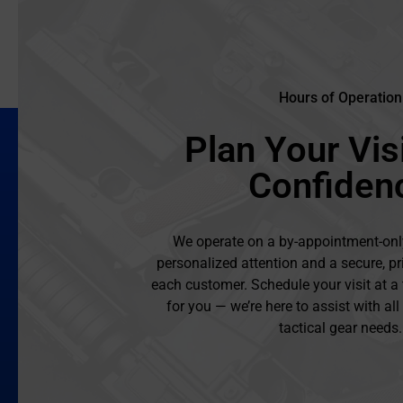
Hours of Operation
Plan Your Visi
Confiden
We operate on a by-appointment-onl
personalized attention and a secure, pr
each customer. Schedule your visit at a
for you — we’re here to assist with al
tactical gear needs.