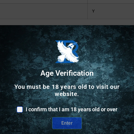
Y
Safe Payments
Age Verification
Trusted SSL Protection
You must be 18 years old to visit our
website.
I confirm that I am 18 years old or over
Enter