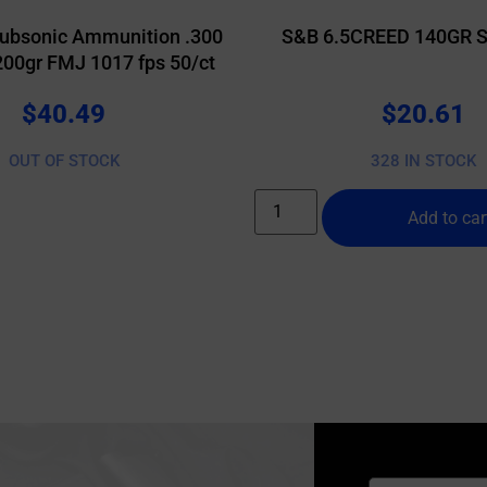
ubsonic Ammunition .300
S&B 6.5CREED 140GR S
200gr FMJ 1017 fps 50/ct
$
40.49
$
20.61
OUT OF STOCK
328 IN STOCK
Add to car