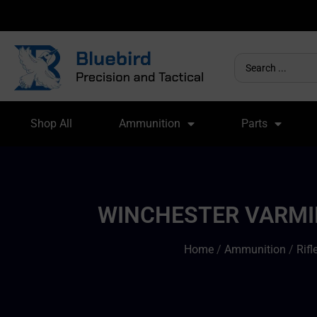
Shop All
Ammunition
Parts
WINCHESTER VARMIN
Home
/
Ammunition
/
Rif