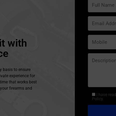
t with
ce
y basis to ensure
ivate experience for
 time that works best
l your firearms and
I have rea
Policy.