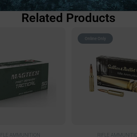
Related Products
Online Only
IFLE AMMUNITION
RIFLE AMMUNITI