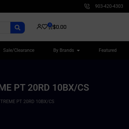
903-420-4303
0
$
0.00
Sale/Clearance
By Brands
Featured
ME PT 20RD 10BX/CS
XTREME PT 20RD 10BX/CS