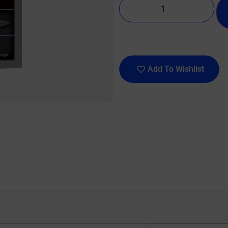
Add To Wishlist