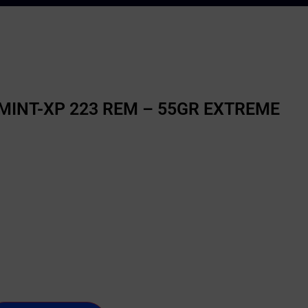
INT-XP 223 REM – 55GR EXTREME