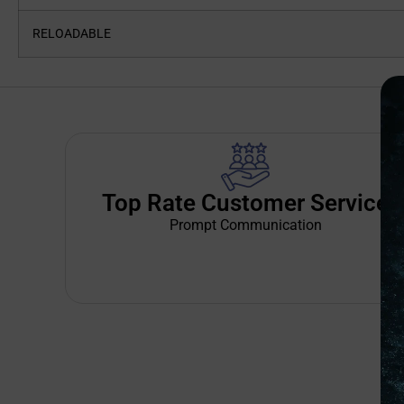
RELOADABLE
Top Rate Customer Service
Prompt Communication