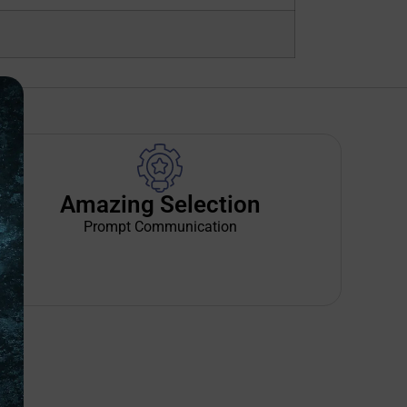
Amazing Selection
Prompt Communication