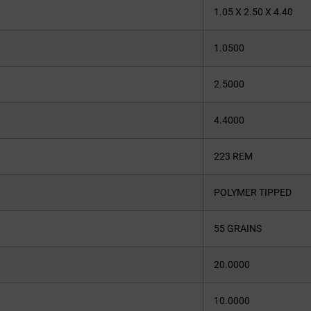
1.05 X 2.50 X 4.40
1.0500
2.5000
4.4000
223 REM
POLYMER TIPPED
55 GRAINS
20.0000
10.0000