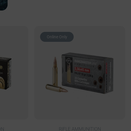
Online Only
ON
RIFLE AMMUNITION