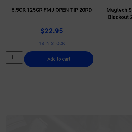
6.5CR 125GR FMJ OPEN TIP 20RD
Magtech S
Blackout 
$
22.95
18 IN STOCK
Add to cart