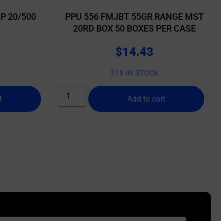
P 20/500
PPU 556 FMJBT 55GR RANGE MST
20RD BOX 50 BOXES PER CASE
$
14.43
218 IN STOCK
t
Add to cart