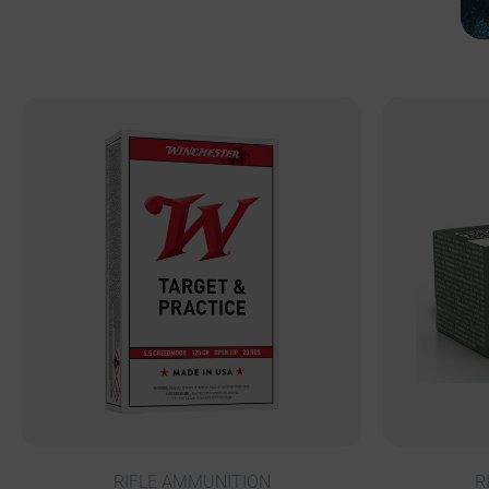
RIFLE AMMUNITION
R