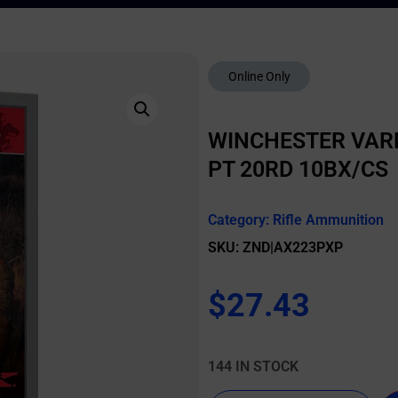
Online Only
WINCHESTER VARM
PT 20RD 10BX/CS
Category:
Rifle Ammunition
SKU: ZND|AX223PXP
$
27.43
144 IN STOCK