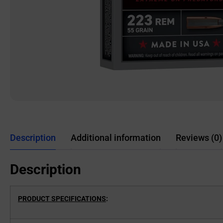
Description
Additional information
Reviews (0)
Description
PRODUCT SPECIFICATIONS
: