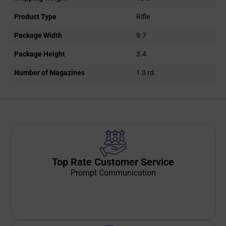
Product Type
Rifle
Package Width
9.7
Package Height
3.4
Number of Magazines
1 3 rd.
Top Rate Customer Service
Prompt Communication