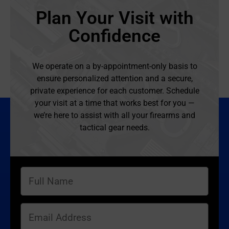
Plan Your Visit with
Confidence
We operate on a by-appointment-only basis to
ensure personalized attention and a secure,
private experience for each customer. Schedule
your visit at a time that works best for you —
we’re here to assist with all your firearms and
tactical gear needs.