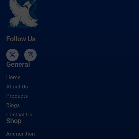
Follow Us
General
Home
About Us
Products
Blogs
Contact Us
Shop
Ammunition