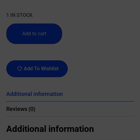
1 IN STOCK
Add to cart
Add To Wishlist
Additional information
Reviews (0)
Additional information