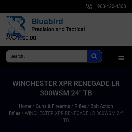
903-420-4303
0
$
0.00
WINCHESTER XPR RENEGADE LR
300WSM 24″ TB
Home
/
Guns & Firearms
/
Rifles
/
Bolt Action
Rifles
/ WINCHESTER XPR RENEGADE LR 300WSM 24″
TB