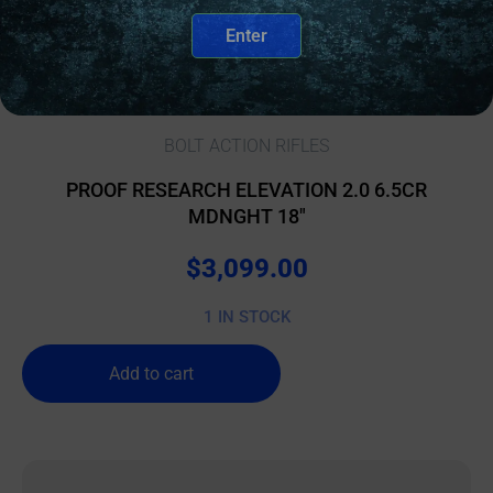
Enter
BOLT ACTION RIFLES
PROOF RESEARCH ELEVATION 2.0 6.5CR
MDNGHT 18″
$
3,099.00
1 IN STOCK
Add to cart