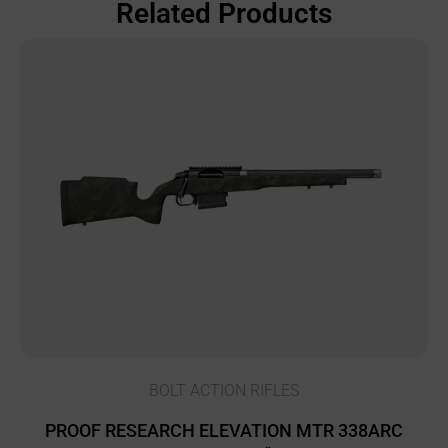
Related Products
BOLT ACTION RIFLES
PROOF RESEARCH ELEVATION MTR 338ARC