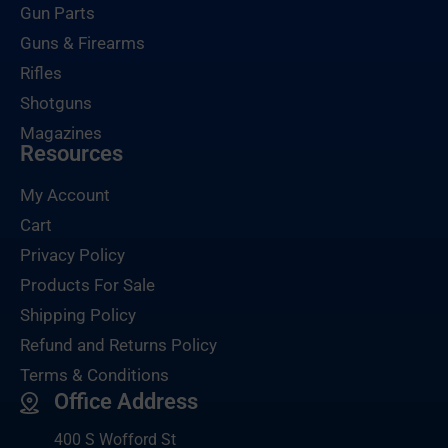
Gun Parts
Guns & Firearms
Rifles
Shotguns
Magazines
Resources
My Account
Cart
Privacy Policy
Products For Sale
Shipping Policy
Refund and Returns Policy
Terms & Conditions
Office Address
400 S Wofford St