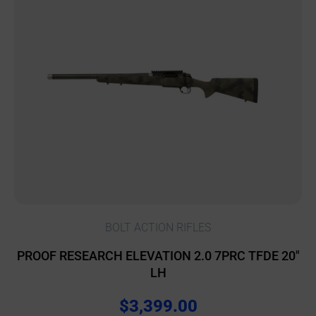
BOLT ACTION RIFLES
PROOF RESEARCH ELEVATION 2.0 7PRC TFDE 20″
LH
$
3,399.00