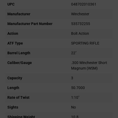
UPC
048702010361
Manufacturer
Winchester
Manufacturer Part Number
535732255
Action
Bolt Action
ATF Type
SPORTING RIFLE
Barrel Length
22"
Caliber/Gauge
.300 Winchester Short
Magnum (WSM)
Capacity
3
Length
50.7000
Rate of Twist
1:10"
Sights
No
Shipping Weight
10.8