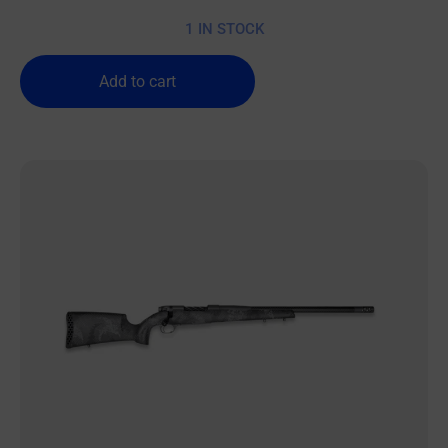
1 IN STOCK
Add to cart