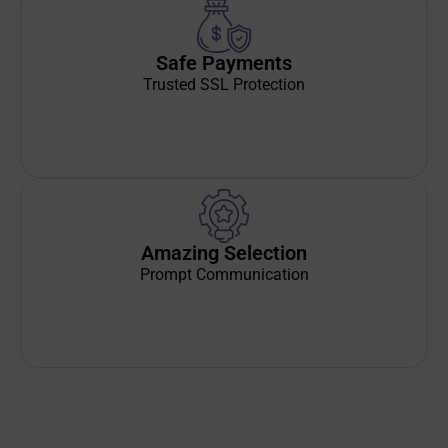
Safe Payments
Trusted SSL Protection
Amazing Selection
Prompt Communication