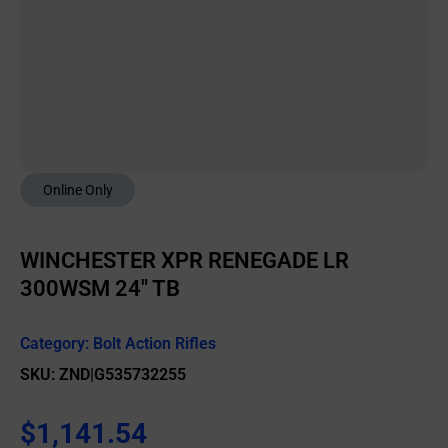
Online Only
WINCHESTER XPR RENEGADE LR
300WSM 24″ TB
Category:
Bolt Action Rifles
SKU: ZND|G535732255
$
1,141.54