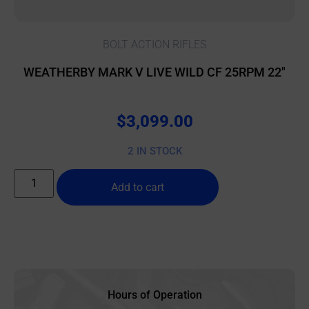
BOLT ACTION RIFLES
WEATHERBY MARK V LIVE WILD CF 25RPM 22″
$
3,099.00
2 IN STOCK
Add to cart
Hours of Operation