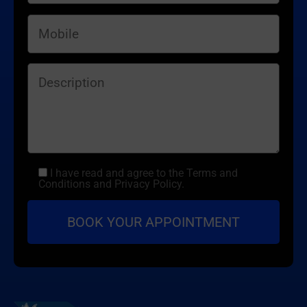
I have read and agree to the Terms and
Conditions and Privacy Policy.