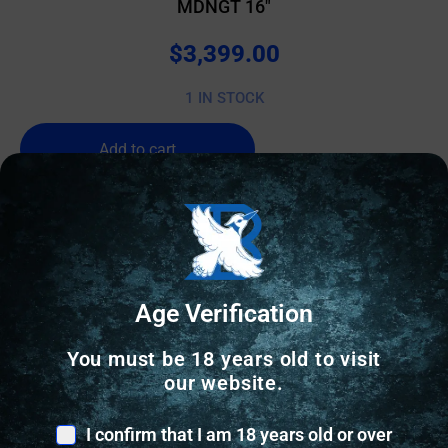
MDNGT 16″
$
3,399.00
1 IN STOCK
Add to cart
Age Verification
You must be 18 years old to visit
our website.
I confirm that I am 18 years old or over