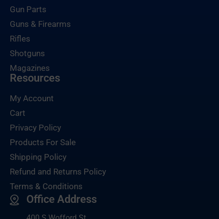
Gun Parts
Guns & Firearms
Rifles
Shotguns
Magazines
Resources
My Account
Cart
Privacy Policy
Products For Sale
Shipping Policy
Refund and Returns Policy
Terms & Conditions
Office Address
400 S Wofford St