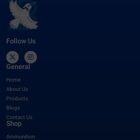
Follow Us
General
Home
About Us
Products
Blogs
Contact Us
Shop
Ammunition