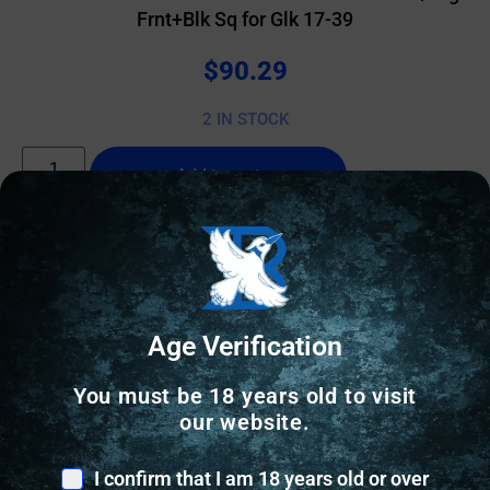
Frnt+Blk Sq for Glk 17-39
$
90.29
2 IN STOCK
Add to cart
Online Only
Age Verification
You must be 18 years old to visit
our website.
I confirm that I am 18 years old or over