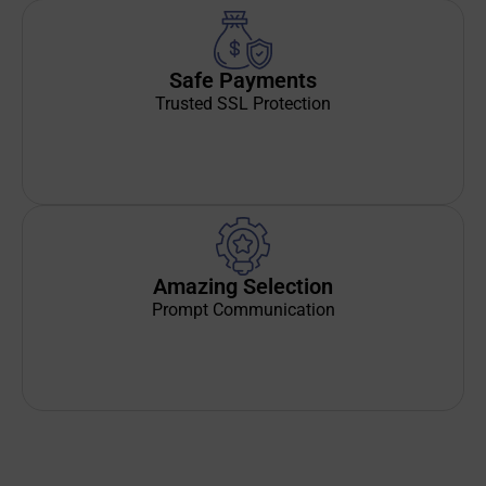
Safe Payments
Trusted SSL Protection
Amazing Selection
Prompt Communication