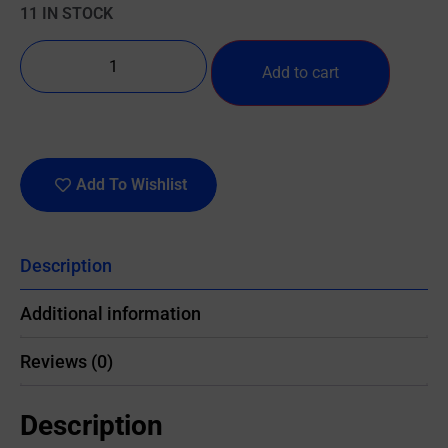
11 IN STOCK
Add to cart
Add To Wishlist
Description
Additional information
Reviews (0)
Description