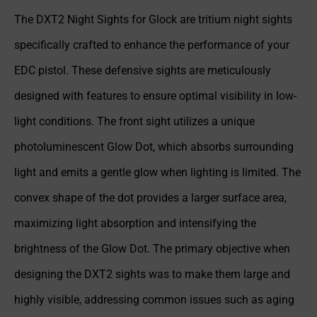
The DXT2 Night Sights for Glock are tritium night sights
specifically crafted to enhance the performance of your
EDC pistol. These defensive sights are meticulously
designed with features to ensure optimal visibility in low-
light conditions. The front sight utilizes a unique
photoluminescent Glow Dot, which absorbs surrounding
light and emits a gentle glow when lighting is limited. The
convex shape of the dot provides a larger surface area,
maximizing light absorption and intensifying the
brightness of the Glow Dot. The primary objective when
designing the DXT2 sights was to make them large and
highly visible, addressing common issues such as aging