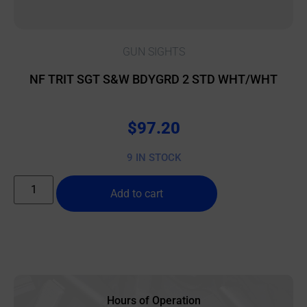
GUN SIGHTS
NF TRIT SGT S&W BDYGRD 2 STD WHT/WHT
$
97.20
9 IN STOCK
Add to cart
Hours of Operation