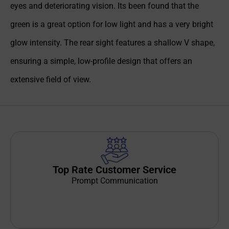
eyes and deteriorating vision. Its been found that the
green is a great option for low light and has a very bright
glow intensity. The rear sight features a shallow V shape,
ensuring a simple, low-profile design that offers an
extensive field of view.
Top Rate Customer Service
Prompt Communication