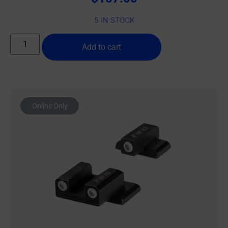
5 IN STOCK
Add to cart
Online Only