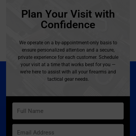
Plan Your Visit with
Confidence
We operate on a by-appointment-only basis to
ensure personalized attention and a secure,
private experience for each customer. Schedule
your visit at a time that works best for you —
we’re here to assist with all your firearms and
tactical gear needs.