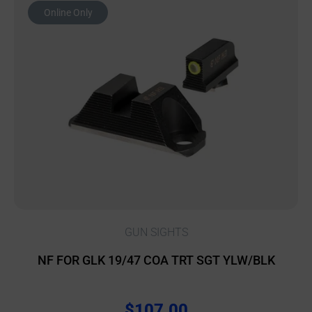
Online Only
GUN SIGHTS
NF FOR GLK 19/47 COA TRT SGT YLW/BLK
$
107.00