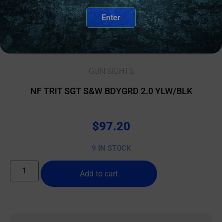
Enter
GUN SIGHTS
NF TRIT SGT S&W BDYGRD 2.0 YLW/BLK
$
97.20
9 IN STOCK
Add to cart