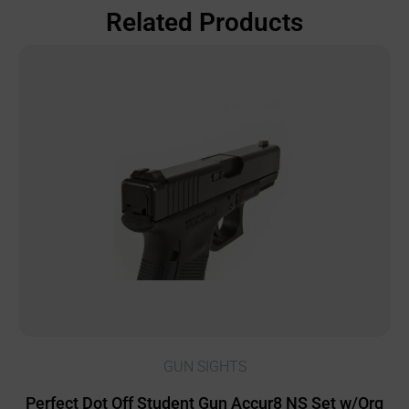
Related Products
GUN SIGHTS
Perfect Dot Off Student Gun Accur8 NS Set w/Org