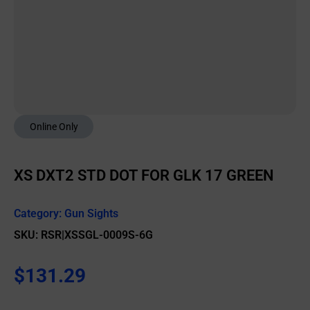
Online Only
XS DXT2 STD DOT FOR GLK 17 GREEN
Category:
Gun Sights
SKU: RSR|XSSGL-0009S-6G
$
131.29