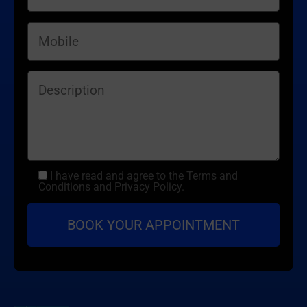
I have read and agree to the Terms and
Conditions and Privacy Policy.