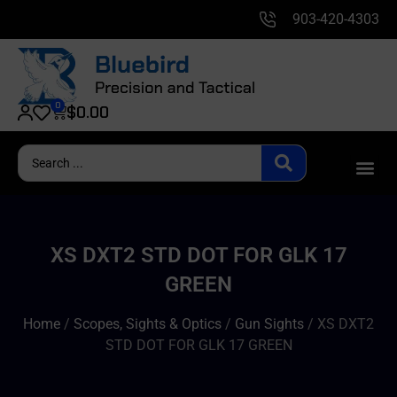
903-420-4303
0
$
0.00
XS DXT2 STD DOT FOR GLK 17
GREEN
Home
/
Scopes, Sights & Optics
/
Gun Sights
/ XS DXT2
STD DOT FOR GLK 17 GREEN