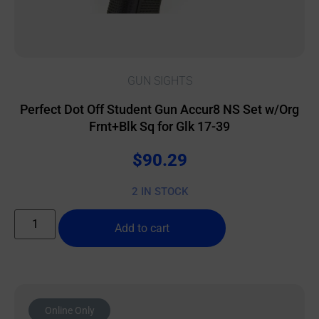
GUN SIGHTS
Perfect Dot Off Student Gun Accur8 NS Set w/Org
Frnt+Blk Sq for Glk 17-39
$
90.29
2 IN STOCK
Add to cart
Online Only