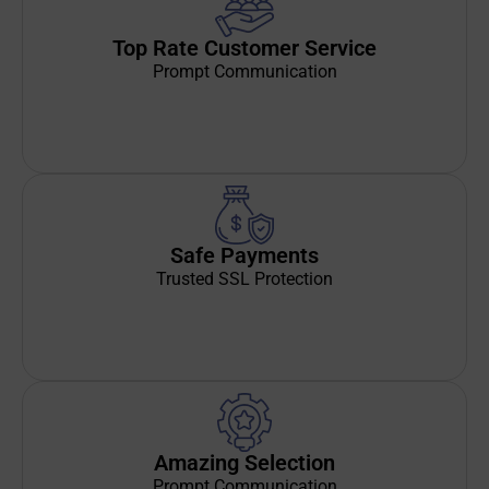
Top Rate Customer Service
Prompt Communication
Safe Payments
Trusted SSL Protection
Amazing Selection
Prompt Communication