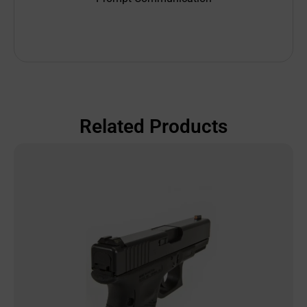
Related Products