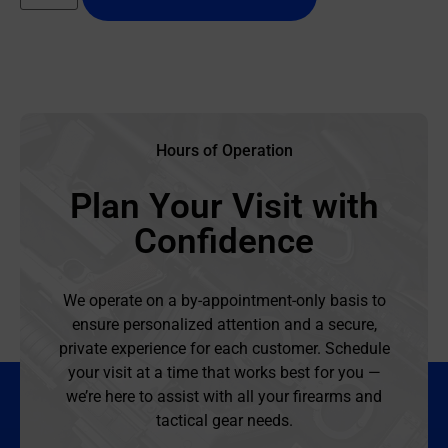
Hours of Operation
Plan Your Visit with
Confidence
We operate on a by-appointment-only basis to
ensure personalized attention and a secure,
private experience for each customer. Schedule
your visit at a time that works best for you —
we’re here to assist with all your firearms and
tactical gear needs.