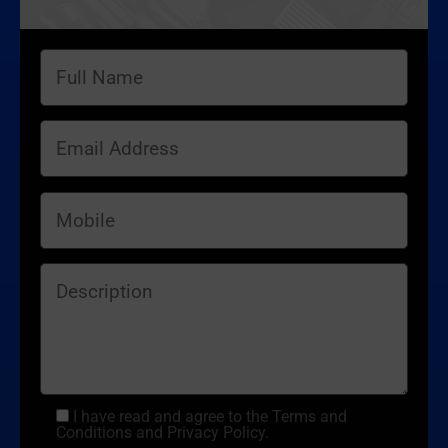
I have read and agree to the Terms and
Conditions and Privacy Policy.