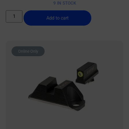
9 IN STOCK
Add to cart
Online Only