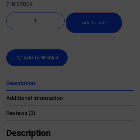
7 IN STOCK
Add to cart
Add To Wishlist
Description
Additional information
Reviews (0)
Description