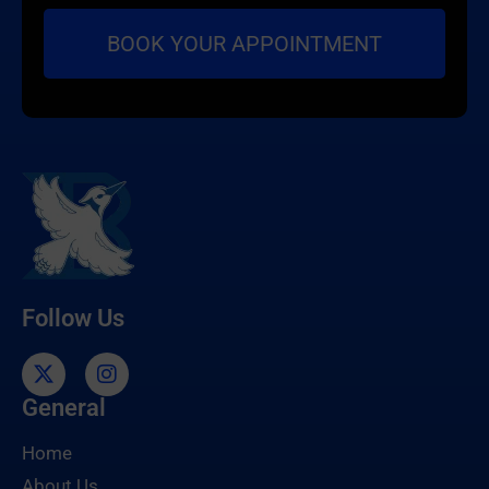
Follow Us
General
Home
About Us