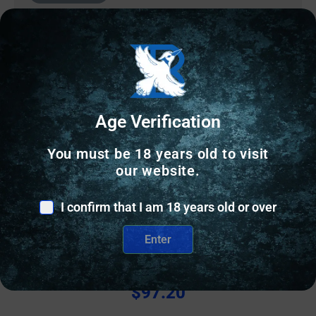
Age Verification
You must be 18 years old to visit
our website.
I confirm that I am 18 years old or over
GUN SIGHTS
Enter
NF TRIT SGT S&W BDYGRD 2.0 YLW/BLK
$
97.20