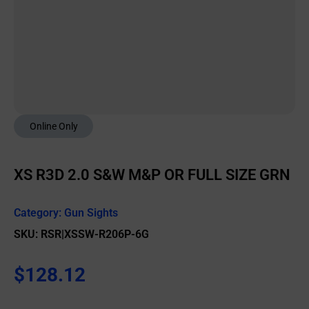
Online Only
XS R3D 2.0 S&W M&P OR FULL SIZE GRN
Category:
Gun Sights
SKU: RSR|XSSW-R206P-6G
$
128.12