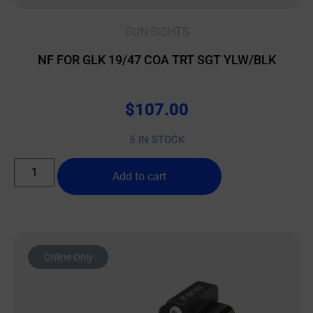
GUN SIGHTS
NF FOR GLK 19/47 COA TRT SGT YLW/BLK
$
107.00
5 IN STOCK
Add to cart
Online Only