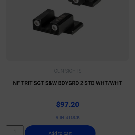
GUN SIGHTS
NF TRIT SGT S&W BDYGRD 2 STD WHT/WHT
$
97.20
9 IN STOCK
Add to cart