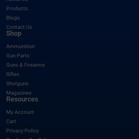
Products
Blogs
Contact Us
Shop
Ammunition
Gun Parts
Guns & Firearms
Rifles
Shotguns
Magazines
Resources
My Account
Cart
Privacy Policy