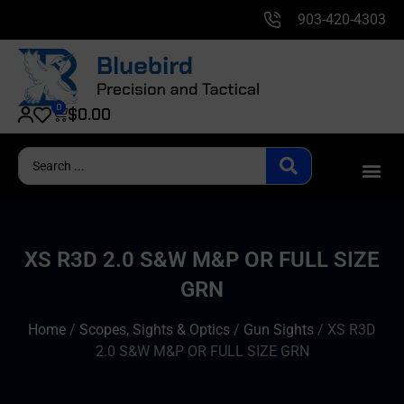
903-420-4303
0
$
0.00
XS R3D 2.0 S&W M&P OR FULL SIZE
GRN
Home
/
Scopes, Sights & Optics
/
Gun Sights
/ XS R3D
2.0 S&W M&P OR FULL SIZE GRN