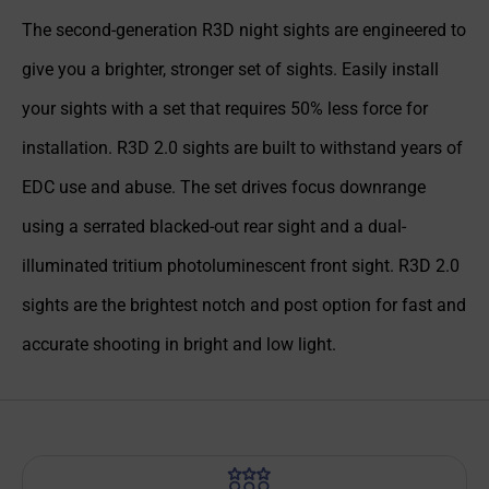
The second-generation R3D night sights are engineered to
give you a brighter, stronger set of sights. Easily install
your sights with a set that requires 50% less force for
installation. R3D 2.0 sights are built to withstand years of
EDC use and abuse. The set drives focus downrange
using a serrated blacked-out rear sight and a dual-
illuminated tritium photoluminescent front sight. R3D 2.0
sights are the brightest notch and post option for fast and
accurate shooting in bright and low light.