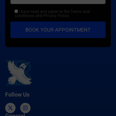
I have read and agree to the Terms and
Conditions and Privacy Policy.
Follow Us
General