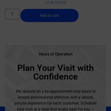
17 IN STOCK
Add to cart
Hours of Operation
Plan Your Visit with
Confidence
We operate on a by-appointment-only basis to
ensure personalized attention and a secure,
private experience for each customer. Schedule
your visit at a time that works best for you —