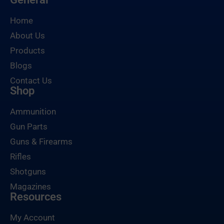
Home
About Us
Products
Blogs
Contact Us
Shop
Ammunition
Gun Parts
Guns & Firearms
Rifles
Shotguns
Magazines
Resources
My Account