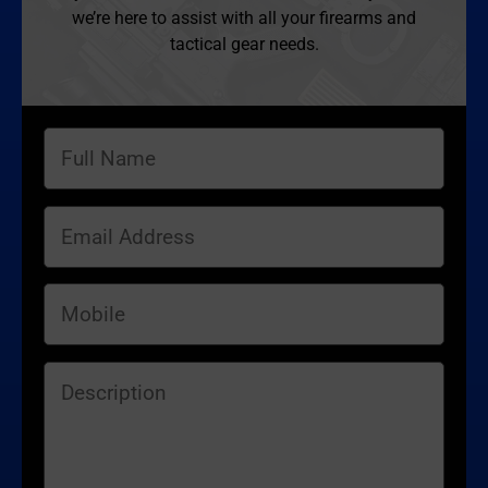
we’re here to assist with all your firearms and
tactical gear needs.