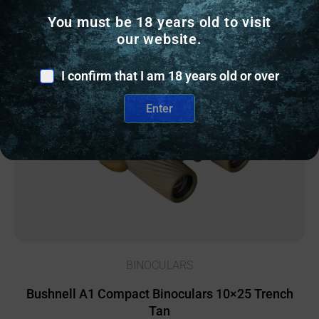
You must be 18 years old to visit
our website.
Online Only
I confirm that I am 18 years old or over
Enter
BINOCULARS
Bushnell A1 Compact Binoculars 10×25 Trench
Tan