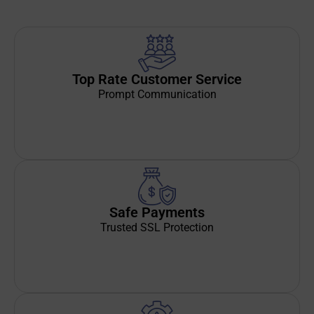
Top Rate Customer Service
Prompt Communication
Safe Payments
Trusted SSL Protection