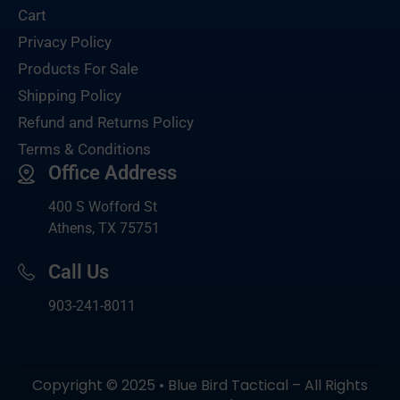
Cart
Privacy Policy
Products For Sale
Shipping Policy
Refund and Returns Policy
Terms & Conditions
Office Address
400 S Wofford St
Athens, TX 75751
Call Us
903-
241-8011
Copyright © 2025 • Blue Bird Tactical – All Rights