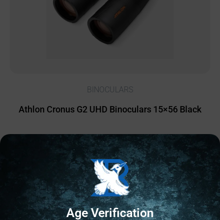
BINOCULARS
Athlon Cronus G2 UHD Binoculars 15×56 Black
$
755.69
1 IN STOCK
Add to cart
Age Verification