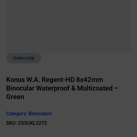
Online Only
Konus W.A. Regent-HD 8x42mm
Binocular Waterproof & Multicoated –
Green
Category:
Binoculars
SKU: CSSI|KL2272