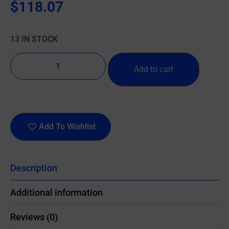
$
118.07
13 IN STOCK
Add to cart
Add To Wishlist
Description
Additional information
Reviews (0)