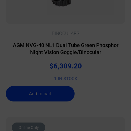
BINOCULARS
AGM NVG-40 NL1 Dual Tube Green Phosphor
Night Vision Goggle/Binocular
$
6,309.20
1 IN STOCK
Add to cart
Online Only