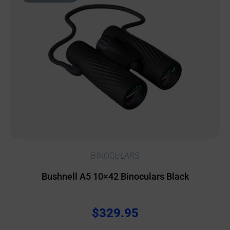
BINOCULARS
Bushnell A5 10×42 Binoculars Black
$
329.95