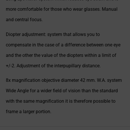
more comfortable for those who wear glasses. Manual
and central focus.
Diopter adjustment: system that allows you to
compensate in the case of a difference between one eye
and the other the value of the diopters within a limit of
+/-2. Adjustment of the interpupillary distance.
8x magnification objective diameter 42 mm. W.A. system
Wide Angle for a wider field of vision than the standard
with the same magnification it is therefore possible to
frame a larger portion.