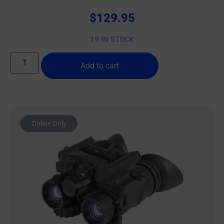
$
129.95
19 IN STOCK
Add to cart
Online Only