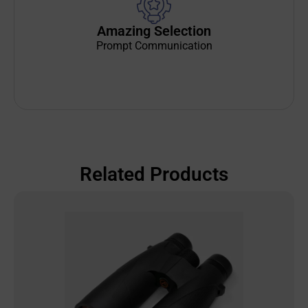
Amazing Selection
Prompt Communication
Related Products