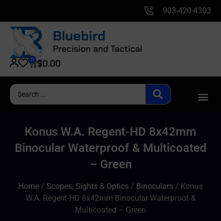
903-420-4303
0
$
0.00
Konus W.A. Regent-HD 8x42mm
Binocular Waterproof & Multicoated
– Green
Home
/
Scopes, Sights & Optics
/
Binoculars
/ Konus
W.A. Regent-HD 8x42mm Binocular Waterproof &
Multicoated – Green