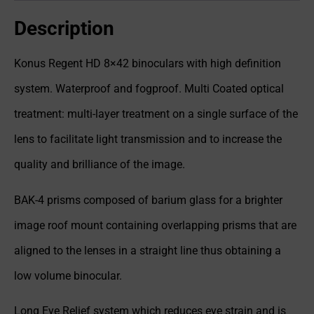
Description
Konus Regent HD 8×42 binoculars with high definition
system. Waterproof and fogproof. Multi Coated optical
treatment: multi-layer treatment on a single surface of the
lens to facilitate light transmission and to increase the
quality and brilliance of the image.
BAK-4 prisms composed of barium glass for a brighter
image roof mount containing overlapping prisms that are
aligned to the lenses in a straight line thus obtaining a
low volume binocular.
Long Eye Relief system which reduces eye strain and is